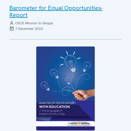
Barometer for Equal Opportunities-
Report
OSCE Mission to Skopje
7 December 2023