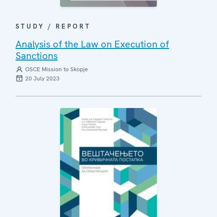
STUDY / REPORT
Analysis of the Law on Execution of
Sanctions
OSCE Mission to Skopje
20 July 2023