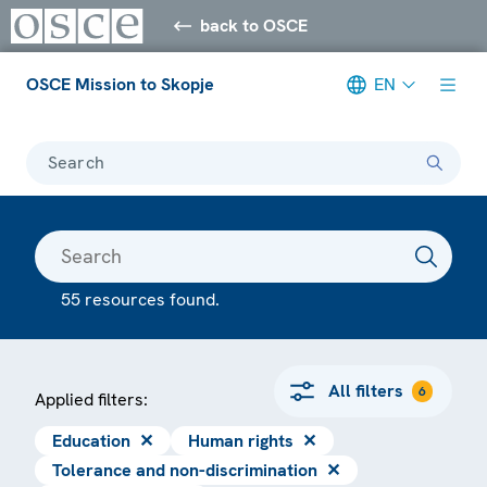
back to OSCE
OSCE Mission to Skopje
EN
Search
55 resources found.
All filters
6
Applied filters:
Education
✕
Human rights
✕
Tolerance and non-discrimination
✕