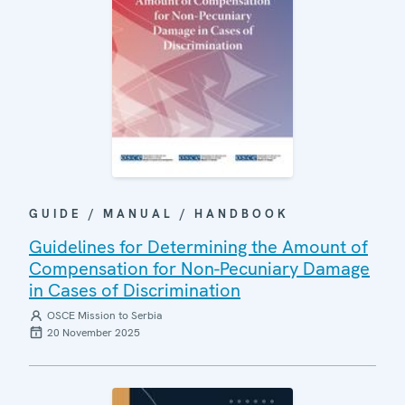
GUIDE / MANUAL / HANDBOOK
Guidelines for Determining the Amount of
Compensation for Non-Pecuniary Damage
in Cases of Discrimination
OSCE Mission to Serbia
20 November 2025