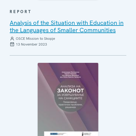
REPORT
Analysis of the Situation with Education in
the Languages of Smaller Communities
OSCE Mission to Skopje
13 November 2023