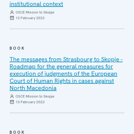
institutional context
OSCE Mission to Skopje
13 February 2023
BOOK
The messages from Strasbourg to Skopje -
Roadmap for the general measures for
execution of judgments of the European
Court of Human Rights in cases against
North Macedonia
OSCE Mission to Skopje
13 February 2023
BOOK