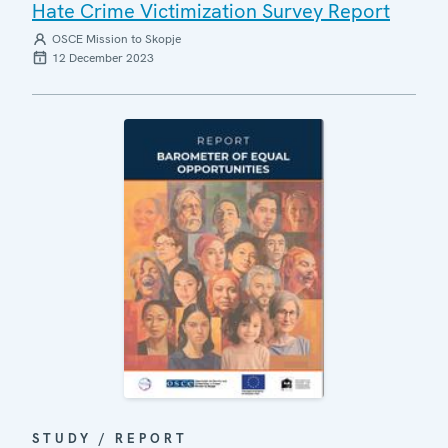
Hate Crime Victimization Survey Report
OSCE Mission to Skopje
12 December 2023
STUDY / REPORT