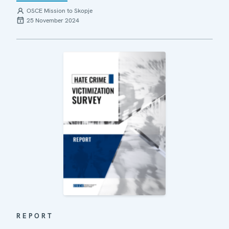
OSCE Mission to Skopje
25 November 2024
REPORT