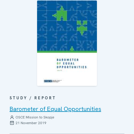
STUDY / REPORT
Barometer of Equal Opportunities
OSCE Mission to Skopje
21 November 2019