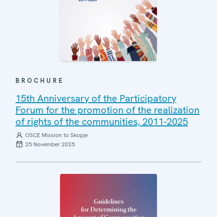
BROCHURE
15th Anniversary of the Participatory
Forum for the promotion of the realization
of rights of the communities, 2011-2025
OSCE Mission to Skopje
25 November 2025