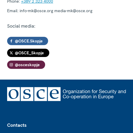
Phone:
+389 2 323 4000
Email:
info-mk@osce.org media-mk@osce.org
Social media:
@OSCE.Skopje
@OSCE_Skopje
@osceskopje
Footer
Contacts