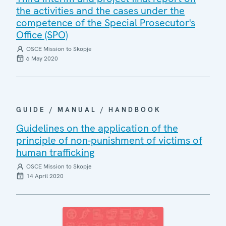
the activities and the cases under the
competence of the Special Prosecutor's
Office (SPO)
OSCE Mission to Skopje
6 May 2020
GUIDE / MANUAL / HANDBOOK
Guidelines on the application of the
principle of non-punishment of victims of
human trafficking
OSCE Mission to Skopje
14 April 2020