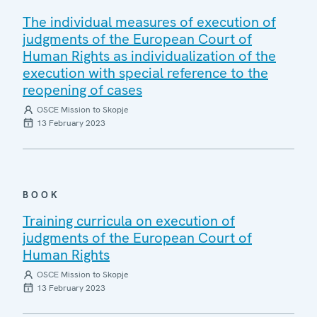
The individual measures of execution of
judgments of the European Court of
Human Rights as individualization of the
execution with special reference to the
reopening of cases
OSCE Mission to Skopje
13 February 2023
BOOK
Training curricula on execution of
judgments of the European Court of
Human Rights
OSCE Mission to Skopje
13 February 2023