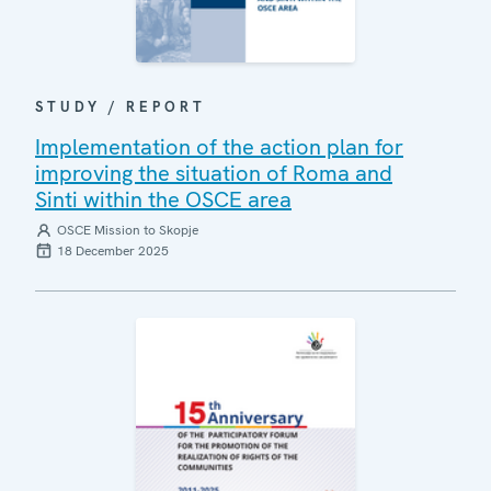
STUDY / REPORT
Implementation of the action plan for
improving the situation of Roma and
Sinti within the OSCE area
OSCE Mission to Skopje
18 December 2025