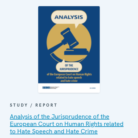
STUDY / REPORT
Analysis of the Jurisprudence of the
European Court on Human Rights related
to Hate Speech and Hate Crime