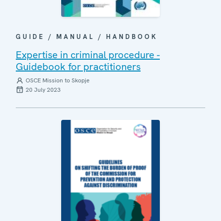
GUIDE / MANUAL / HANDBOOK
Expertise in criminal procedure -
Guidebook for practitioners
OSCE Mission to Skopje
20 July 2023