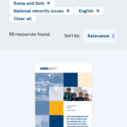
Roma and Sinti
✕
National minority issues
✕
English
✕
Clear all
55 resources found.
Sort by: