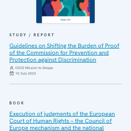
STUDY / REPORT
Guidelines on Shifting the Burden of Proof
of the Commission for Prevention and
Protection against Discrimination
OSCE Mission to Skopje
10 July 2023
BOOK
Execution of judgments of the European
Court of Human Rights – the Council of
Europe mechanism and the national