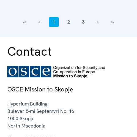
‹‹
‹
1
2
3
›
››
Contact
OSCE Mission to Skopje
Hyperium Building
Bulevar 8-mi Septemvri No. 16
1000
Skopje
North Macedonia