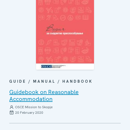
GUIDE / MANUAL / HANDBOOK
Guidebook on Reasonable
Accommodation
OSCE Mission to Skopje
20 February 2020