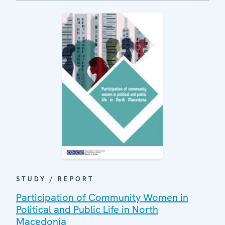
STUDY / REPORT
Participation of Community Women in
Political and Public Life in North
Macedonia