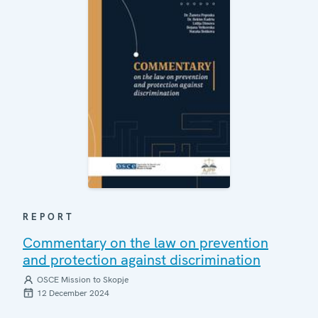
REPORT
Commentary on the law on prevention
and protection against discrimination
OSCE Mission to Skopje
12 December 2024