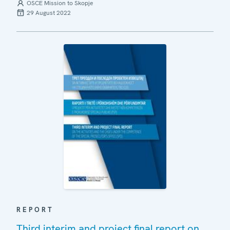
OSCE Mission to Skopje
29 August 2022
REPORT
Third interim and project final report on