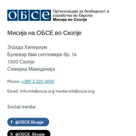
Мисија на ОБСЕ во Скопје
Зграда Хипериум
Булевар 8ми септември бр. 16
1000
Скопје
Северна Македонија
Phone:
+389 2 323 4000
Email:
info-mk@osce.org media-mk@osce.org
Social media:
@OSCE.Skopje
@OSCE_Skopje