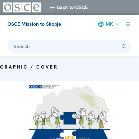
back to OSCE
OSCE Mission to Skopje
MK
Search
GRAPHIC / COVER