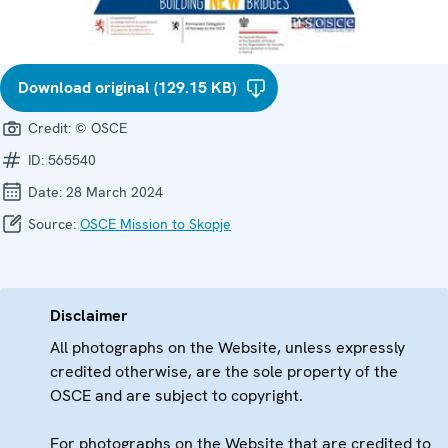
Download original (129.15 KB)
Credit:
© OSCE
ID:
565540
Date:
28 March 2024
Source:
OSCE Mission to Skopje
Disclaimer
All photographs on the Website, unless expressly
credited otherwise, are the sole property of the
OSCE and are subject to copyright.
For photographs on the Website that are credited to