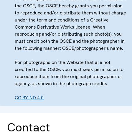
the OSCE, the OSCE hereby grants you permission
to reproduce and/or distribute them without charge
under the term and conditions of a Creative
Commons Derivative Works license. When
reproducing and/or distributing such photo(s), you
must credit both the OSCE and the photographer in
the following manner: OSCE/photographer's name.
For photographs on the Website that are not
credited to the OSCE, you must seek permission to
reproduce them from the original photographer or
agency, as shown in the photograph credits.
CC BY-ND 4.0
Contact