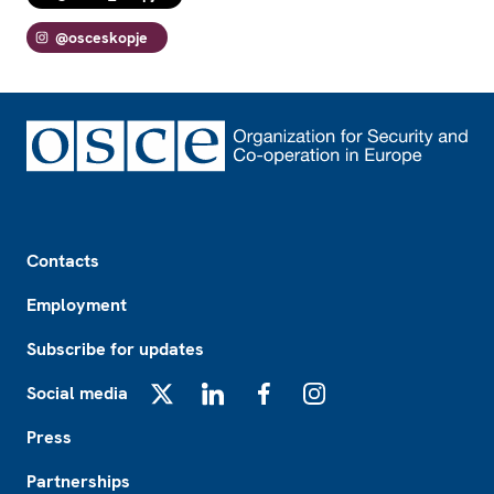
@osceskopje
Footer
Contacts
Employment
Subscribe for updates
Social media
X
LinkedIn
Facebook
Instagram
Press
Partnerships