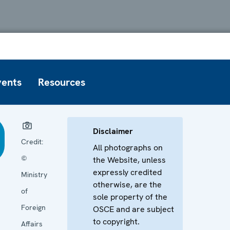
vents
Resources
Disclaimer
Credit:
All photographs on
©
the Website, unless
expressly credited
Ministry
otherwise, are the
of
sole property of the
Foreign
OSCE and are subject
to copyright.
Affairs