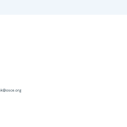
mk@osce.org