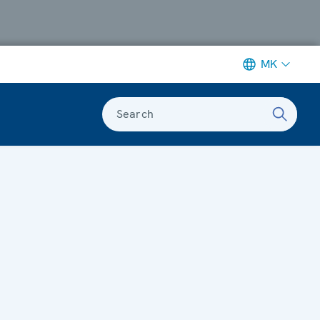
MK
Search