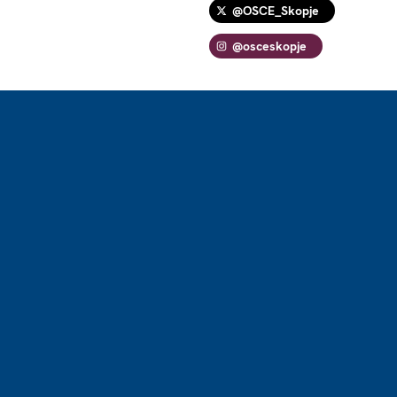
@OSCE_Skopje
@osceskopje