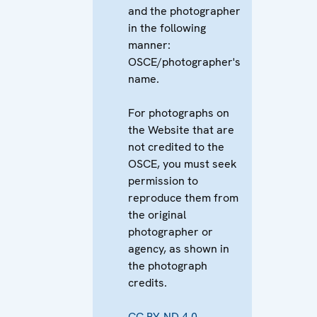
and the photographer
in the following
manner:
OSCE/photographer's
name.
For photographs on
the Website that are
not credited to the
OSCE, you must seek
permission to
reproduce them from
the original
photographer or
agency, as shown in
the photograph
credits.
CC BY-ND 4.0