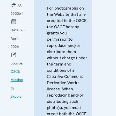
ID:
For photographs on
663361
the Website that are
credited to the OSCE,
the OSCE hereby
Date:
28
grants you
April
permission to
reproduce and/or
2026
distribute them
without charge under
Source:
the term and
conditions of a
OSCE
Creative Commons
Mission
Derivative Works
to
license. When
reproducing and/or
Skopje
distributing such
photo(s), you must
credit both the OSCE