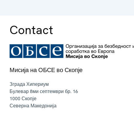
Contact
Мисија на ОБСЕ во Скопје
Зграда Хипериум
Булевар 8ми септември бр. 16
1000
Скопје
Северна Македонија