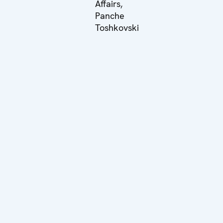
Affairs,
Panche
Toshkovski