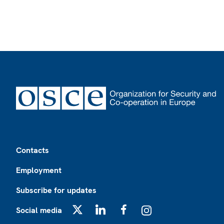
Footer
Contacts
Employment
Subscribe for updates
Social media
X
LinkedIn
Facebook
Instagram