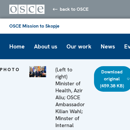
back to OSCE
OSCE Mission to Skopje
Home
About us
Our work
News
E
(Left to
PHOTO
Download
right)
original
Minister of
(459.38 KB)
Health, Azir
Aliu; OSCE
Ambassador
Kilian Wahl;
Minster of
Internal