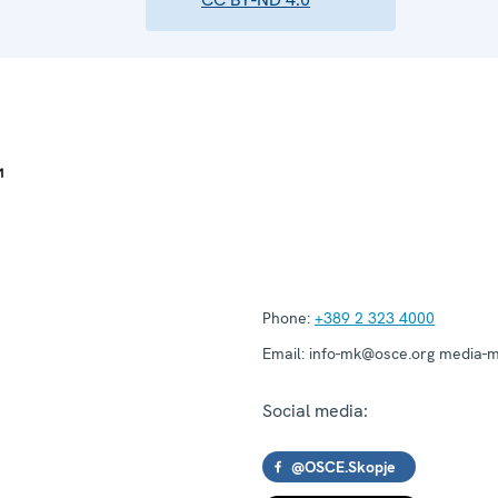
Phone:
+389 2 323 4000
Email:
info-mk@osce.org media-
Social media:
@OSCE.Skopje