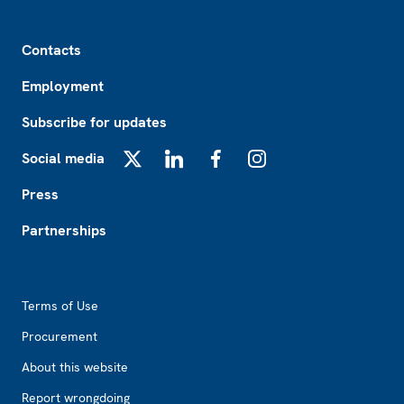
Footer
Contacts
Employment
Subscribe for updates
Social media
X
LinkedIn
Facebook
Instagram
Press
Partnerships
Footer2
Terms of Use
Procurement
About this website
Report wrongdoing