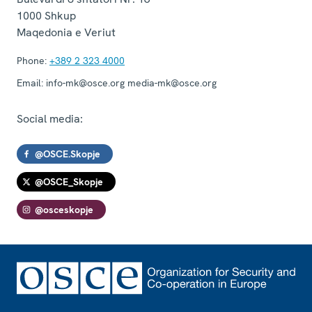
1000
Shkup
Maqedonia e Veriut
Phone:
+389 2 323 4000
Email:
info-mk@osce.org media-mk@osce.org
Social media:
@OSCE.Skopje
@OSCE_Skopje
@osceskopje