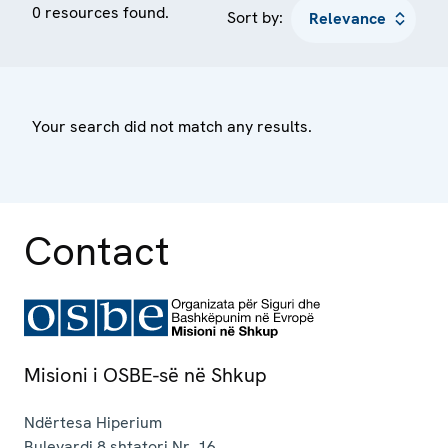
0 resources found.
Sort by:
Your search did not match any results.
Contact
Misioni i OSBE-së në Shkup
Ndërtesa Hiperium
Bulevardi 8 shtatori Nr. 16