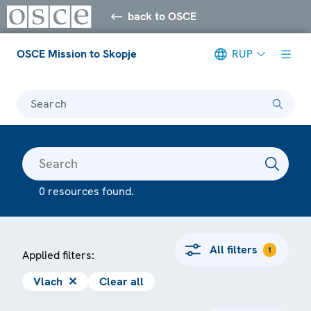
back to OSCE
OSCE Mission to Skopje
RUP
Search
0 resources found.
All filters
1
Applied filters:
Vlach
✕
Clear all