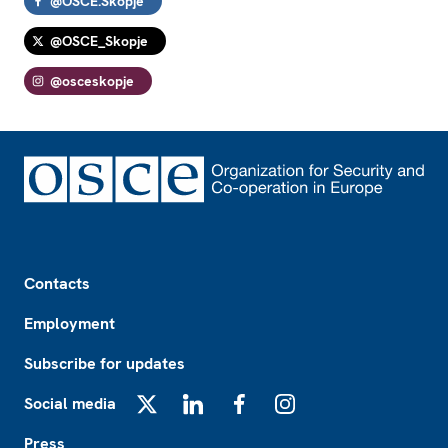
@OSCE.Skopje
@OSCE_Skopje
@osceskopje
Footer
Contacts
Employment
Subscribe for updates
Social media
X
LinkedIn
Facebook
Instagram
Press