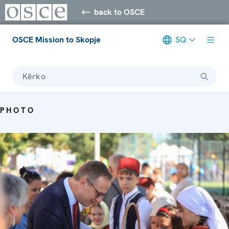
back to OSCE
OSCE Mission to Skopje
SQ
Kërko
PHOTO