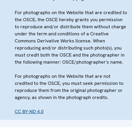
For photographs on the Website that are credited to
the OSCE, the OSCE hereby grants you permission
to reproduce and/or distribute them without charge
under the term and conditions of a Creative
Commons Derivative Works license. When
reproducing and/or distributing such photo(s), you
must credit both the OSCE and the photographer in
the following manner: OSCE/photographer's name.
For photographs on the Website that are not
credited to the OSCE, you must seek permission to
reproduce them from the original photographer or
agency, as shown in the photograph credits.
CC BY-ND 4.0