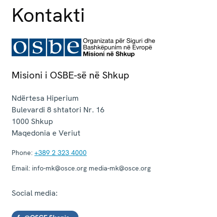
Kontakti
Misioni i OSBE-së në Shkup
Ndërtesa Hiperium
Bulevardi 8 shtatori Nr. 16
1000
Shkup
Maqedonia e Veriut
Phone:
+389 2 323 4000
Email:
info-mk@osce.org media-mk@osce.org
Social media: