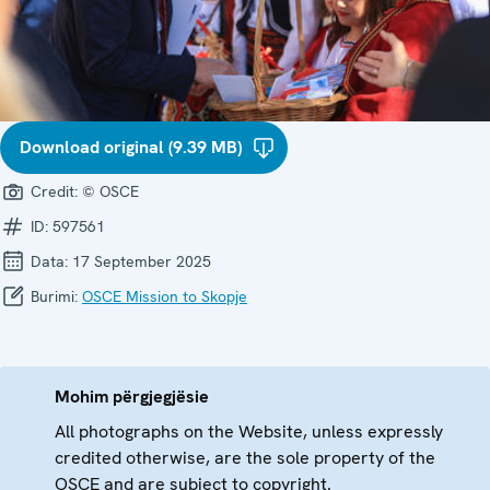
Download original (9.39 MB)
Credit:
© OSCE
ID:
597561
Data:
17 September 2025
Burimi:
OSCE Mission to Skopje
Mohim përgjegjësie
All photographs on the Website, unless expressly
credited otherwise, are the sole property of the
OSCE and are subject to copyright.