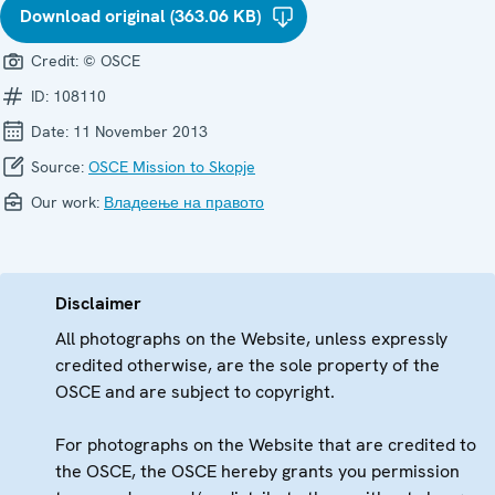
Download original (363.06 KB)
Credit:
© OSCE
ID:
108110
Date:
11 November 2013
Source:
OSCE Mission to Skopje
Our work:
Владеење на правото
Disclaimer
All photographs on the Website, unless expressly
credited otherwise, are the sole property of the
OSCE and are subject to copyright.
For photographs on the Website that are credited to
the OSCE, the OSCE hereby grants you permission