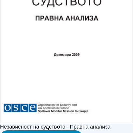
Независност на судството - Правна анализа.