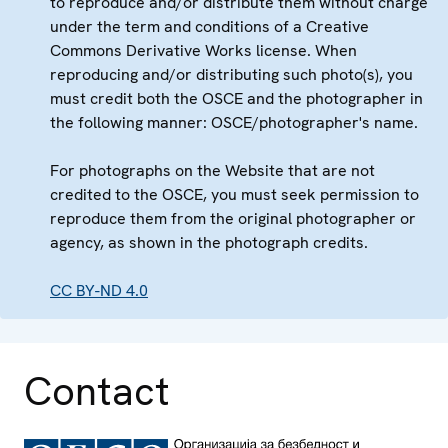
to reproduce and/or distribute them without charge
under the term and conditions of a Creative
Commons Derivative Works license. When
reproducing and/or distributing such photo(s), you
must credit both the OSCE and the photographer in
the following manner: OSCE/photographer's name.
For photographs on the Website that are not
credited to the OSCE, you must seek permission to
reproduce them from the original photographer or
agency, as shown in the photograph credits.
CC BY-ND 4.0
Contact