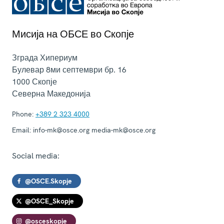
Мисија на ОБСЕ во Скопје
Зграда Хипериум
Булевар 8ми септември бр. 16
1000
Скопје
Северна Македонија
Phone:
+389 2 323 4000
Email:
info-mk@osce.org media-mk@osce.org
Social media:
@OSCE.Skopje
@OSCE_Skopje
@osceskopje