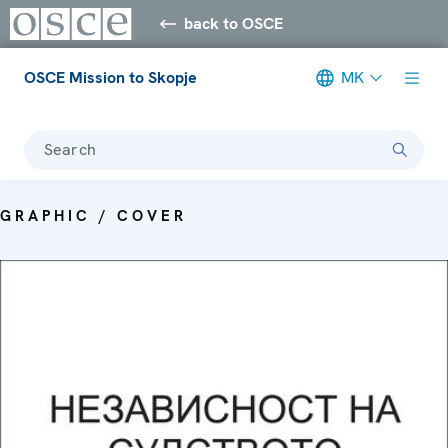
back to OSCE
OSCE Mission to Skopje
MK
Search
GRAPHIC / COVER