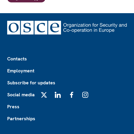
Footer
Contacts
Employment
Subscribe for updates
Social media
X
LinkedIn
Facebook
Instagram
Press
Partnerships