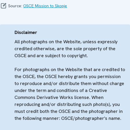
Source:
OSCE Mission to Skopje
Disclaimer
All photographs on the Website, unless expressly
credited otherwise, are the sole property of the
OSCE and are subject to copyright.
For photographs on the Website that are credited to
the OSCE, the OSCE hereby grants you permission
to reproduce and/or distribute them without charge
under the term and conditions of a Creative
Commons Derivative Works license. When
reproducing and/or distributing such photo(s), you
must credit both the OSCE and the photographer in
the following manner: OSCE/photographer's name.