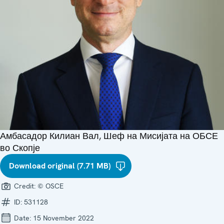
Амбасадор Килиан Вал, Шеф на Мисијата на ОБСЕ
во Скопје
Download original (7.71 MB)
Credit:
© OSCE
ID:
531128
Date:
15 November 2022