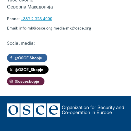
Северна Македонија
Phone:
+389 2 323 4000
Email:
info-mk@osce.org media-mk@osce.org
Social media:
@OSCE.Skopje
@OSCE_Skopje
@osceskopje