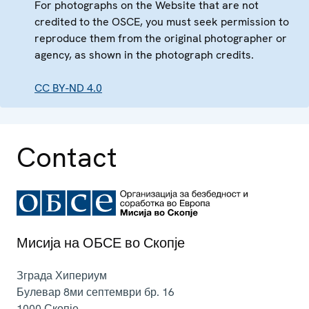
For photographs on the Website that are not
credited to the OSCE, you must seek permission to
reproduce them from the original photographer or
agency, as shown in the photograph credits.
CC BY-ND 4.0
Contact
Мисија на ОБСЕ во Скопје
Зграда Хипериум
Булевар 8ми септември бр. 16
1000
Скопје