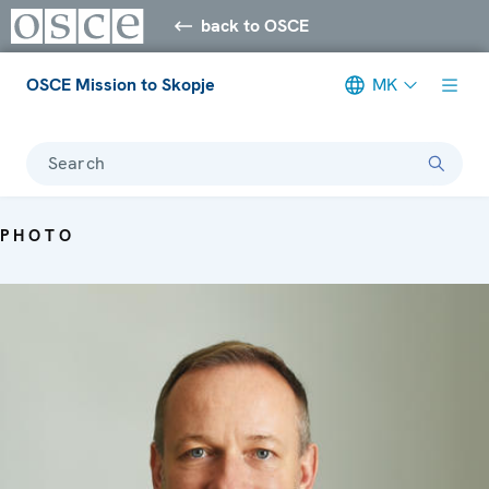
back to OSCE
OSCE Mission to Skopje
MK
Search
PHOTO