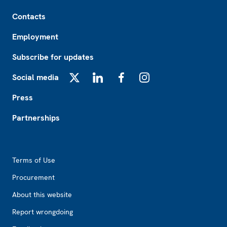
Footer
Contacts
Employment
Subscribe for updates
Social media
X
LinkedIn
Facebook
Instagram
Press
Partnerships
Footer2
Terms of Use
Procurement
About this website
Report wrongdoing