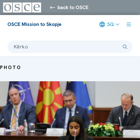
back to OSCE
OSCE Mission to Skopje
SQ
Kërko
PHOTO