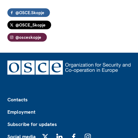
@OSCE.Skopje
@OSCE_Skopje
@osceskopje
Footer
Contacts
Employment
Subscribe for updates
Social media
X
LinkedIn
Facebook
Instagram