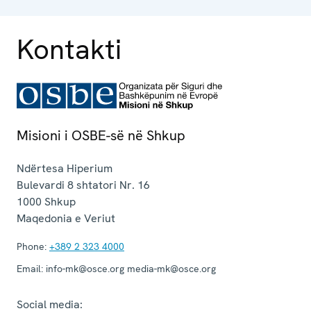
Kontakti
Misioni i OSBE-së në Shkup
Ndërtesa Hiperium
Bulevardi 8 shtatori Nr. 16
1000
Shkup
Maqedonia e Veriut
Phone:
+389 2 323 4000
Email:
info-mk@osce.org media-mk@osce.org
Social media: