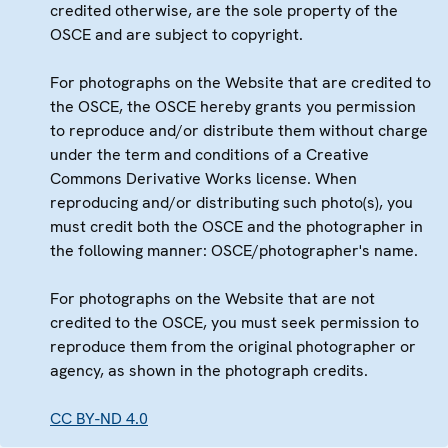
credited otherwise, are the sole property of the
OSCE and are subject to copyright.
For photographs on the Website that are credited to
the OSCE, the OSCE hereby grants you permission
to reproduce and/or distribute them without charge
under the term and conditions of a Creative
Commons Derivative Works license. When
reproducing and/or distributing such photo(s), you
must credit both the OSCE and the photographer in
the following manner: OSCE/photographer's name.
For photographs on the Website that are not
credited to the OSCE, you must seek permission to
reproduce them from the original photographer or
agency, as shown in the photograph credits.
CC BY-ND 4.0