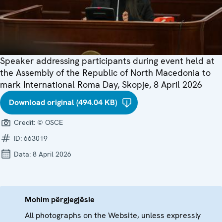
Speaker addressing participants during event held at
the Assembly of the Republic of North Macedonia to
mark International Roma Day, Skopje, 8 April 2026
Download original (494.04 KB)
Credit:
© OSCE
ID:
663019
Data:
8 April 2026
Mohim përgjegjësie
All photographs on the Website, unless expressly