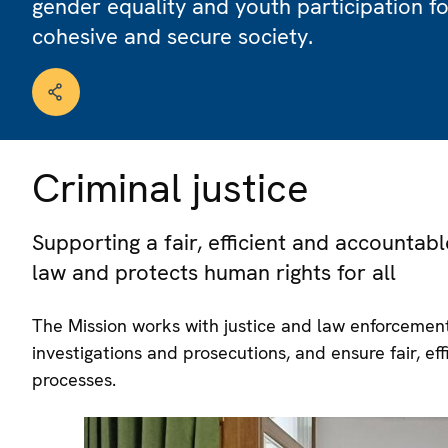
gender equality and youth participation f
cohesive and secure society.
Criminal justice
Supporting a fair, efficient and accountabl
law and protects human rights for all
The Mission works with justice and law enforcement 
investigations and prosecutions, and ensure fair, ef
processes.