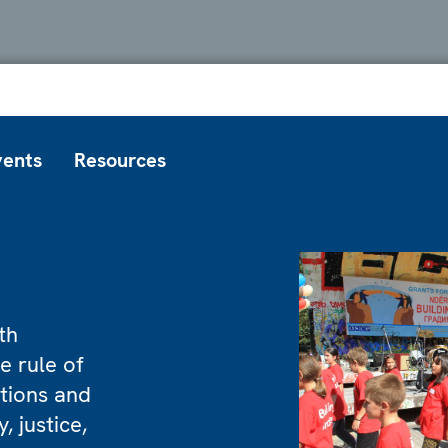
vents
Resources
th
e rule of
utions and
, justice,