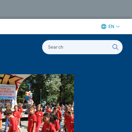
EN
Search