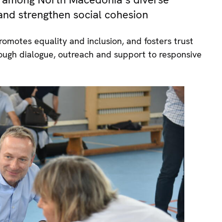
 and strengthen social cohesion
omotes equality and inclusion, and fosters trust
ugh dialogue, outreach and support to responsive