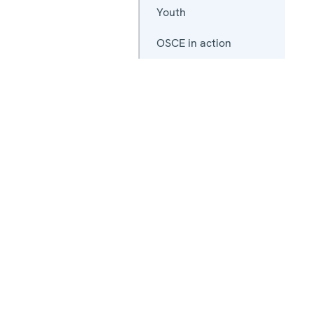
Youth
OSCE in action