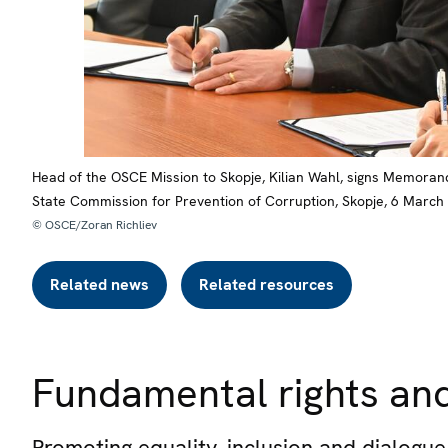
Head of the OSCE Mission to Skopje, Kilian Wahl, signs Memorand
State Commission for Prevention of Corruption, Skopje, 6 March
© OSCE/Zoran Richliev
Related news
Related resources
Fundamental rights and
Promoting equality, inclusion and dialog