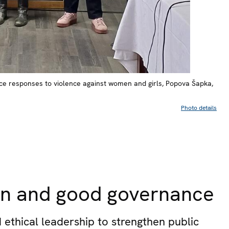
tice responses to violence against women and girls, Popova Šapka,
Photo details
tion and good governance
 ethical leadership to strengthen public