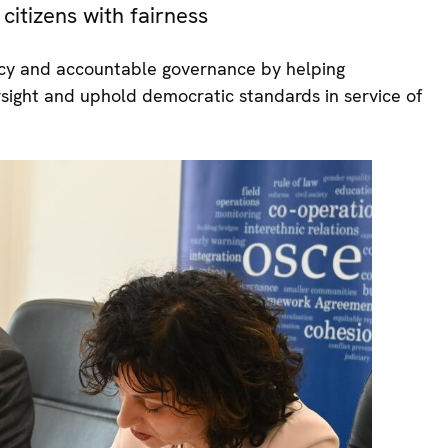
citizens with fairness
ency and accountable governance by helping
rsight and uphold democratic standards in service of