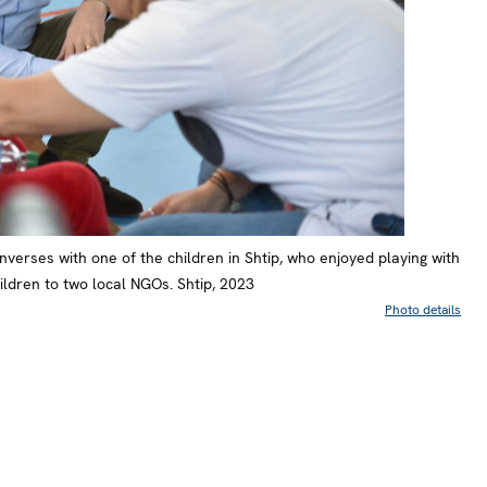
verses with one of the children in Shtip, who enjoyed playing with
ldren to two local NGOs. Shtip, 2023
Photo details