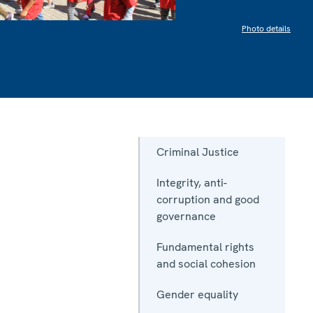
Photo details
Criminal Justice
Integrity, anti-
corruption and good
governance
Fundamental rights
and social cohesion
Gender equality