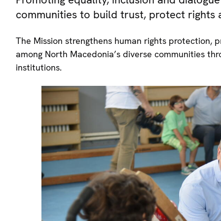
communities to build trust, protect rights
The Mission strengthens human rights protection, pr
among North Macedonia’s diverse communities thro
institutions.