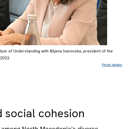
um of Understanding with Biljana Ivanovska, president of the
 2023.
Photo details
 social cohesion
ue among North Macedonia’s diverse