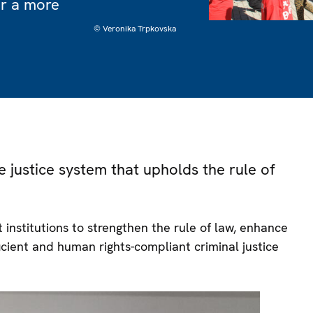
or a more
© Veronika Trpkovska
e justice system that upholds the rule of
institutions to strengthen the rule of law, enhance
ficient and human rights-compliant criminal justice