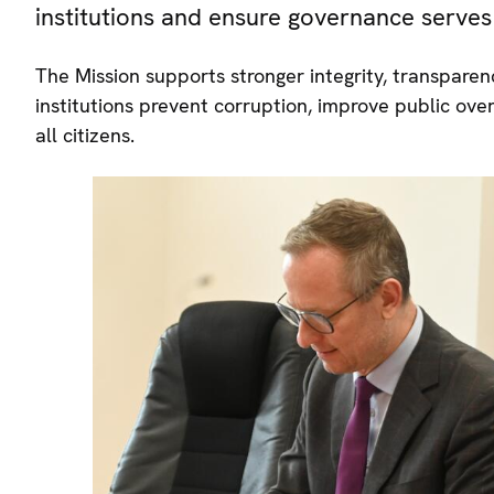
institutions and ensure governance serves 
The Mission supports stronger integrity, transpar
institutions prevent corruption, improve public ove
all citizens.