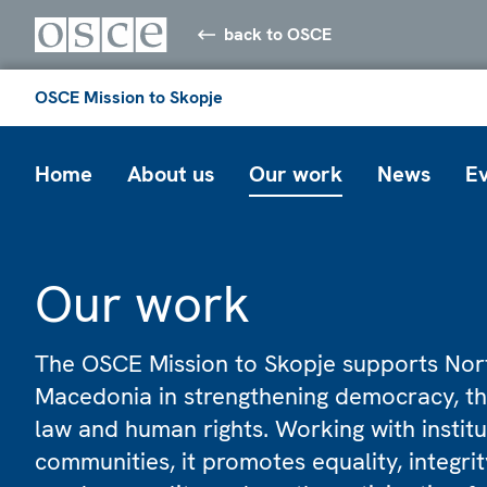
back to OSCE
OSCE Mission to Skopje
Home
About us
Our work
News
E
Our work
The OSCE Mission to Skopje supports Nor
Macedonia in strengthening democracy, th
law and human rights. Working with instit
communities, it promotes equality, integrity