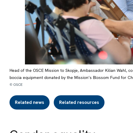
Head of the OSCE Mission to Skopje, Ambassador Kilian Wahl, con
boccia equipment donated by the Mission’s Blossom Fund for Chi
© OSCE
Related news
Related resources