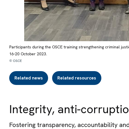
Participants during the OSCE training strengthening criminal jus
16-20 October 2023.
© OSCE
Related news
Related resources
Integrity, anti-corrup
Fostering transparency, accountability and