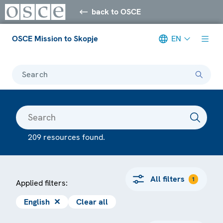
back to OSCE
OSCE Mission to Skopje
EN
Search
209 resources found.
All filters
1
Applied filters:
English
✕
Clear all