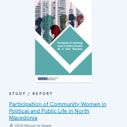
STUDY / REPORT
Participation of Community Women in
Political and Public Life in North
Macedonia
OSCE Mission to Skopje