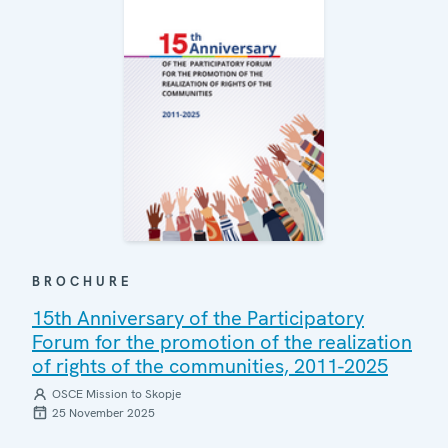
BROCHURE
15th Anniversary of the Participatory
Forum for the promotion of the realization
of rights of the communities, 2011-2025
OSCE Mission to Skopje
25 November 2025