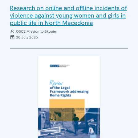
Research on online and offline incidents of
violence against young women and girls in
public life in North Macedonia
OSCE Mission to Skopje
30 July 2026