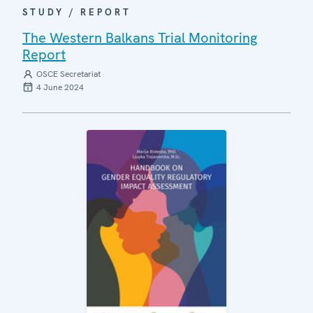
STUDY / REPORT
The Western Balkans Trial Monitoring
Report
OSCE Secretariat
4 June 2024