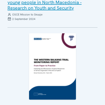
young people in North Macedonia -
Research on Youth and Security
OSCE Mission to Skopje
2 September 2024