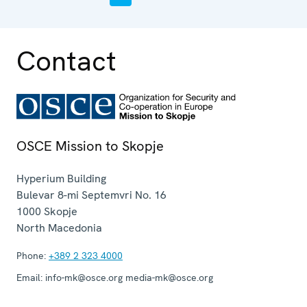
Contact
OSCE Mission to Skopje
Hyperium Building
Bulevar 8-mi Septemvri No. 16
1000
Skopje
North Macedonia
Phone:
+389 2 323 4000
Email:
info-mk@osce.org media-mk@osce.org