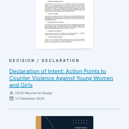
DECISION / DECLARATION
Declaration of Intent: Action Points to
Counter Violence Against Young Women
and Girls
OSCE Mission to Skopje
12 December 2024