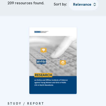
209 resources found.
Sort by:
STUDY / REPORT