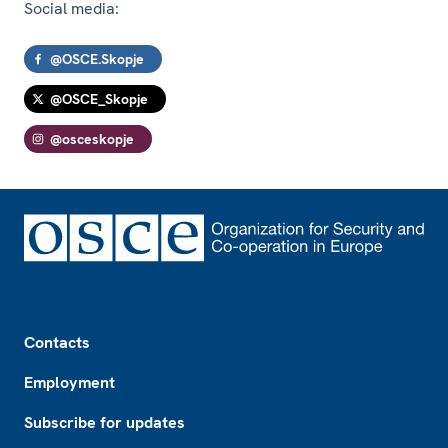
Social media:
@OSCE.Skopje
@OSCE_Skopje
@osceskopje
Footer
Contacts
Employment
Subscribe for updates