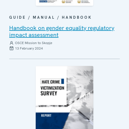
GUIDE / MANUAL / HANDBOOK
Handbook on gender equality regulatory
impact assessment
OSCE Mission to Skopje
13 February 2024