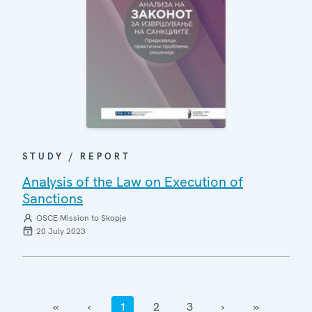
STUDY / REPORT
Analysis of the Law on Execution of
Sanctions
OSCE Mission to Skopje
20 July 2023
‹‹
‹
1
2
3
›
››