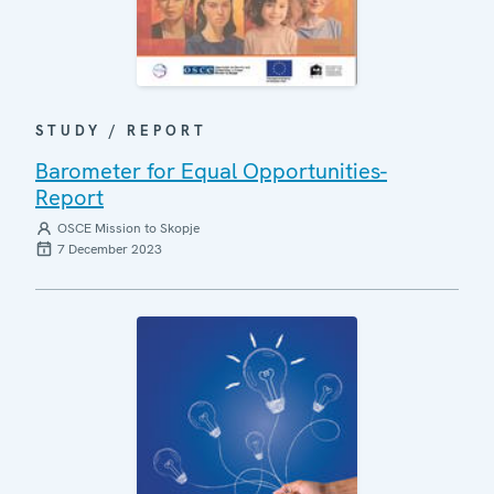
STUDY / REPORT
Barometer for Equal Opportunities-
Report
OSCE Mission to Skopje
7 December 2023