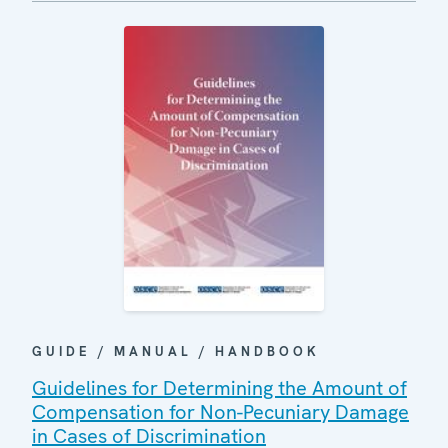
GUIDE / MANUAL / HANDBOOK
Guidelines for Determining the Amount of
Compensation for Non-Pecuniary Damage
in Cases of Discrimination