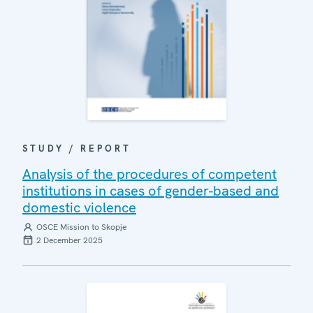
STUDY / REPORT
Analysis of the procedures of competent
institutions in cases of gender-based and
domestic violence
OSCE Mission to Skopje
2 December 2025