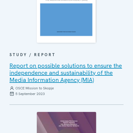
STUDY / REPORT
Report on possible solutions to ensure the
independence and sustainability of the
Media Information Agency (MIA)
OSCE Mission to Skopje
5 September 2023