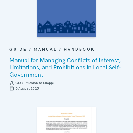
GUIDE / MANUAL / HANDBOOK
Manual for Managing Conflicts of Interest,
Limitations, and Prohibitions in Local Self-
Government
OSCE Mission to Skopje
5 August 2025