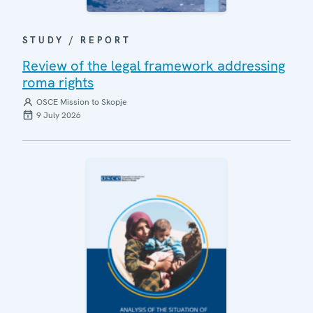
STUDY / REPORT
Review of the legal framework addressing
roma rights
OSCE Mission to Skopje
9 July 2026