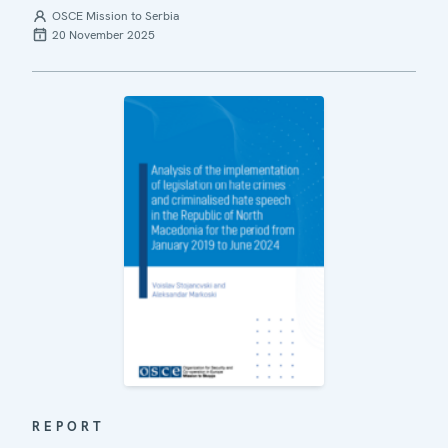
OSCE Mission to Serbia
20 November 2025
REPORT