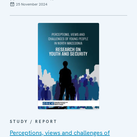
25 November 2024
STUDY / REPORT
Perceptions, views and challenges of