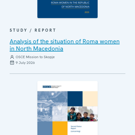
STUDY / REPORT
Analysis of the situation of Roma women
in North Macedonia
OSCE Mission to Skopje
9 July 2026