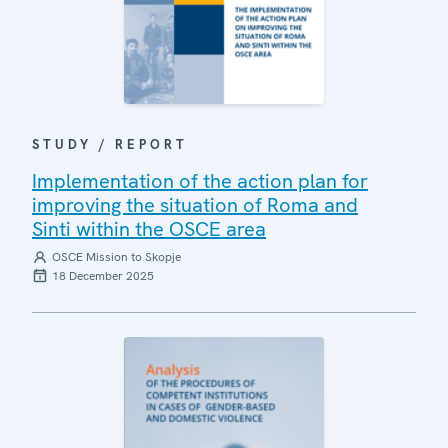
STUDY / REPORT
Implementation of the action plan for
improving the situation of Roma and
Sinti within the OSCE area
OSCE Mission to Skopje
18 December 2025