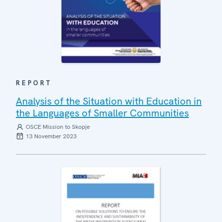
REPORT
Analysis of the Situation with Education in
the Languages of Smaller Communities
OSCE Mission to Skopje
13 November 2023