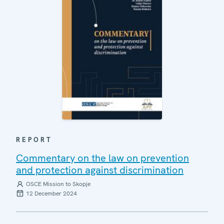
REPORT
Commentary on the law on prevention
and protection against discrimination
OSCE Mission to Skopje
12 December 2024