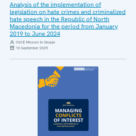
Analysis of the implementation of
legislation on hate crimes and criminalized
hate speech in the Republic of North
Macedonia for the period from January
2019 to June 2024
OSCE Mission to Skopje
10 September 2025