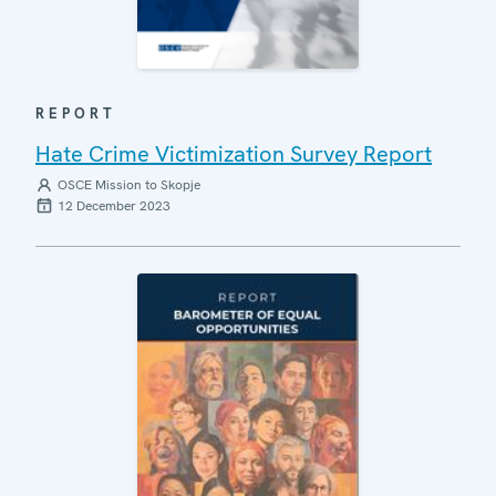
REPORT
Hate Crime Victimization Survey Report
OSCE Mission to Skopje
12 December 2023