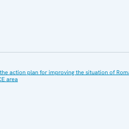
the action plan for improving the situation of Ro
CE area