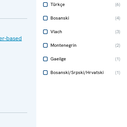
Türkçe
(
6
)
Bosanski
(
4
)
Vlach
(
3
)
der-based
Montenegrin
(
2
)
Gaeilge
(
1
)
Bosanski/Srpski/Hrvatski
(
1
)