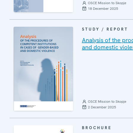
OSCE Mission to Skopje
18 December 2025
STUDY / REPORT
Analysis of the pro
and domestic viol
OSCE Mission to Skopje
2 December 2025
BROCHURE