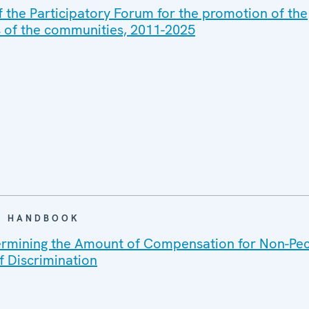
f the Participatory Forum for the promotion of the
ts of the communities, 2011-2025
 / HANDBOOK
ermining the Amount of Compensation for Non-Pe
 Discrimination