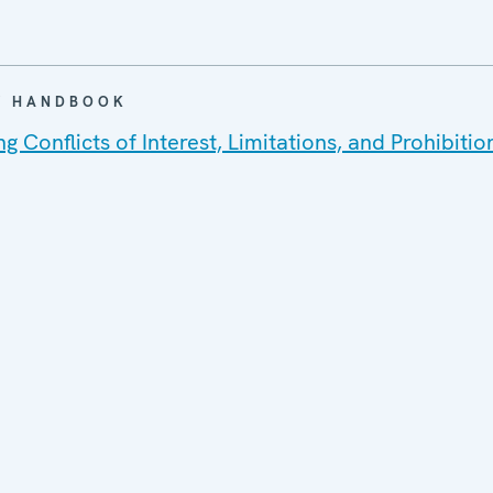
 / HANDBOOK
 Conflicts of Interest, Limitations, and Prohibitio