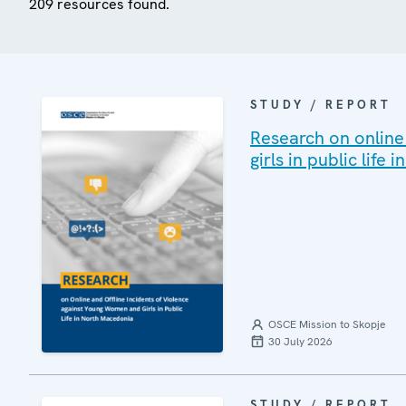
209 resources found.
STUDY / REPORT
Research on online
girls in public life
OSCE Mission to Skopje
30 July 2026
STUDY / REPORT