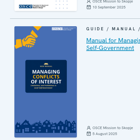
OSCE Mission to Skopje
10 September 2025
GUIDE / MANUAL
Manual for Managing
Self-Government
OSCE Mission to Skopje
5 August 2025