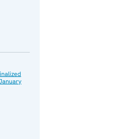
inalized
 January