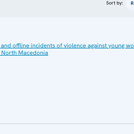
Sort by:
 and offline incidents of violence against young 
 in North Macedonia