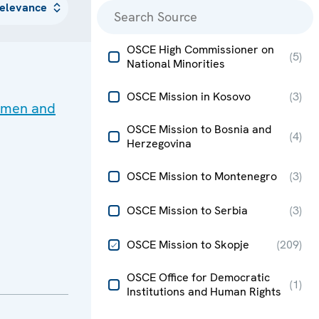
OSCE High Commissioner on
(
5
)
National Minorities
OSCE Mission in Kosovo
(
3
)
women and
OSCE Mission to Bosnia and
(
4
)
Herzegovina
OSCE Mission to Montenegro
(
3
)
OSCE Mission to Serbia
(
3
)
OSCE Mission to Skopje
(
209
)
OSCE Office for Democratic
(
1
)
Institutions and Human Rights