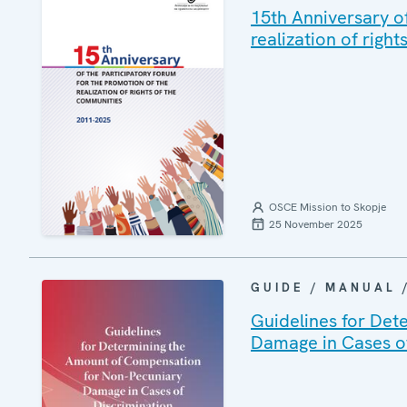
15th Anniversary o
realization of righ
OSCE Mission to Skopje
25 November 2025
GUIDE / MANUAL
Guidelines for Det
Damage in Cases of