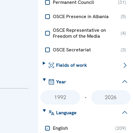
Permanent Council
(
31
)
OSCE Presence in Albania
(
5
)
OSCE Representative on
(
4
)
Freedom of the Media
OSCE Secretariat
(
3
)
Fields of work
Year
-
Language
English
(
209
)