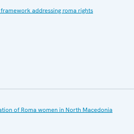
l framework addressing roma rights
tuation of Roma women in North Macedonia