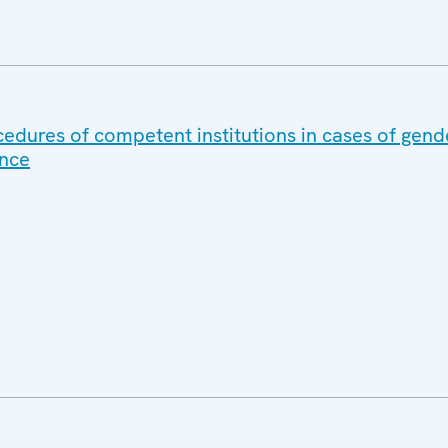
cedures of competent institutions in cases of gen
ence