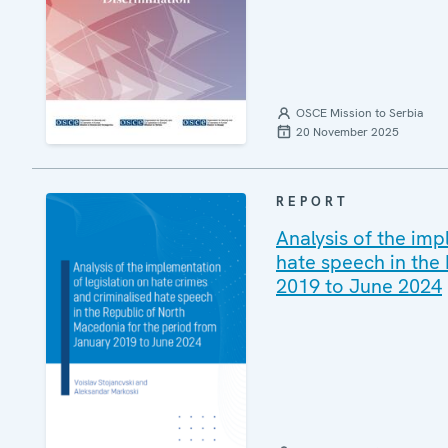
OSCE Mission to Serbia
20 November 2025
REPORT
Analysis of the imp
hate speech in the
2019 to June 2024