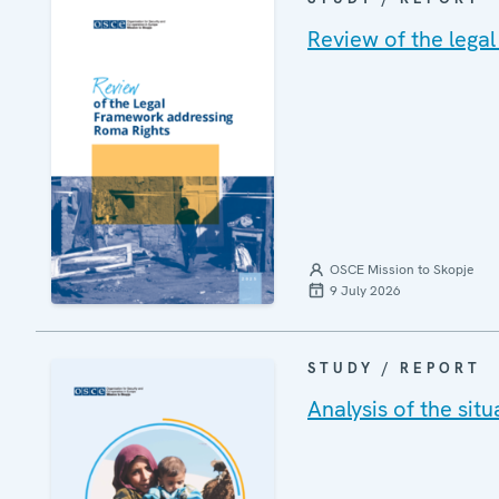
Review of the lega
OSCE Mission to Skopje
9 July 2026
STUDY / REPORT
Analysis of the si