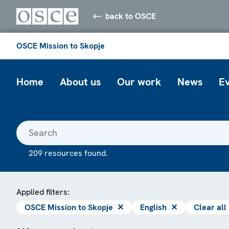
back to OSCE
OSCE Mission to Skopje
Home
About us
Our work
News
E
209 resources found.
Applied filters:
OSCE Mission to Skopje
✕
English
✕
Clear all