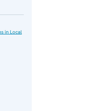
ns in Local