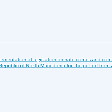
lementation of legislation on hate crimes and crim
 Republic of North Macedonia for the period from