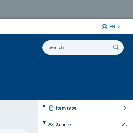
EN
Search
Item type
Source