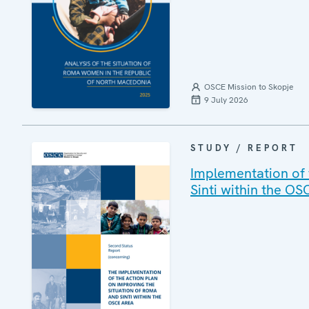
OSCE Mission to Skopje
9 July 2026
STUDY / REPORT
Implementation of 
Sinti within the OS