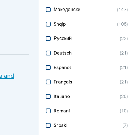
Македонски
(
147
)
Shqip
(
108
)
Русский
(
22
)
Deutsch
(
21
)
Español
(
21
)
ma and
Français
(
21
)
Italiano
(
20
)
Romani
(
10
)
Srpski
(
7
)