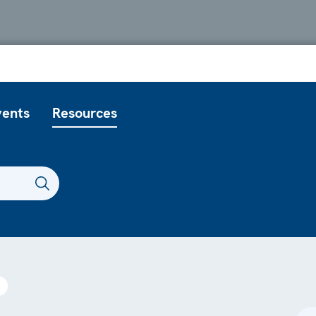
vents
Resources