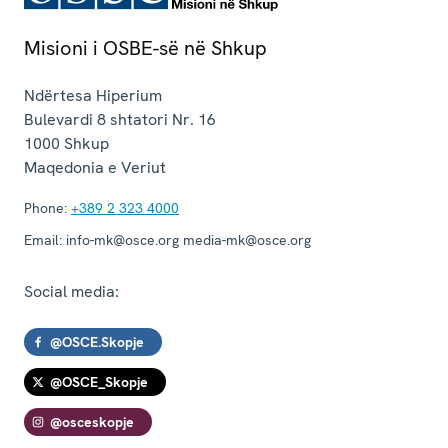
Misioni i OSBE-së në Shkup
Ndërtesa Hiperium
Bulevardi 8 shtatori Nr. 16
1000
Shkup
Maqedonia e Veriut
Phone:
+389 2 323 4000
Email:
info-mk@osce.org media-mk@osce.org
Social media:
@OSCE.Skopje
@OSCE_Skopje
@osceskopje