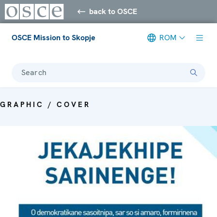
back to OSCE
OSCE Mission to Skopje
ROM
Search
GRAPHIC / COVER