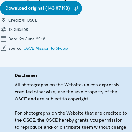
Download original (143.07 KB)
Credit:
© OSCE
ID:
385860
Date:
26 June 2018
Source:
OSCE Mission to Skopje
Disclaimer
All photographs on the Website, unless expressly
credited otherwise, are the sole property of the
OSCE and are subject to copyright.
For photographs on the Website that are credited to
the OSCE, the OSCE hereby grants you permission
to reproduce and/or distribute them without charge