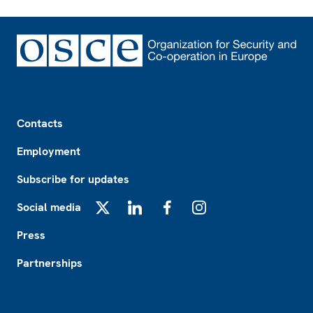
Footer
Contacts
Employment
Subscribe for updates
Social media
X
LinkedIn
Facebook
Instagram
Press
Partnerships