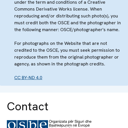
under the term and conditions of a Creative
Commons Derivative Works license. When
reproducing and/or distributing such photo(s), you
must credit both the OSCE and the photographer in
the following manner: OSCE/photographer's name.
For photographs on the Website that are not
credited to the OSCE, you must seek permission to
reproduce them from the original photographer or
agency, as shown in the photograph credits.
CC BY-ND 4.0
Contact