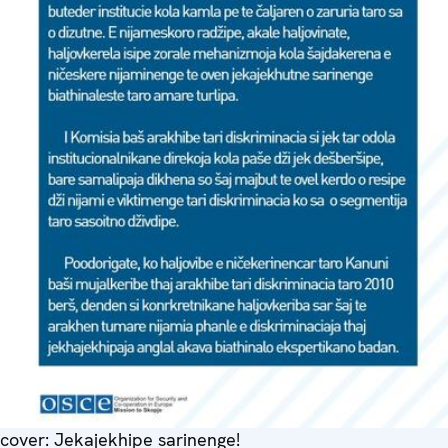
cover: Jekajekhipe sarinenge!