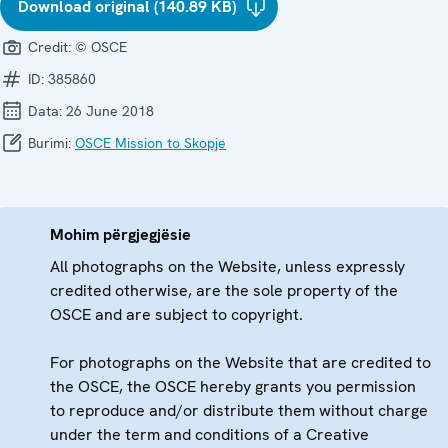
Download original (140.89 KB)
Credit:
© OSCE
ID:
385860
Data:
26 June 2018
Burimi:
OSCE Mission to Skopje
Mohim përgjegjësie
All photographs on the Website, unless expressly
credited otherwise, are the sole property of the
OSCE and are subject to copyright.
For photographs on the Website that are credited to
the OSCE, the OSCE hereby grants you permission
to reproduce and/or distribute them without charge
under the term and conditions of a Creative