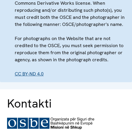
Commons Derivative Works license. When
reproducing and/or distributing such photo(s), you
must credit both the OSCE and the photographer in
the following manner: OSCE/photographer's name.
For photographs on the Website that are not
credited to the OSCE, you must seek permission to
reproduce them from the original photographer or
agency, as shown in the photograph credits.
CC BY-ND 4.0
Kontakti