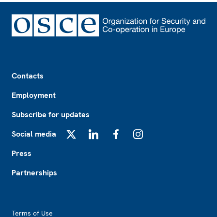
Footer
Contacts
Employment
Subscribe for updates
Social media
X
LinkedIn
Facebook
Instagram
Press
Partnerships
Footer2
Terms of Use