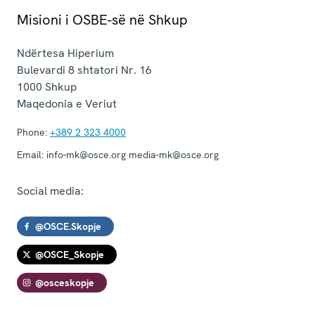
Misioni i OSBE-së në Shkup
Ndërtesa Hiperium
Bulevardi 8 shtatori Nr. 16
1000
Shkup
Maqedonia e Veriut
Phone:
+389 2 323 4000
Email:
info-mk@osce.org media-mk@osce.org
Social media:
@OSCE.Skopje
@OSCE_Skopje
@osceskopje