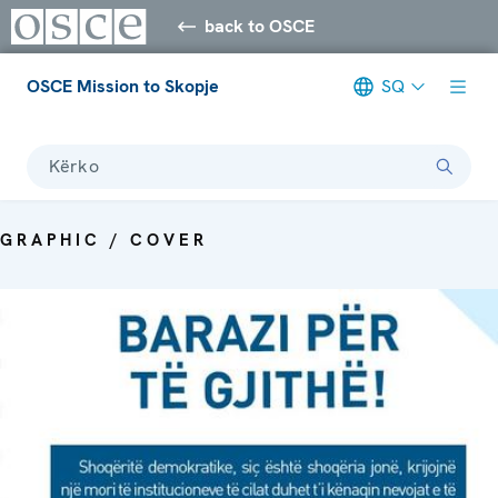
back to OSCE
OSCE Mission to Skopje
SQ
Kërko
GRAPHIC / COVER