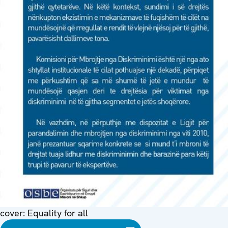
cover: Equality for all