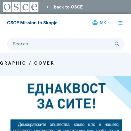
back to OSCE
OSCE Mission to Skopje
MK
Search
GRAPHIC / COVER