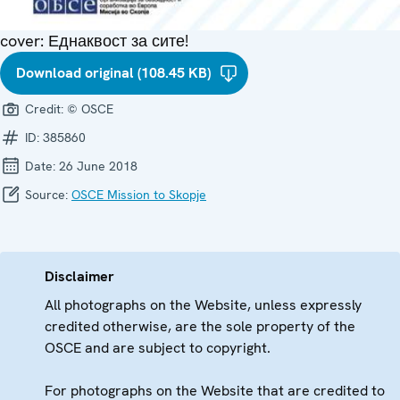
cover: Еднаквост за сите!
Download original (108.45 KB)
Credit:
© OSCE
ID:
385860
Date:
26 June 2018
Source:
OSCE Mission to Skopje
Disclaimer
All photographs on the Website, unless expressly
credited otherwise, are the sole property of the
OSCE and are subject to copyright.
For photographs on the Website that are credited to