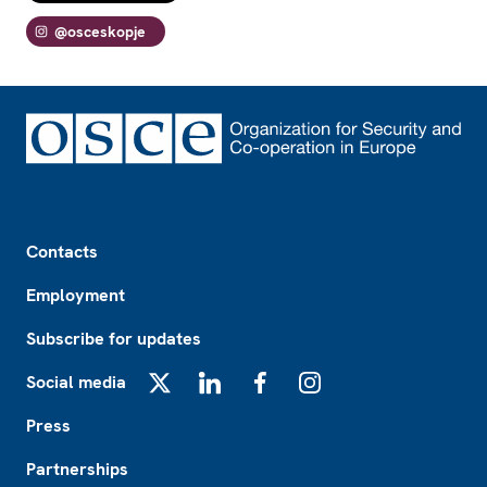
@osceskopje
Footer
Contacts
Employment
Subscribe for updates
Social media
X
LinkedIn
Facebook
Instagram
Press
Partnerships