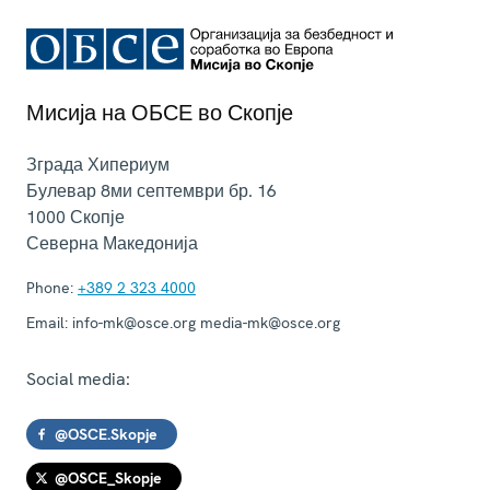
Мисија на ОБСЕ во Скопје
Зграда Хипериум
Булевар 8ми септември бр. 16
1000
Скопје
Северна Македонија
Phone:
+389 2 323 4000
Email:
info-mk@osce.org media-mk@osce.org
Social media:
@OSCE.Skopje
@OSCE_Skopje