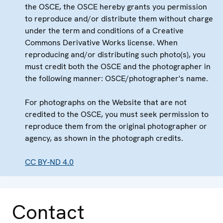
the OSCE, the OSCE hereby grants you permission
to reproduce and/or distribute them without charge
under the term and conditions of a Creative
Commons Derivative Works license. When
reproducing and/or distributing such photo(s), you
must credit both the OSCE and the photographer in
the following manner: OSCE/photographer's name.
For photographs on the Website that are not
credited to the OSCE, you must seek permission to
reproduce them from the original photographer or
agency, as shown in the photograph credits.
CC BY-ND 4.0
Contact