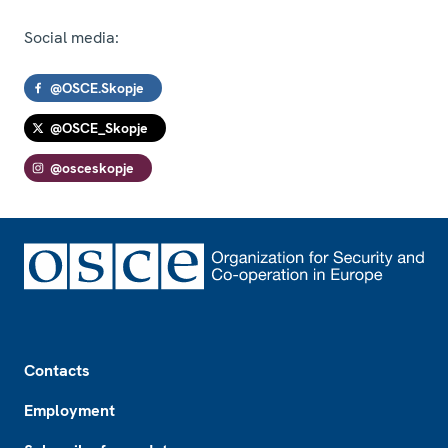
Social media:
@OSCE.Skopje
@OSCE_Skopje
@osceskopje
Footer
Contacts
Employment