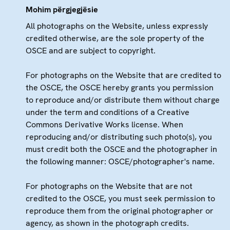
Mohim përgjegjësie
All photographs on the Website, unless expressly
credited otherwise, are the sole property of the
OSCE and are subject to copyright.
For photographs on the Website that are credited to
the OSCE, the OSCE hereby grants you permission
to reproduce and/or distribute them without charge
under the term and conditions of a Creative
Commons Derivative Works license. When
reproducing and/or distributing such photo(s), you
must credit both the OSCE and the photographer in
the following manner: OSCE/photographer's name.
For photographs on the Website that are not
credited to the OSCE, you must seek permission to
reproduce them from the original photographer or
agency, as shown in the photograph credits.