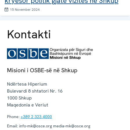
kryesor politik gjatë vizitës në Shkup
15 November 2024
Kontakti
Misioni i OSBE-së në Shkup
Ndërtesa Hiperium
Bulevardi 8 shtatori Nr. 16
1000
Shkup
Maqedonia e Veriut
Phone:
+389 2 323 4000
Email:
info-mk@osce.org media-mk@osce.org