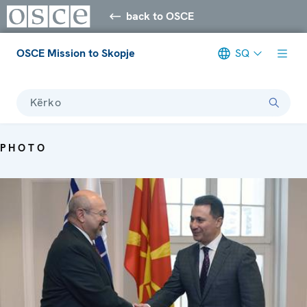
back to OSCE
OSCE Mission to Skopje
SQ
Kërko
PHOTO