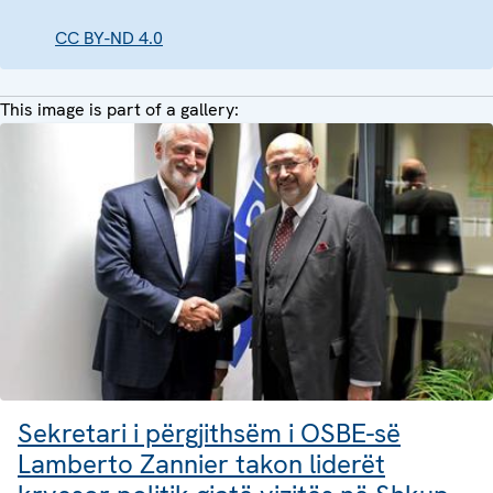
CC BY-ND 4.0
This image is part of a gallery:
Sekretari i përgjithsëm i OSBE-së
Lamberto Zannier takon liderët