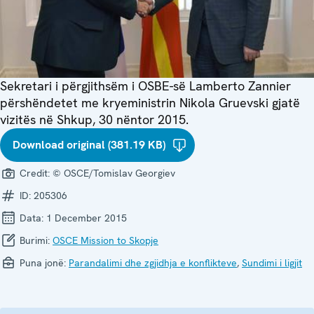
Sekretari i përgjithsëm i OSBE-së Lamberto Zannier
përshëndetet me kryeministrin Nikola Gruevski gjatë
vizitës në Shkup, 30 nëntor 2015.
Download original (381.19 KB)
Credit:
© OSCE/Tomislav Georgiev
ID:
205306
Data:
1 December 2015
Burimi:
OSCE Mission to Skopje
Puna jonë:
Parandalimi dhe zgjidhja e konflikteve
,
Sundimi i ligjit