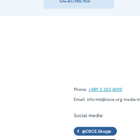
Phone:
+389 2 323 4000
Email:
info-mk@osce.org media-
Social media:
@OSCE.Skopje