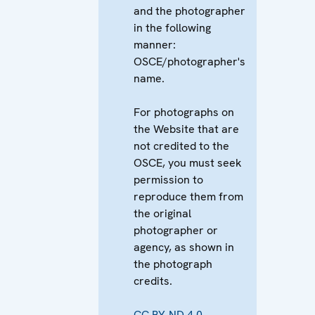
and the photographer
in the following
manner:
OSCE/photographer's
name.
For photographs on
the Website that are
not credited to the
OSCE, you must seek
permission to
reproduce them from
the original
photographer or
agency, as shown in
the photograph
credits.
CC BY-ND 4.0