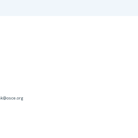
mk@osce.org