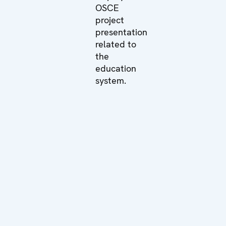
OSCE
project
presentation
related to
the
education
system.