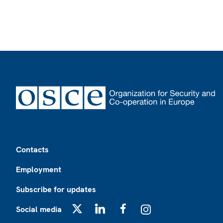
Footer
Contacts
Employment
Subscribe for updates
Social media
X
LinkedIn
Facebook
Instagram