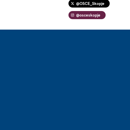
@OSCE_Skopje
@osceskopje