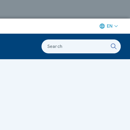
EN
Search