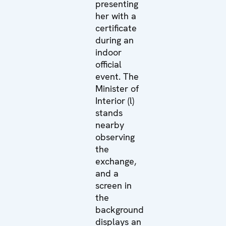
presenting
her with a
certificate
during an
indoor
official
event. The
Minister of
Interior (l)
stands
nearby
observing
the
exchange,
and a
screen in
the
background
displays an