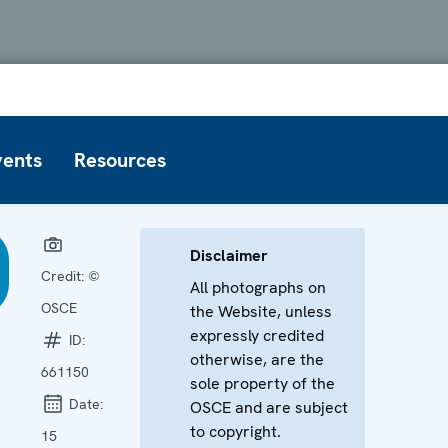
vents
Resources
Disclaimer
Credit:
©
All photographs on
OSCE
the Website, unless
expressly credited
ID:
otherwise, are the
661150
sole property of the
Date:
OSCE and are subject
to copyright.
15