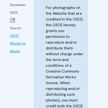
December
For photographs on
2025
the Website that are
credited to the OSCE,
the OSCE hereby
Source:
grants you
OSCE
permission to
reproduce and/or
Mission to
distribute them
Skopje
without charge under
the term and
conditions of a
Creative Commons
Derivative Works
license. When
reproducing and/or
distributing such
photo(s), you must
credit both the OSCE