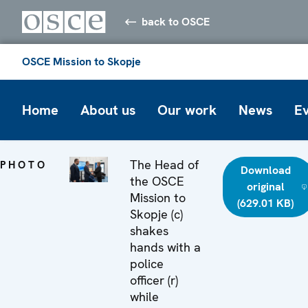
back to OSCE
OSCE Mission to Skopje
Home
About us
Our work
News
E
The Head of
PHOTO
Download
the OSCE
original
Mission to
(629.01 KB)
Skopje (c)
shakes
hands with a
police
officer (r)
while