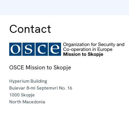
Contact
OSCE Mission to Skopje
Hyperium Building
Bulevar 8-mi Septemvri No. 16
1000
Skopje
North Macedonia