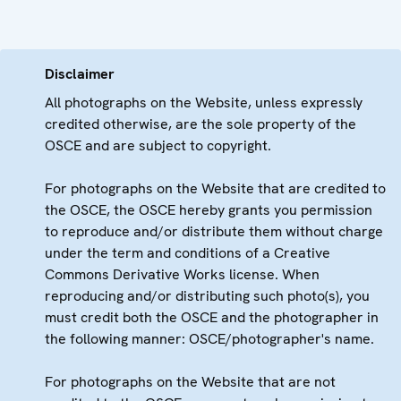
Disclaimer
All photographs on the Website, unless expressly
credited otherwise, are the sole property of the
OSCE and are subject to copyright.
For photographs on the Website that are credited to
the OSCE, the OSCE hereby grants you permission
to reproduce and/or distribute them without charge
under the term and conditions of a Creative
Commons Derivative Works license. When
reproducing and/or distributing such photo(s), you
must credit both the OSCE and the photographer in
the following manner: OSCE/photographer's name.
For photographs on the Website that are not