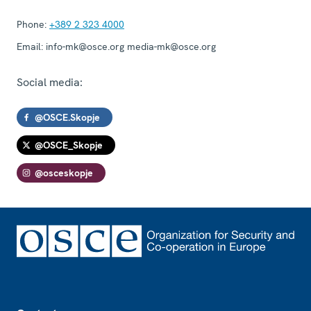
Phone:
+389 2 323 4000
Email:
info-mk@osce.org media-mk@osce.org
Social media:
@OSCE.Skopje
@OSCE_Skopje
@osceskopje
Footer