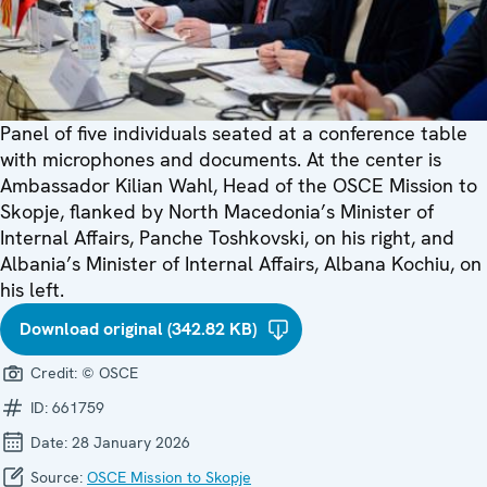
Panel of five individuals seated at a conference table
with microphones and documents. At the center is
Ambassador Kilian Wahl, Head of the OSCE Mission to
Skopje, flanked by North Macedonia’s Minister of
Internal Affairs, Panche Toshkovski, on his right, and
Albania’s Minister of Internal Affairs, Albana Kochiu, on
his left.
Download original (342.82 KB)
Credit:
© OSCE
ID:
661759
Date:
28 January 2026
Source:
OSCE Mission to Skopje