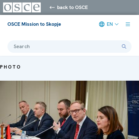
back to OSCE
OSCE Mission to Skopje
EN
Search
PHOTO