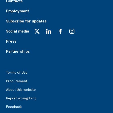
Contacts
Employment
Subscribe for updates
Social media
X
LinkedIn
Facebook
Instagram
Press
Partnerships
Footer2
Terms of Use
Procurement
About this website
Report wrongdoing
Feedback