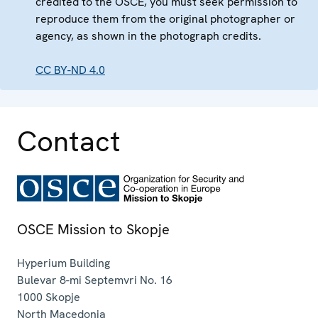
credited to the OSCE, you must seek permission to
reproduce them from the original photographer or
agency, as shown in the photograph credits.
CC BY-ND 4.0
Contact
OSCE Mission to Skopje
Hyperium Building
Bulevar 8-mi Septemvri No. 16
1000
Skopje
North Macedonia