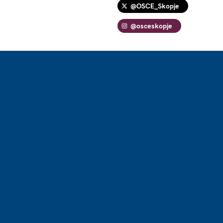
@OSCE_Skopje
@osceskopje