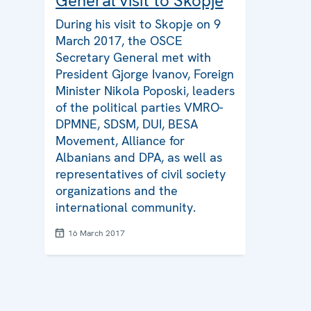
General visit to Skopje
During his visit to Skopje on 9
March 2017, the OSCE
Secretary General met with
President Gjorge Ivanov, Foreign
Minister Nikola Poposki, leaders
of the political parties VMRO-
DPMNE, SDSM, DUI, BESA
Movement, Alliance for
Albanians and DPA, as well as
representatives of civil society
organizations and the
international community.
16 March 2017