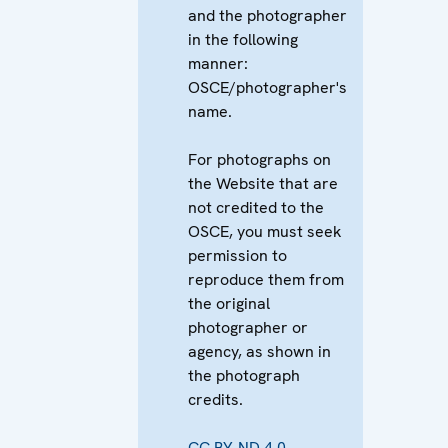
and the photographer
in the following
manner:
OSCE/photographer's
name.
For photographs on
the Website that are
not credited to the
OSCE, you must seek
permission to
reproduce them from
the original
photographer or
agency, as shown in
the photograph
credits.
CC BY-ND 4.0