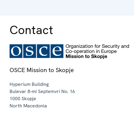
Contact
OSCE Mission to Skopje
Hyperium Building
Bulevar 8-mi Septemvri No. 16
1000
Skopje
North Macedonia