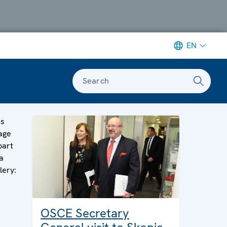
EN
Search
is
age
part
a
lery:
OSCE Secretary