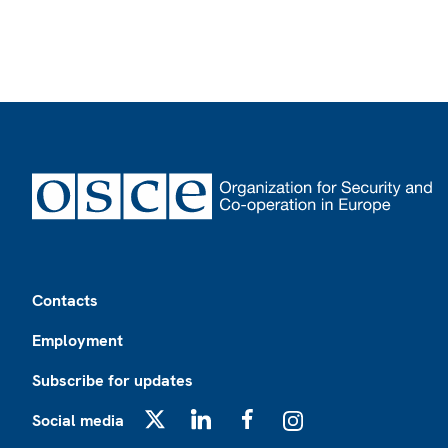
Footer
Contacts
Employment
Subscribe for updates
Social media
X
LinkedIn
Facebook
Instagram