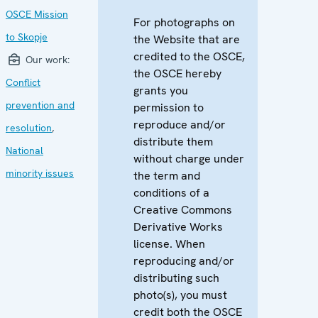
OSCE Mission
For photographs on
to Skopje
the Website that are
credited to the OSCE,
Our work:
the OSCE hereby
Conflict
grants you
prevention and
permission to
reproduce and/or
resolution
,
distribute them
National
without charge under
minority issues
the term and
conditions of a
Creative Commons
Derivative Works
license. When
reproducing and/or
distributing such
photo(s), you must
credit both the OSCE