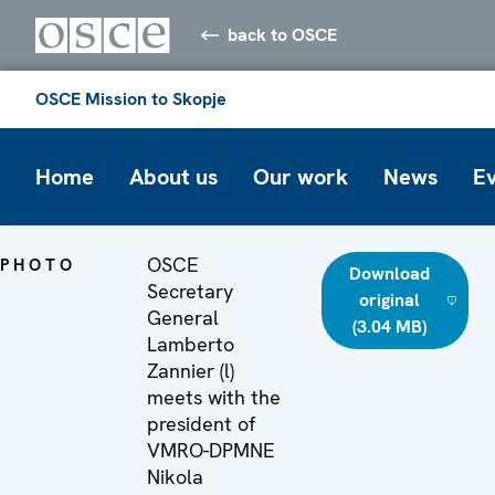
back to OSCE
OSCE Mission to Skopje
Home
About us
Our work
News
E
OSCE
PHOTO
Download
Secretary
original
General
(3.04 MB)
Lamberto
Zannier (l)
meets with the
president of
VMRO-DPMNE
Nikola