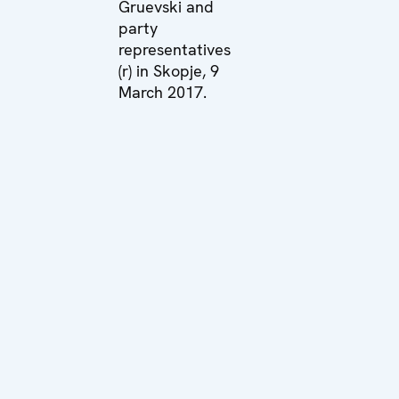
Gruevski and
party
representatives
(r) in Skopje, 9
March 2017.