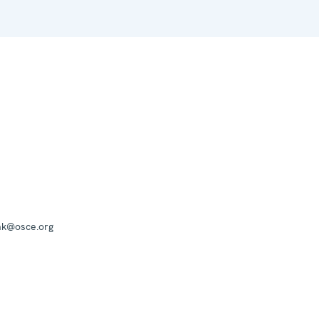
mk@osce.org