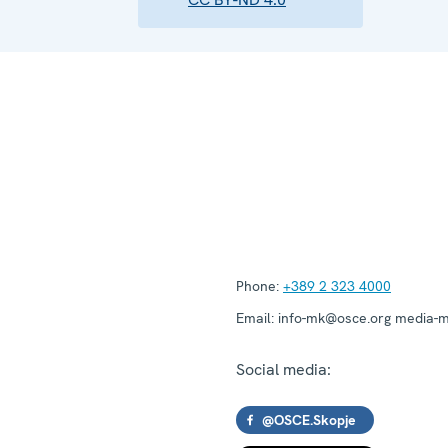
Phone:
+389 2 323 4000
Email:
info-mk@osce.org media-
Social media:
@OSCE.Skopje