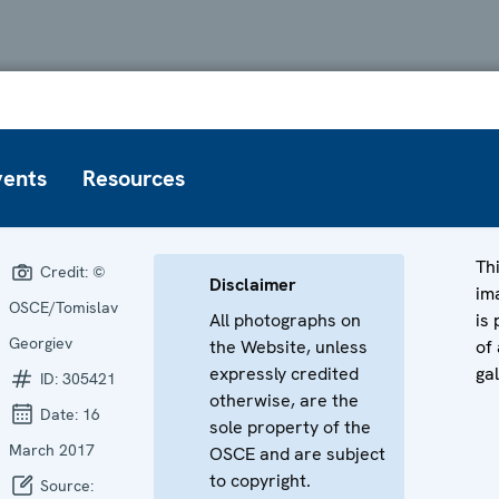
vents
Resources
Th
Credit:
©
Disclaimer
im
OSCE/Tomislav
All photographs on
is 
Georgiev
the Website, unless
of 
expressly credited
gal
ID:
305421
otherwise, are the
Date:
16
sole property of the
March 2017
OSCE and are subject
to copyright.
Source: