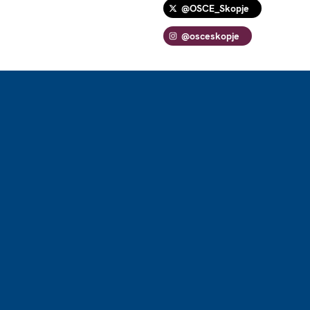
@OSCE_Skopje
@osceskopje