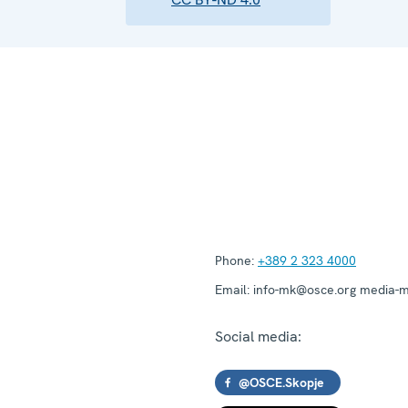
Phone:
+389 2 323 4000
Email:
info-mk@osce.org media-
Social media:
@OSCE.Skopje