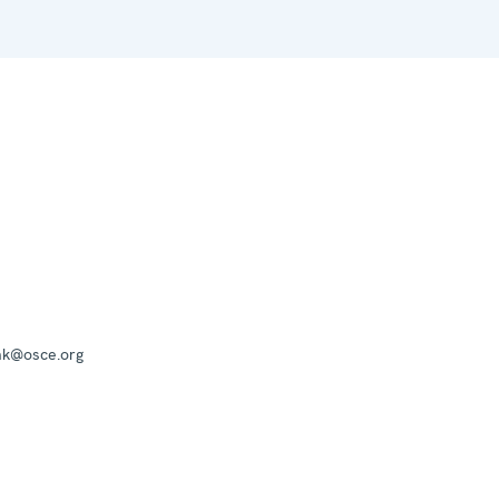
mk@osce.org