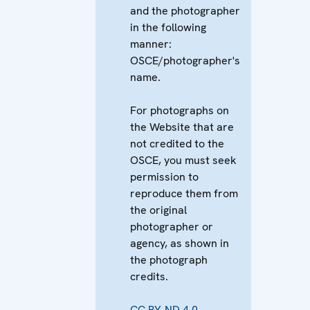
and the photographer
in the following
manner:
OSCE/photographer's
name.
For photographs on
the Website that are
not credited to the
OSCE, you must seek
permission to
reproduce them from
the original
photographer or
agency, as shown in
the photograph
credits.
CC BY-ND 4.0