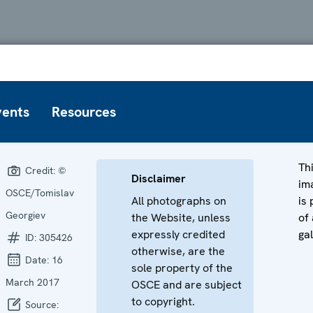
vents
Resources
Th
Credit:
©
Disclaimer
im
OSCE/Tomislav
All photographs on
is 
Georgiev
the Website, unless
of 
expressly credited
gal
ID:
305426
otherwise, are the
Date:
16
sole property of the
March 2017
OSCE and are subject
to copyright.
Source: