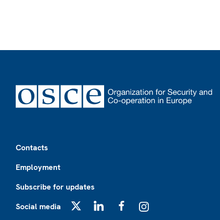
Footer
Contacts
Employment
Subscribe for updates
Social media
X
LinkedIn
Facebook
Instagram