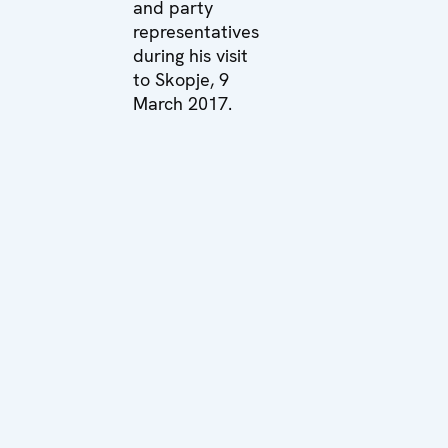
and party
representatives
during his visit
to Skopje, 9
March 2017.