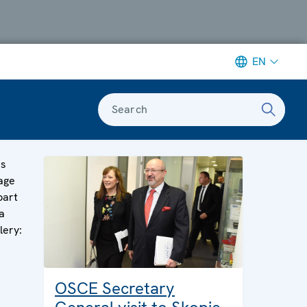
EN
Search
is
age
part
a
lery:
OSCE Secretary