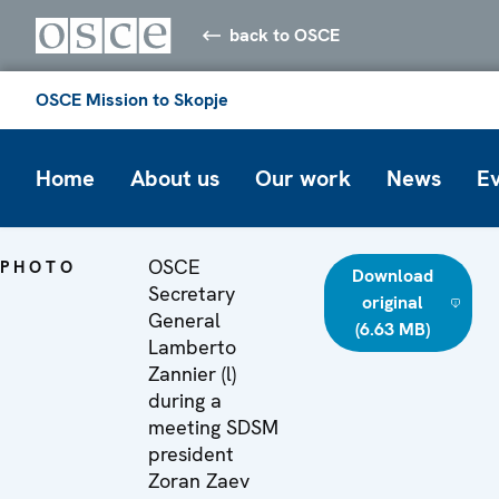
back to OSCE
OSCE Mission to Skopje
Home
About us
Our work
News
E
OSCE
PHOTO
Download
Secretary
original
General
(6.63 MB)
Lamberto
Zannier (l)
during a
meeting SDSM
president
Zoran Zaev