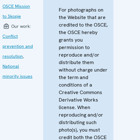
OSCE Mission
For photographs on
to Skopje
the Website that are
credited to the OSCE,
Our work:
the OSCE hereby
Conflict
grants you
prevention and
permission to
reproduce and/or
resolution
,
distribute them
National
without charge under
minority issues
the term and
conditions of a
Creative Commons
Derivative Works
license. When
reproducing and/or
distributing such
photo(s), you must
credit both the OSCE