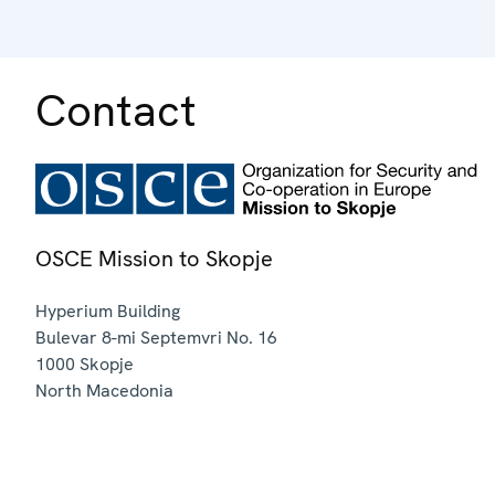
Contact
OSCE Mission to Skopje
Hyperium Building
Bulevar 8-mi Septemvri No. 16
1000
Skopje
North Macedonia