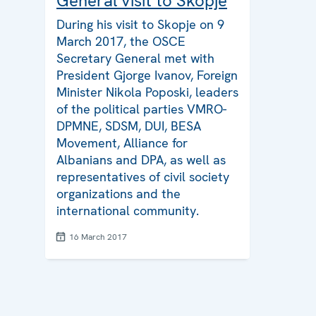
General visit to Skopje
During his visit to Skopje on 9
March 2017, the OSCE
Secretary General met with
President Gjorge Ivanov, Foreign
Minister Nikola Poposki, leaders
of the political parties VMRO-
DPMNE, SDSM, DUI, BESA
Movement, Alliance for
Albanians and DPA, as well as
representatives of civil society
organizations and the
international community.
16 March 2017