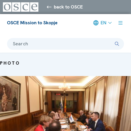
back to OSCE
OSCE Mission to Skopje
EN
Search
PHOTO