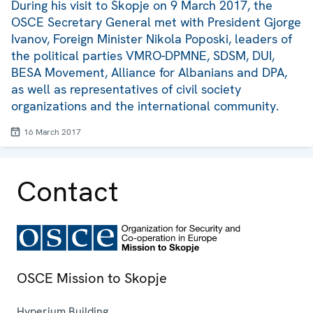
During his visit to Skopje on 9 March 2017, the
OSCE Secretary General met with President Gjorge
Ivanov, Foreign Minister Nikola Poposki, leaders of
the political parties VMRO-DPMNE, SDSM, DUI,
BESA Movement, Alliance for Albanians and DPA,
as well as representatives of civil society
organizations and the international community.
16 March 2017
Contact
OSCE Mission to Skopje
Hyperium Building