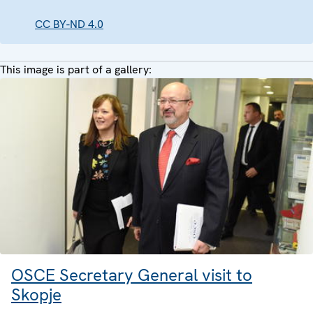
CC BY-ND 4.0
This image is part of a gallery:
OSCE Secretary General visit to
Skopje