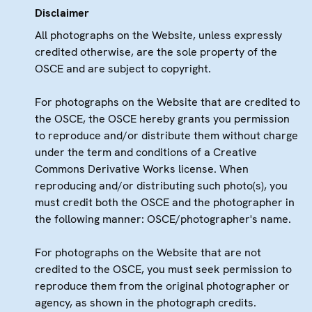
Disclaimer
All photographs on the Website, unless expressly
credited otherwise, are the sole property of the
OSCE and are subject to copyright.
For photographs on the Website that are credited to
the OSCE, the OSCE hereby grants you permission
to reproduce and/or distribute them without charge
under the term and conditions of a Creative
Commons Derivative Works license. When
reproducing and/or distributing such photo(s), you
must credit both the OSCE and the photographer in
the following manner: OSCE/photographer's name.
For photographs on the Website that are not
credited to the OSCE, you must seek permission to
reproduce them from the original photographer or
agency, as shown in the photograph credits.