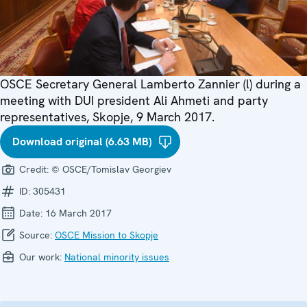
OSCE Secretary General Lamberto Zannier (l) during a
meeting with DUI president Ali Ahmeti and party
representatives, Skopje, 9 March 2017.
Download original (6.63 MB)
Credit:
© OSCE/Tomislav Georgiev
ID:
305431
Date:
16 March 2017
Source:
OSCE Mission to Skopje
Our work:
National minority issues