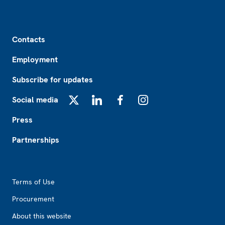
Footer
Contacts
Employment
Subscribe for updates
Social media
X
LinkedIn
Facebook
Instagram
Press
Partnerships
Footer2
Terms of Use
Procurement
About this website