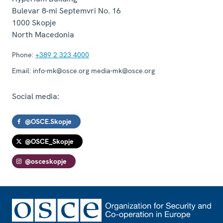
Bulevar 8-mi Septemvri No. 16
1000
Skopje
North Macedonia
Phone:
+389 2 323 4000
Email:
info-mk@osce.org media-mk@osce.org
Social media:
@OSCE.Skopje
@OSCE_Skopje
@osceskopje