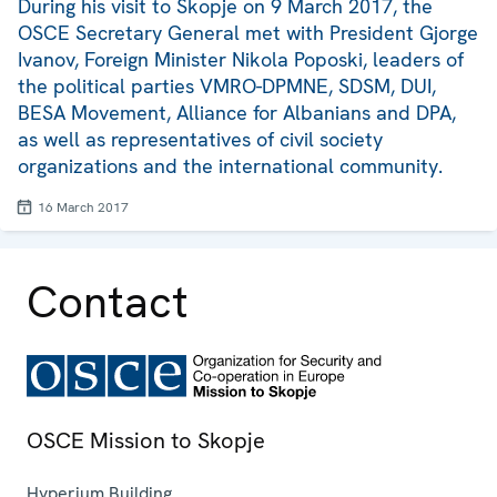
During his visit to Skopje on 9 March 2017, the
OSCE Secretary General met with President Gjorge
Ivanov, Foreign Minister Nikola Poposki, leaders of
the political parties VMRO-DPMNE, SDSM, DUI,
BESA Movement, Alliance for Albanians and DPA,
as well as representatives of civil society
organizations and the international community.
16 March 2017
Contact
OSCE Mission to Skopje
Hyperium Building