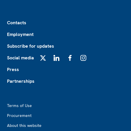
Footer
Contacts
Employment
Subscribe for updates
Social media
X
LinkedIn
Facebook
Instagram
Press
Partnerships
Footer2
Terms of Use
Procurement
About this website