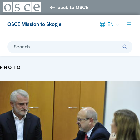
back to OSCE
OSCE Mission to Skopje
EN
Search
PHOTO