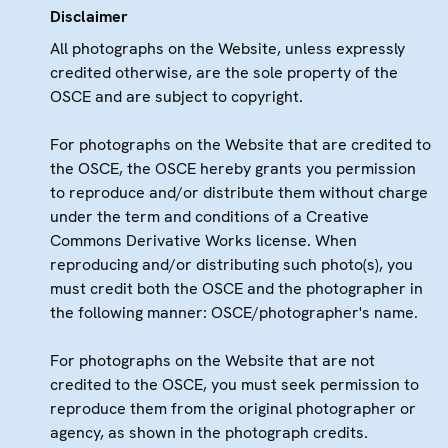
Disclaimer
All photographs on the Website, unless expressly
credited otherwise, are the sole property of the
OSCE and are subject to copyright.
For photographs on the Website that are credited to
the OSCE, the OSCE hereby grants you permission
to reproduce and/or distribute them without charge
under the term and conditions of a Creative
Commons Derivative Works license. When
reproducing and/or distributing such photo(s), you
must credit both the OSCE and the photographer in
the following manner: OSCE/photographer's name.
For photographs on the Website that are not
credited to the OSCE, you must seek permission to
reproduce them from the original photographer or
agency, as shown in the photograph credits.