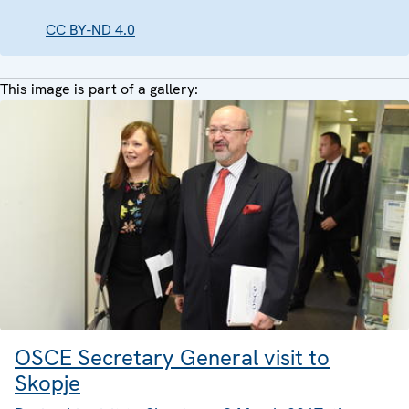
CC BY-ND 4.0
This image is part of a gallery:
OSCE Secretary General visit to
Skopje