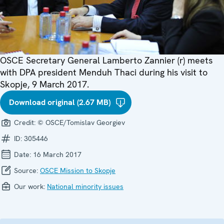
OSCE Secretary General Lamberto Zannier (r) meets
with DPA president Menduh Thaci during his visit to
Skopje, 9 March 2017.
Download original (2.67 MB)
Credit:
© OSCE/Tomislav Georgiev
ID:
305446
Date:
16 March 2017
Source:
OSCE Mission to Skopje
Our work:
National minority issues