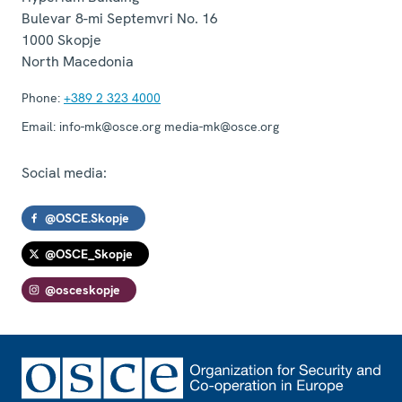
Bulevar 8-mi Septemvri No. 16
1000
Skopje
North Macedonia
Phone:
+389 2 323 4000
Email:
info-mk@osce.org media-mk@osce.org
Social media:
@OSCE.Skopje
@OSCE_Skopje
@osceskopje