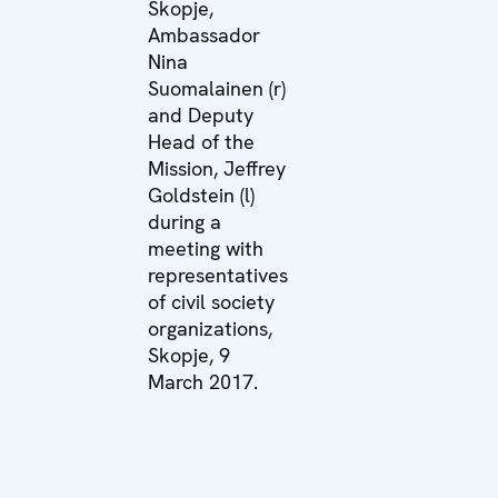
Skopje,
Ambassador
Nina
Suomalainen (r)
and Deputy
Head of the
Mission, Jeffrey
Goldstein (l)
during a
meeting with
representatives
of civil society
organizations,
Skopje, 9
March 2017.