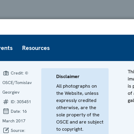
vents
Resources
Th
Credit:
©
Disclaimer
im
OSCE/Tomislav
All photographs on
is 
Georgiev
the Website, unless
of 
expressly credited
gal
ID:
305451
otherwise, are the
Date:
16
sole property of the
March 2017
OSCE and are subject
to copyright.
Source: