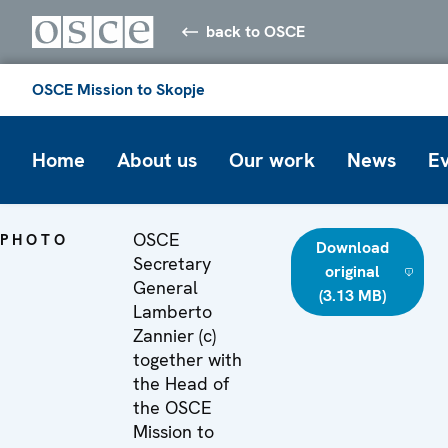
back to OSCE
OSCE Mission to Skopje
Home
About us
Our work
News
E
OSCE
PHOTO
Download
Secretary
original
General
(3.13 MB)
Lamberto
Zannier (c)
together with
the Head of
the OSCE
Mission to