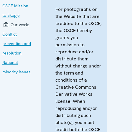
OSCE Mission
For photographs on
to Skopje
the Website that are
credited to the OSCE,
Our work:
the OSCE hereby
Conflict
grants you
prevention and
permission to
reproduce and/or
resolution
,
distribute them
National
without charge under
minority issues
the term and
conditions of a
Creative Commons
Derivative Works
license. When
reproducing and/or
distributing such
photo(s), you must
credit both the OSCE