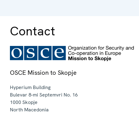
Contact
OSCE Mission to Skopje
Hyperium Building
Bulevar 8-mi Septemvri No. 16
1000
Skopje
North Macedonia