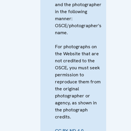
and the photographer
in the following
manner:
OSCE/photographer's
name.
For photographs on
the Website that are
not credited to the
OSCE, you must seek
permission to
reproduce them from
the original
photographer or
agency, as shown in
the photograph
credits.
CC BY-ND 4.0