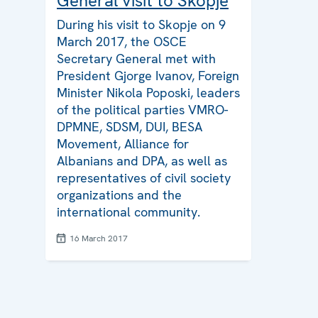
General visit to Skopje
During his visit to Skopje on 9
March 2017, the OSCE
Secretary General met with
President Gjorge Ivanov, Foreign
Minister Nikola Poposki, leaders
of the political parties VMRO-
DPMNE, SDSM, DUI, BESA
Movement, Alliance for
Albanians and DPA, as well as
representatives of civil society
organizations and the
international community.
16 March 2017