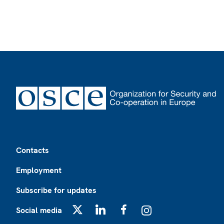
Footer
Contacts
Employment
Subscribe for updates
Social media
X
LinkedIn
Facebook
Instagram