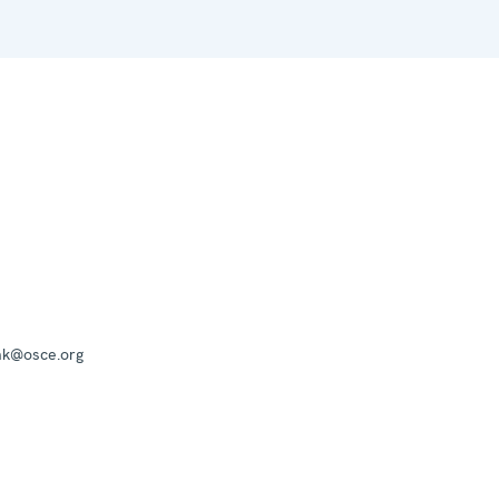
mk@osce.org