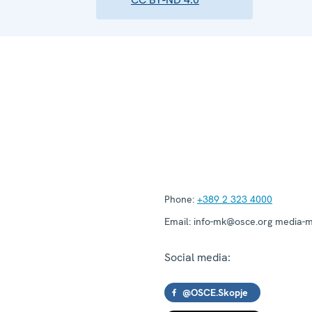
Phone:
+389 2 323 4000
Email:
info-mk@osce.org media-
Social media:
@OSCE.Skopje