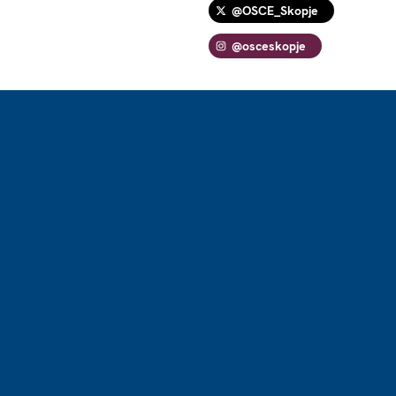
@OSCE_Skopje
@osceskopje