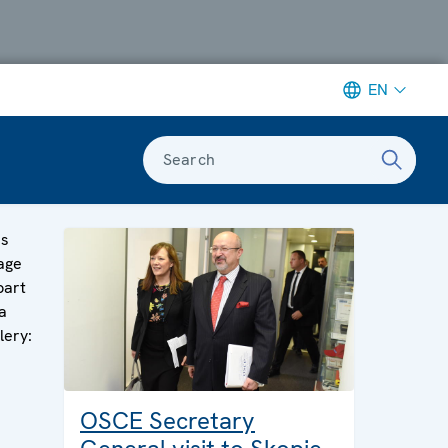
EN
Search
is
age
part
a
lery:
OSCE Secretary