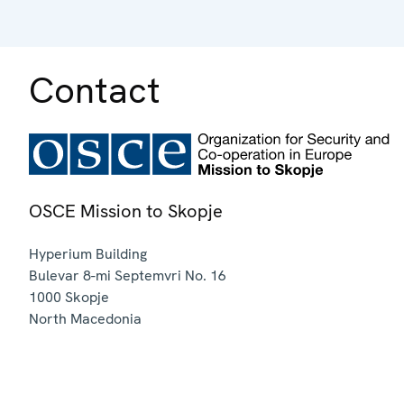
Contact
OSCE Mission to Skopje
Hyperium Building
Bulevar 8-mi Septemvri No. 16
1000
Skopje
North Macedonia