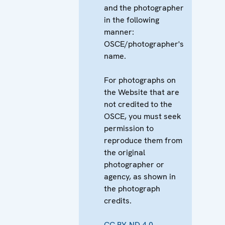
and the photographer
in the following
manner:
OSCE/photographer's
name.
For photographs on
the Website that are
not credited to the
OSCE, you must seek
permission to
reproduce them from
the original
photographer or
agency, as shown in
the photograph
credits.
CC BY-ND 4.0