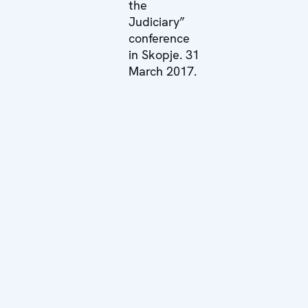
the
Judiciary”
conference
in Skopje. 31
March 2017.