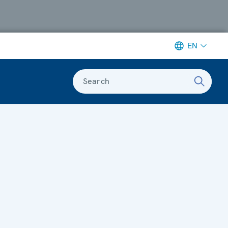
EN
Search