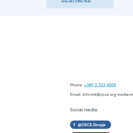
Phone:
+389 2 323 4000
Email:
info-mk@osce.org media-
Social media:
@OSCE.Skopje