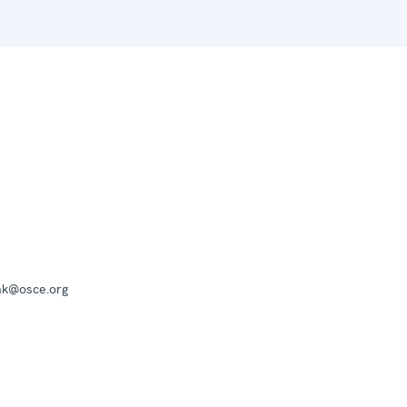
mk@osce.org