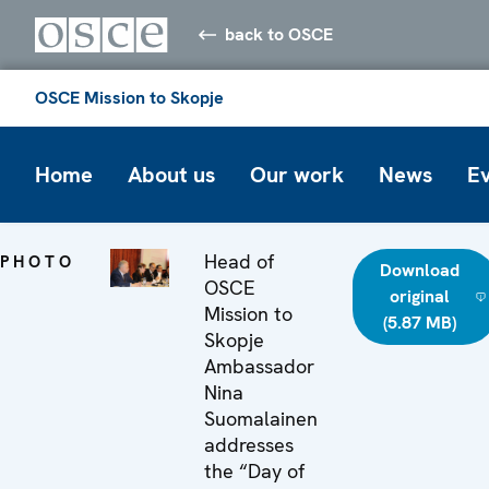
back to OSCE
OSCE Mission to Skopje
Home
About us
Our work
News
E
Head of
PHOTO
Download
OSCE
original
Mission to
(5.87 MB)
Skopje
Ambassador
Nina
Suomalainen
addresses
the “Day of