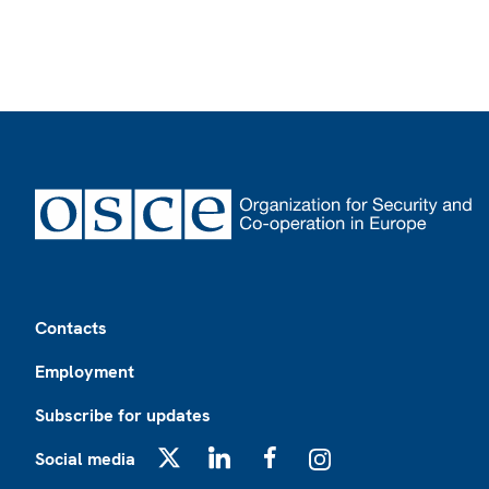
Footer
Contacts
Employment
Subscribe for updates
Social media
X
LinkedIn
Facebook
Instagram