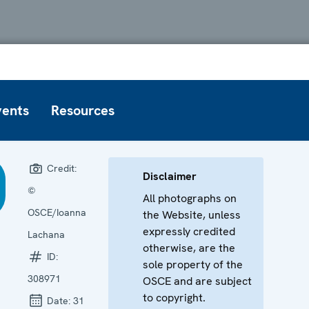
vents
Resources
Credit:
Disclaimer
©
All photographs on
OSCE/Ioanna
the Website, unless
expressly credited
Lachana
otherwise, are the
ID:
sole property of the
308971
OSCE and are subject
to copyright.
Date:
31