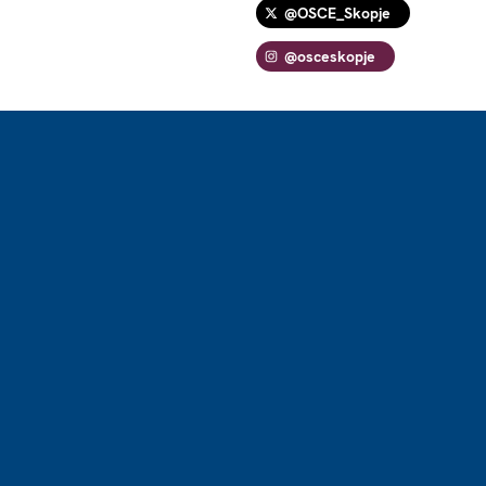
@OSCE_Skopje
@osceskopje