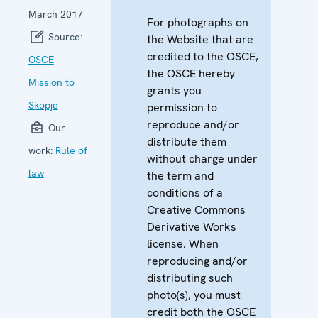
March 2017
For photographs on
Source:
the Website that are
credited to the OSCE,
OSCE
the OSCE hereby
Mission to
grants you
Skopje
permission to
reproduce and/or
Our
distribute them
work:
Rule of
without charge under
law
the term and
conditions of a
Creative Commons
Derivative Works
license. When
reproducing and/or
distributing such
photo(s), you must
credit both the OSCE