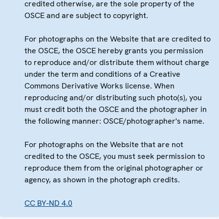
credited otherwise, are the sole property of the
OSCE and are subject to copyright.
For photographs on the Website that are credited to
the OSCE, the OSCE hereby grants you permission
to reproduce and/or distribute them without charge
under the term and conditions of a Creative
Commons Derivative Works license. When
reproducing and/or distributing such photo(s), you
must credit both the OSCE and the photographer in
the following manner: OSCE/photographer's name.
For photographs on the Website that are not
credited to the OSCE, you must seek permission to
reproduce them from the original photographer or
agency, as shown in the photograph credits.
CC BY-ND 4.0