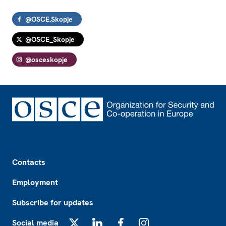
@OSCE.Skopje
@OSCE_Skopje
@osceskopje
Footer
Contacts
Employment
Subscribe for updates
Social media
X
LinkedIn
Facebook
Instagram