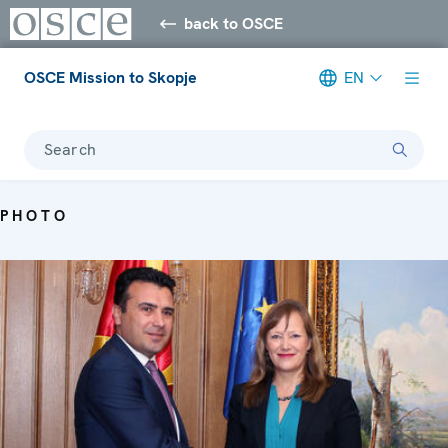
back to OSCE
OSCE Mission to Skopje
EN
Search
PHOTO