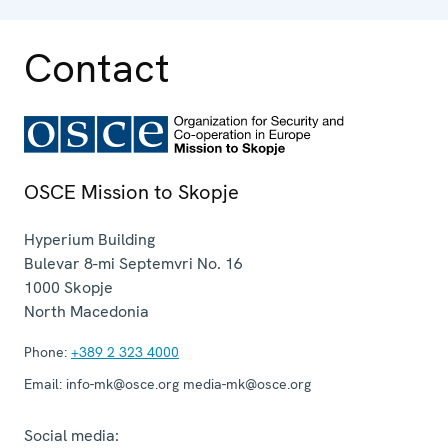
Contact
OSCE Mission to Skopje
Hyperium Building
Bulevar 8-mi Septemvri No. 16
1000
Skopje
North Macedonia
Phone:
+389 2 323 4000
Email:
info-mk@osce.org media-mk@osce.org
Social media: