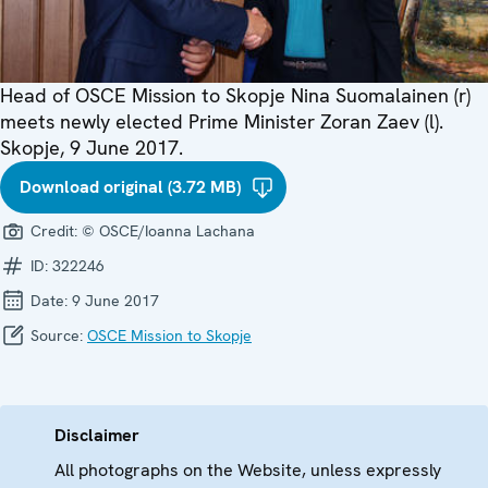
Head of OSCE Mission to Skopje Nina Suomalainen (r)
meets newly elected Prime Minister Zoran Zaev (l).
Skopje, 9 June 2017.
Download original (3.72 MB)
Credit:
© OSCE/Ioanna Lachana
ID:
322246
Date:
9 June 2017
Source:
OSCE Mission to Skopje
Disclaimer
All photographs on the Website, unless expressly