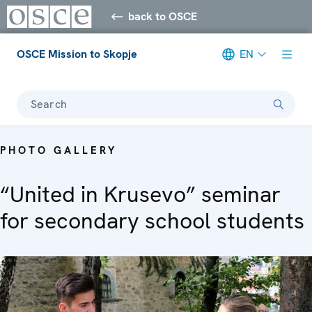
back to OSCE
OSCE Mission to Skopje
EN
Search
PHOTO GALLERY
“United in Krusevo” seminar
for secondary school students