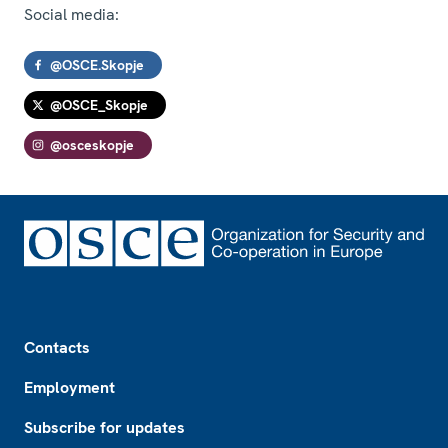
Social media:
@OSCE.Skopje
@OSCE_Skopje
@osceskopje
Footer
Contacts
Employment
Subscribe for updates