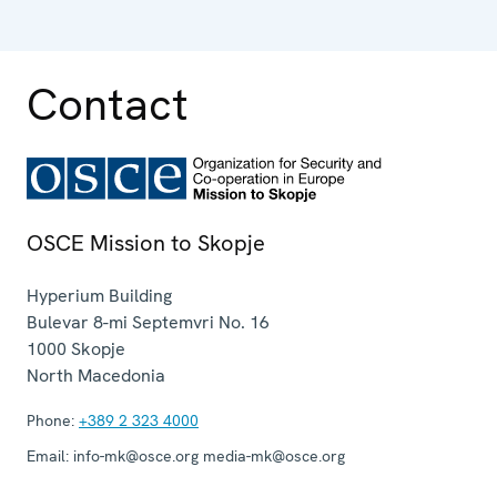
Contact
OSCE Mission to Skopje
Hyperium Building
Bulevar 8-mi Septemvri No. 16
1000
Skopje
North Macedonia
Phone:
+389 2 323 4000
Email:
info-mk@osce.org media-mk@osce.org