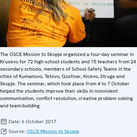
The OSCE Mission to Skopje organized a four-day seminar in
Krusevo for 72 high-school students and 15 teachers from 24
secondary schools, members of School Safety Teams in the
cities of Kumanovo, Tetovo, Gostivar, Kicevo, Struga and
Skopje. The seminar, which took place from 4 to 7 October
helped the students improve their skills in nonviolent
communication, conflict resolution, creative problem solving
and team-building.
Date:
6 October 2017
Source:
OSCE Mission to Skopje