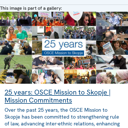
This image is part of a gallery:
25 years: OSCE Mission to Skopje |
Mission Commitments
Over the past 25 years, the OSCE Mission to
Skopje has been committed to strengthening rule
of law, advancing inter-ethnic relations, enhancing