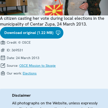
A citizen casting her vote during local elections in the
municipality of Centar Zupa, 24 March 2013.
Download original (1.22 MB)
Credit:
© OSCE
ID:
369531
Date:
24 March 2013
Source:
OSCE Mission to Skopje
Our work:
Elections
Disclaimer
All photographs on the Website, unless expressly