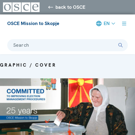
back to OSCE
OSCE Mission to Skopje
EN
Search
GRAPHIC / COVER