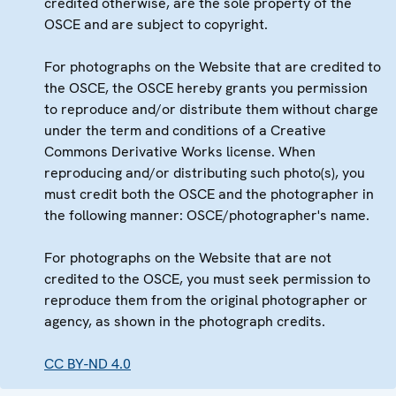
credited otherwise, are the sole property of the
OSCE and are subject to copyright.
For photographs on the Website that are credited to
the OSCE, the OSCE hereby grants you permission
to reproduce and/or distribute them without charge
under the term and conditions of a Creative
Commons Derivative Works license. When
reproducing and/or distributing such photo(s), you
must credit both the OSCE and the photographer in
the following manner: OSCE/photographer's name.
For photographs on the Website that are not
credited to the OSCE, you must seek permission to
reproduce them from the original photographer or
agency, as shown in the photograph credits.
CC BY-ND 4.0