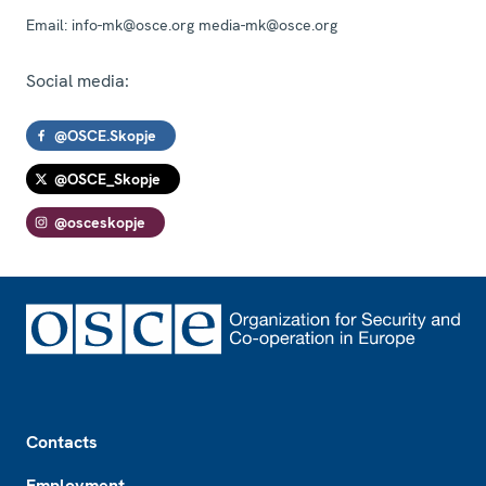
Email:
info-mk@osce.org media-mk@osce.org
Social media:
@OSCE.Skopje
@OSCE_Skopje
@osceskopje
Footer
Contacts
Employment