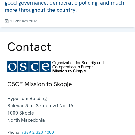
good governance, democratic policing, and much
more throughout the country.
2 February 2018
Contact
OSCE Mission to Skopje
Hyperium Building
Bulevar 8-mi Septemvri No. 16
1000
Skopje
North Macedonia
Phone:
+389 2 323 4000