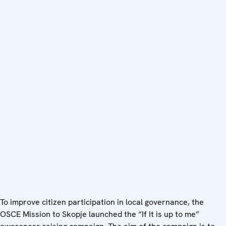
To improve citizen participation in local governance, the
OSCE Mission to Skopje launched the “If It is up to me”