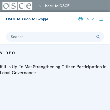
back to OSCE
OSCE Mission to Skopje
EN
Search
VIDEO
If It Is Up To Me: Strengthening Citizen Participation in
Local Governance