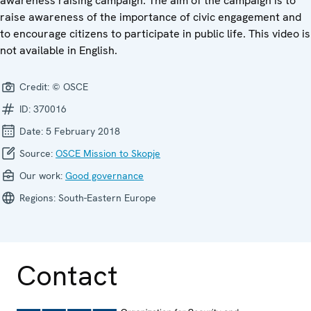
awareness raising campaign. The aim of the campaign is to
raise awareness of the importance of civic engagement and
to encourage citizens to participate in public life. This video is
not available in English.
Credit:
© OSCE
ID:
370016
Date:
5 February 2018
Source:
OSCE Mission to Skopje
Our work:
Good governance
Regions:
South-Eastern Europe
Contact