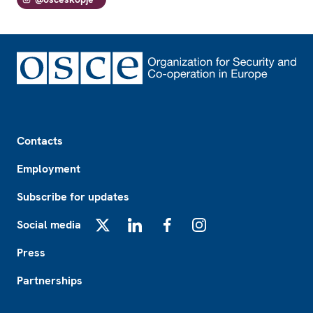
Footer
Contacts
Employment
Subscribe for updates
Social media
X
LinkedIn
Facebook
Instagram
Press
Partnerships