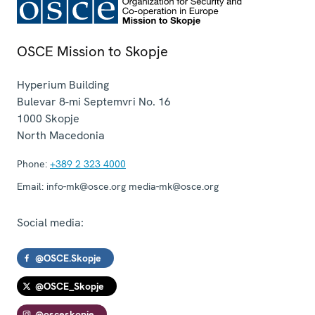
OSCE Mission to Skopje
Hyperium Building
Bulevar 8-mi Septemvri No. 16
1000
Skopje
North Macedonia
Phone:
+389 2 323 4000
Email:
info-mk@osce.org media-mk@osce.org
Social media:
@OSCE.Skopje
@OSCE_Skopje
@osceskopje