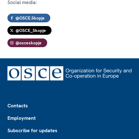
Social media:
@OSCE.Skopje
@OSCE_Skopje
@osceskopje
Footer
Contacts
Employment
Subscribe for updates