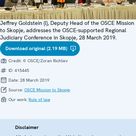
Jeffrey Goldstein (l), Deputy Head of the OSCE Mission
to Skopje, addresses the OSCE-supported Regional
Judiciary Conference in Skopje, 28 March 2019.
Download original (2.19 MB)
Credit:
© OSCE/Zoran Richliev
ID:
415445
Date:
28 March 2019
Source:
OSCE Mission to Skopje
Our work:
Rule of law
Disclaimer