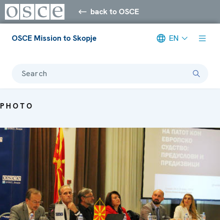
back to OSCE
OSCE Mission to Skopje
EN
Search
PHOTO