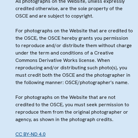
All photographs on the Website, unless expressly
credited otherwise, are the sole property of the
OSCE and are subject to copyright.
For photographs on the Website that are credited to
the OSCE, the OSCE hereby grants you permission
to reproduce and/or distribute them without charge
under the term and conditions of a Creative
Commons Derivative Works license. When
reproducing and/or distributing such photo(s), you
must credit both the OSCE and the photographer in
the following manner: OSCE/photographer's name.
For photographs on the Website that are not
credited to the OSCE, you must seek permission to
reproduce them from the original photographer or
agency, as shown in the photograph credits.
CC BY-ND 4.0