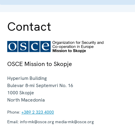
Contact
OSCE Mission to Skopje
Hyperium Building
Bulevar 8-mi Septemvri No. 16
1000
Skopje
North Macedonia
Phone:
+389 2 323 4000
Email:
info-mk@osce.org media-mk@osce.org