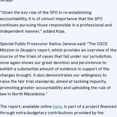
“Given the key role of the SPO in re-establishing
accountability, it is of utmost importance that the SPO
continues pursuing those responsible in a professional and
independent manner,” added Koja.
Special Public Prosecutor Katica Janeva said: “The OSCE
Mission to Skopje’s report, which provides an overview of the
course of the trials of cases that fall under our jurisdiction,
once again shows our great devotion and persistence to
exhibit a substantial amount of evidence in support of the
charges brought. It also demonstrates our willingness to
raise the fair trial standards, aimed at tackling impunity,
promoting greater accountability and upholding the rule of
law in North Macedonia.”
The report, available online
here
, is part of a project financed
through extra-budgetary contributions provided by the