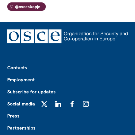
@osceskopje
Footer
Contacts
Employment
Subscribe for updates
Social media
X
LinkedIn
Facebook
Instagram
Press
Partnerships