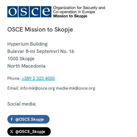
OSCE Mission to Skopje
Hyperium Building
Bulevar 8-mi Septemvri No. 16
1000
Skopje
North Macedonia
Phone:
+389 2 323 4000
Email:
info-mk@osce.org media-mk@osce.org
Social media:
@OSCE.Skopje
@OSCE_Skopje