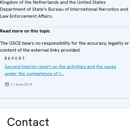
Kingdom of the Netherlands and the United States
Department of State’s Bureau of International Narcotics and
Law Enforcement Affairs.
Read more on this topic
The OSCE bears no responsibility for the accuracy, legality or
content of the external links provided.
REPORT
Second interim report on the activities and the cases
under the competence of t…
11 June 2019
Contact