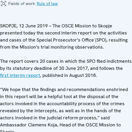
Fields of work:
Rule of law
SKOPJE, 12 June 2019 – The OSCE Mission to Skopje
presented today the second interim report on the activities
and cases of the Special Prosecutor’s Office (SPO), resulting
from the Mission’s trial monitoring observations.
The report covers 20 cases in which the SPO filed indictments
by its statutory deadline of 30 June 2017, and follows the
first interim report
, published in August 2018.
“We hope that the findings and recommendations enshrined
in this report will be a helpful tool at the disposal of the
actors involved in the accountability process of the crimes
revealed by the intercepts, as well as in the hands of the
actors involved in the judicial reform process,” said
Ambassador Clemens Koja, Head of the OSCE Mission to
Skopje.