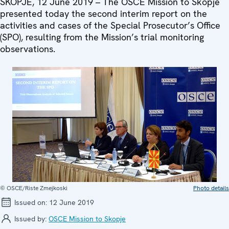
SKOPJE, 12 June 2019 – The OSCE Mission to Skopje
presented today the second interim report on the
activities and cases of the Special Prosecutor’s Office
(SPO), resulting from the Mission’s trial monitoring
observations.
© OSCE/Riste Zmejkoski
Photo details
Issued on:
12 June 2019
Issued by:
OSCE Mission to Skopje