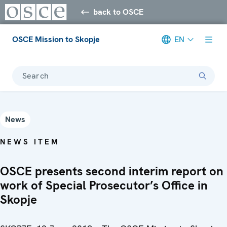
back to OSCE
OSCE Mission to Skopje
EN
Search
News
NEWS ITEM
OSCE presents second interim report on
work of Special Prosecutor’s Office in
Skopje