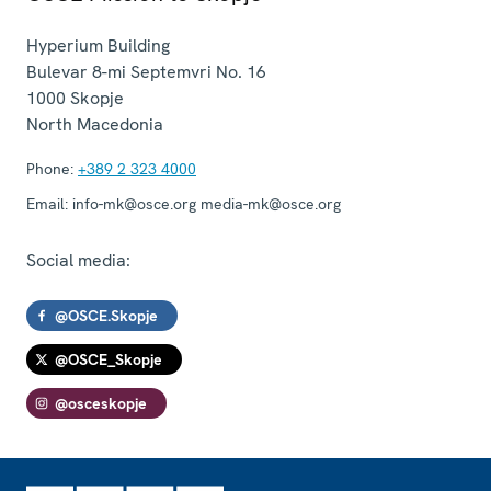
Hyperium Building
Bulevar 8-mi Septemvri No. 16
1000
Skopje
North Macedonia
Phone:
+389 2 323 4000
Email:
info-mk@osce.org media-mk@osce.org
Social media:
@OSCE.Skopje
@OSCE_Skopje
@osceskopje