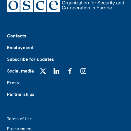
Footer
Contacts
Employment
Subscribe for updates
Social media
X
LinkedIn
Facebook
Instagram
Press
Partnerships
Footer2
Terms of Use
Procurement