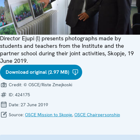
Director Ejupi (l) presents photographs made by
students and teachers from the Institute and the
partner school during their joint activities, Skopje, 19
June 2019.
Download original (2.97 MB)
Credit:
© OSCE/Riste Zmejkoski
ID:
424175
Date:
27 June 2019
Source:
OSCE Mission to Skopje
,
OSCE Chairpersonship