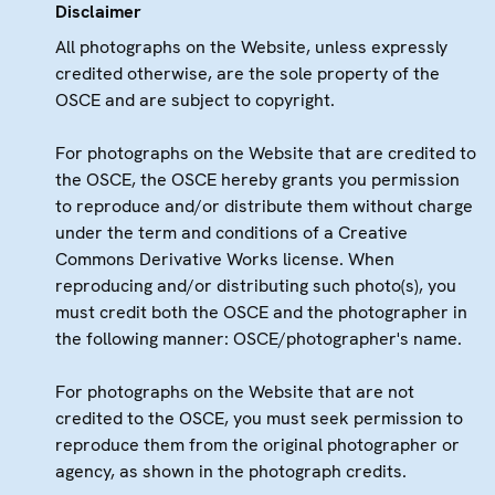
Disclaimer
All photographs on the Website, unless expressly
credited otherwise, are the sole property of the
OSCE and are subject to copyright.
For photographs on the Website that are credited to
the OSCE, the OSCE hereby grants you permission
to reproduce and/or distribute them without charge
under the term and conditions of a Creative
Commons Derivative Works license. When
reproducing and/or distributing such photo(s), you
must credit both the OSCE and the photographer in
the following manner: OSCE/photographer's name.
For photographs on the Website that are not
credited to the OSCE, you must seek permission to
reproduce them from the original photographer or
agency, as shown in the photograph credits.