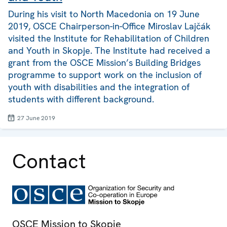
During his visit to North Macedonia on 19 June
2019, OSCE Chairperson-in-Office Miroslav Lajčák
visited the Institute for Rehabilitation of Children
and Youth in Skopje. The Institute had received a
grant from the OSCE Mission’s Building Bridges
programme to support work on the inclusion of
youth with disabilities and the integration of
students with different background.
27 June 2019
Contact
OSCE Mission to Skopje