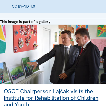
CC BY-ND 4.0
This image is part of a gallery:
OSCE Chairperson Lajčák visits the
Institute for Rehabilitation of Children
and Youth