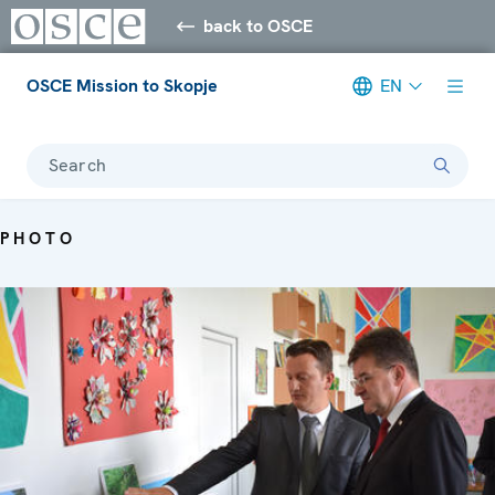
back to OSCE
OSCE Mission to Skopje
EN
Search
PHOTO