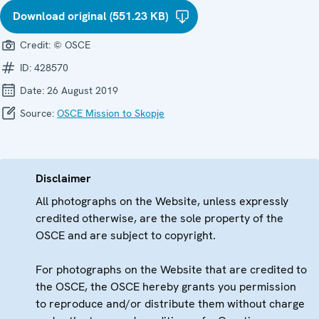
Download original (551.23 KB)
Credit:
© OSCE
ID:
428570
Date:
26 August 2019
Source:
OSCE Mission to Skopje
Disclaimer
All photographs on the Website, unless expressly
credited otherwise, are the sole property of the
OSCE and are subject to copyright.
For photographs on the Website that are credited to
the OSCE, the OSCE hereby grants you permission
to reproduce and/or distribute them without charge