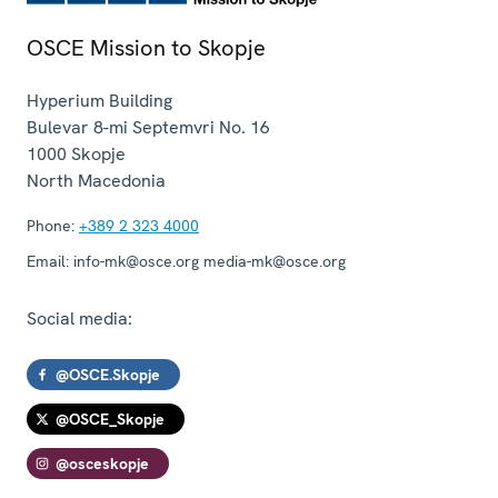
OSCE Mission to Skopje
Hyperium Building
Bulevar 8-mi Septemvri No. 16
1000
Skopje
North Macedonia
Phone:
+389 2 323 4000
Email:
info-mk@osce.org media-mk@osce.org
Social media:
@OSCE.Skopje
@OSCE_Skopje
@osceskopje