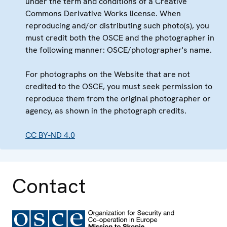
under the term and conditions of a Creative
Commons Derivative Works license. When
reproducing and/or distributing such photo(s), you
must credit both the OSCE and the photographer in
the following manner: OSCE/photographer's name.
For photographs on the Website that are not
credited to the OSCE, you must seek permission to
reproduce them from the original photographer or
agency, as shown in the photograph credits.
CC BY-ND 4.0
Contact