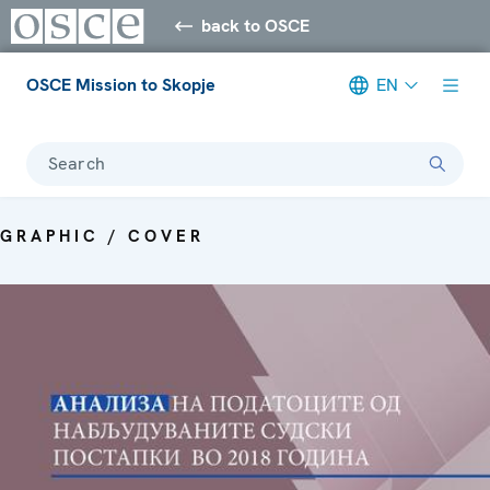
back to OSCE
OSCE Mission to Skopje
EN
Search
GRAPHIC / COVER