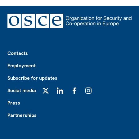
Footer
Contacts
Employment
Subscribe for updates
Social media
X
LinkedIn
Facebook
Instagram
Press
Partnerships
Footer2