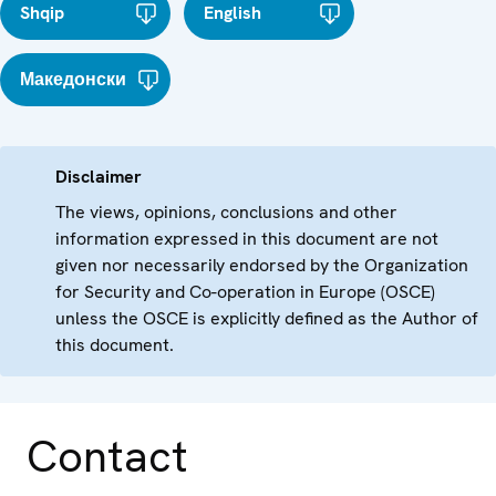
Shqip
English
Македонски
Disclaimer
The views, opinions, conclusions and other
information expressed in this document are not
given nor necessarily endorsed by the Organization
for Security and Co-operation in Europe (OSCE)
unless the OSCE is explicitly defined as the Author of
this document.
Contact