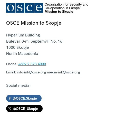
OSCE Mission to Skopje
Hyperium Building
Bulevar 8-mi Septemvri No. 16
1000
Skopje
North Macedonia
Phone:
+389 2 323 4000
Email:
info-mk@osce.org media-mk@osce.org
Social media:
@OSCE.Skopje
@OSCE_Skopje