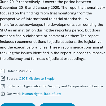
June 2019 respectively. It covers the period between
December 2018 and January 2020. The report is thematically
focused on the findings from trial monitoring from the
perspective of international fair trial standards. It,
therefore, acknowledges the developments surrounding the
SPO as an institution during the reporting period, but does
not specifically elaborate or comment on them.The report
includes recommendations to judicial actors, the legislative
and the executive branches. These recommendations aim at
tackling the issues identified in the report in order to improve
the efficiency and fairness of judicial proceedings.
Date:
6 May 2020
Source:
OSCE Mission to Skopje
Publisher:
Organization for Security and Co-operation in Europe
Our work:
Human rights
,
Rule of law