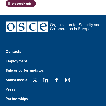
@osceskopje
Footer
Contacts
Employment
Subscribe for updates
Social media
X
LinkedIn
Facebook
Instagram
Press
Partnerships