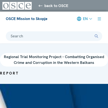
back to OSCE
OSCE Mission to Skopje
EN
Search
Regional Trial Monitoring Project - Combatting Organised
Crime and Corruption in the Western Balkans
REPORT