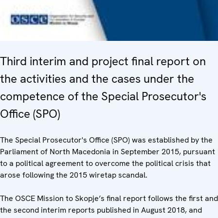
Third interim and project final report on
the activities and the cases under the
competence of the Special Prosecutor's
Office (SPO)
The Special Prosecutor's Office (SPO) was established by the
Parliament of North Macedonia in September 2015, pursuant
to a political agreement to overcome the political crisis that
arose following the 2015 wiretap scandal.
The OSCE Mission to Skopje’s final report follows the first and
the second interim reports published in August 2018, and