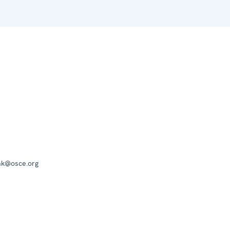
mk@osce.org