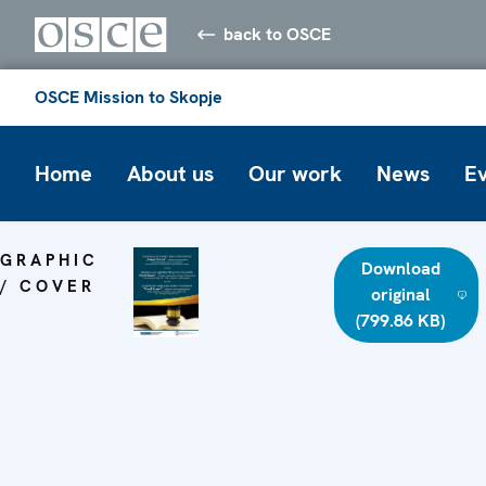
back to OSCE
OSCE Mission to Skopje
Home
About us
Our work
News
E
GRAPHIC
Download
/ COVER
original
(799.86 KB)