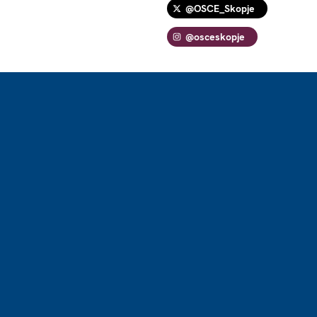
@OSCE_Skopje
@osceskopje