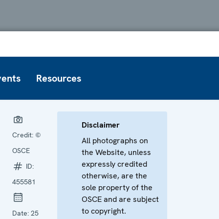
vents
Resources
Disclaimer
Credit:
©
All photographs on
OSCE
the Website, unless
expressly credited
ID:
otherwise, are the
455581
sole property of the
OSCE and are subject
to copyright.
Date:
25