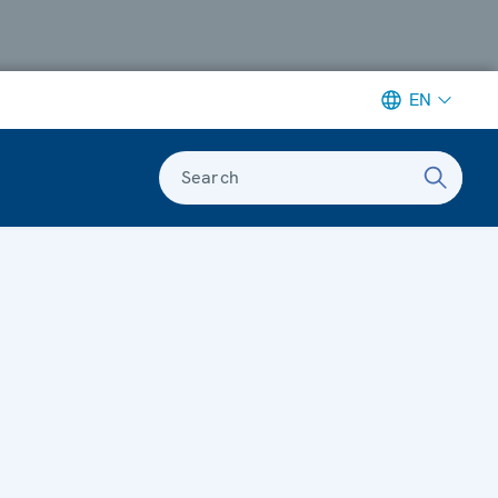
EN
Search