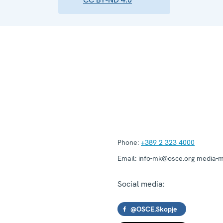
Phone:
+389 2 323 4000
Email:
info-mk@osce.org media-
Social media:
@OSCE.Skopje