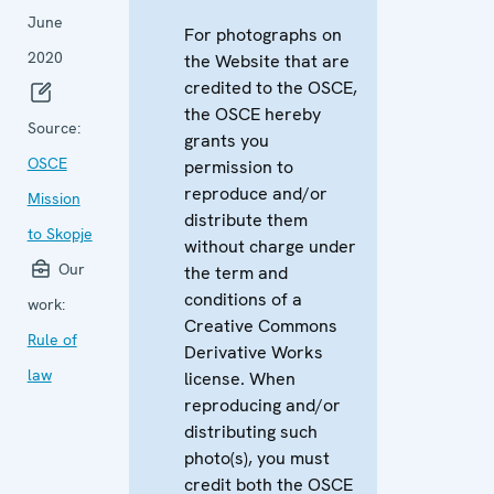
June
For photographs on
2020
the Website that are
credited to the OSCE,
the OSCE hereby
Source:
grants you
OSCE
permission to
reproduce and/or
Mission
distribute them
to Skopje
without charge under
Our
the term and
conditions of a
work:
Creative Commons
Rule of
Derivative Works
law
license. When
reproducing and/or
distributing such
photo(s), you must
credit both the OSCE