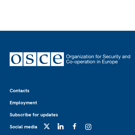
Footer
Contacts
Employment
Subscribe for updates
Social media
X
LinkedIn
Facebook
Instagram