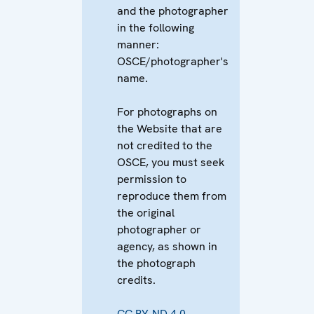
and the photographer
in the following
manner:
OSCE/photographer's
name.
For photographs on
the Website that are
not credited to the
OSCE, you must seek
permission to
reproduce them from
the original
photographer or
agency, as shown in
the photograph
credits.
CC BY-ND 4.0