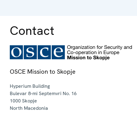
Contact
OSCE Mission to Skopje
Hyperium Building
Bulevar 8-mi Septemvri No. 16
1000
Skopje
North Macedonia