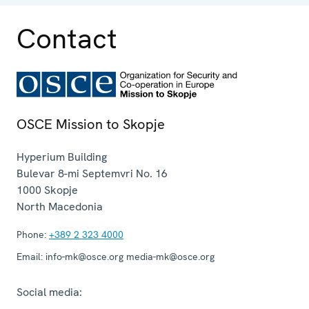
Contact
OSCE Mission to Skopje
Hyperium Building
Bulevar 8-mi Septemvri No. 16
1000
Skopje
North Macedonia
Phone:
+389 2 323 4000
Email:
info-mk@osce.org media-mk@osce.org
Social media: