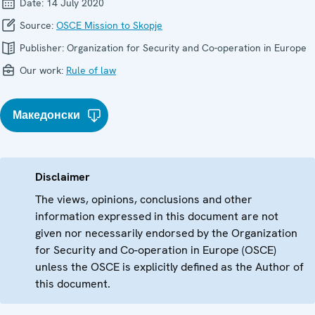
Date:
14 July 2020
Source:
OSCE Mission to Skopje
Publisher:
Organization for Security and Co-operation in Europe
Our work:
Rule of law
Македонски
Disclaimer
The views, opinions, conclusions and other
information expressed in this document are not
given nor necessarily endorsed by the Organization
for Security and Co-operation in Europe (OSCE)
unless the OSCE is explicitly defined as the Author of
this document.