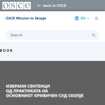
back to OSCE
OSCE Mission to Skopje
EN
Search
BOOK