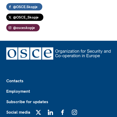
@OSCE.Skopje
@OSCE_Skopje
@osceskopje
Footer
Contacts
Employment
Subscribe for updates
Social media
X
LinkedIn
Facebook
Instagram