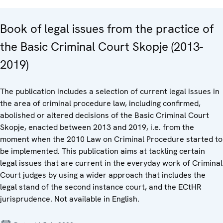
Book of legal issues from the practice of
the Basic Criminal Court Skopje (2013-
2019)
The publication includes a selection of current legal issues in
the area of criminal procedure law, including confirmed,
abolished or altered decisions of the Basic Criminal Court
Skopje, enacted between 2013 and 2019, i.e. from the
moment when the 2010 Law on Criminal Procedure started to
be implemented. This publication aims at tackling certain
legal issues that are current in the everyday work of Criminal
Court judges by using a wider approach that includes the
legal stand of the second instance court, and the ECtHR
jurisprudence. Not available in English.