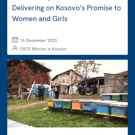
Delivering on Kosovo’s Promise to
Women and Girls
16 December 2025
OSCE Mission in Kosovo