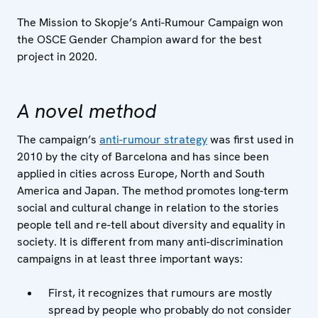
The Mission to Skopje’s Anti-Rumour Campaign won
the OSCE Gender Champion award for the best
project in 2020.
A novel method
The campaign’s
anti-rumour strategy
was first used in
2010 by the city of Barcelona and has since been
applied in cities across Europe, North and South
America and Japan. The method promotes long-term
social and cultural change in relation to the stories
people tell and re-tell about diversity and equality in
society. It is different from many anti-discrimination
campaigns in at least three important ways:
First, it recognizes that rumours are mostly
spread by people who probably do not consider