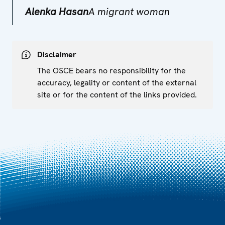
Alenka Hasan
A migrant woman
Disclaimer
The OSCE bears no responsibility for the
accuracy, legality or content of the external
site or for the content of the links provided.