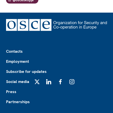
@osceskopje
Footer
Contacts
Employment
Subscribe for updates
Social media
X
LinkedIn
Facebook
Instagram
Press
Partnerships