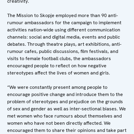
creativity.
The Mission to Skopje employed more than 90 anti-
rumour ambassadors for the campaign to implement
activities nation-wide using different communication
channels: social and digital media, events and public
debates. Through theatre plays, art exhibitions, anti-
rumour cafes, public discussions, film festivals, and
visits to female football clubs, the ambassadors
encouraged people to reflect on how negative
stereotypes affect the lives of women and girls.
“We were constantly present among people to
encourage positive change and introduce them to the
problem of stereotypes and prejudice on the grounds
of sex and gender as well as inter-sectional biases. We
met women who face rumours about themselves and
women who have not been directly affected. We
encouraged them to share their opinions and take part