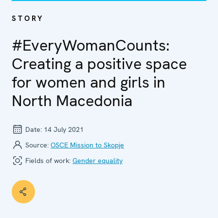
STORY
#EveryWomanCounts:
Creating a positive space
for women and girls in
North Macedonia
Date:
14 July 2021
Source:
OSCE Mission to Skopje
Fields of work:
Gender equality