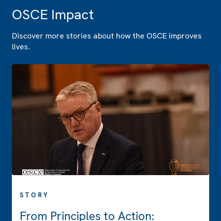
OSCE Impact
Discover more stories about how the OSCE improves
lives.
STORY
From Principles to Action: