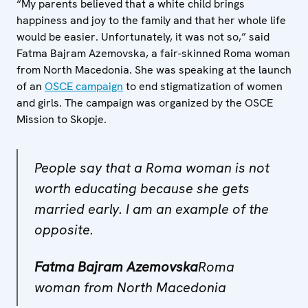
“My parents believed that a white child brings
happiness and joy to the family and that her whole life
would be easier. Unfortunately, it was not so,” said
Fatma Bajram Azemovska, a fair-skinned Roma woman
from North Macedonia. She was speaking at the launch
of an
OSCE campaign
to end stigmatization of women
and girls. The campaign was organized by the OSCE
Mission to Skopje.
People say that a Roma woman is not
worth educating because she gets
married early. I am an example of the
opposite.
Fatma Bajram Azemovska
Roma
woman from North Macedonia