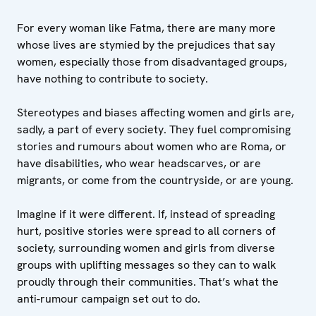
For every woman like Fatma, there are many more
whose lives are stymied by the prejudices that say
women, especially those from disadvantaged groups,
have nothing to contribute to society.
Stereotypes and biases affecting women and girls are,
sadly, a part of every society. They fuel compromising
stories and rumours about women who are Roma, or
have disabilities, who wear headscarves, or are
migrants, or come from the countryside, or are young.
Imagine if it were different. If, instead of spreading
hurt, positive stories were spread to all corners of
society, surrounding women and girls from diverse
groups with uplifting messages so they can to walk
proudly through their communities. That’s what the
anti-rumour campaign set out to do.