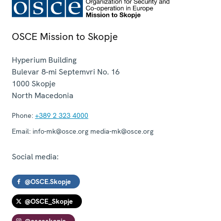
OSCE Mission to Skopje
Hyperium Building
Bulevar 8-mi Septemvri No. 16
1000
Skopje
North Macedonia
Phone:
+389 2 323 4000
Email:
info-mk@osce.org media-mk@osce.org
Social media:
@OSCE.Skopje
@OSCE_Skopje