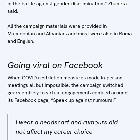
in the battle against gender discrimination,” Zhaneta
said.
All the campaign materials were provided in
Macedonian and Albanian, and most were also in Roma
and English.
Going viral on Facebook
When COVID restriction measures made in-person
meetings all but impossible, the campaign switched
gears entirely to virtual engagement, centred around
its Facebook page, “Speak up against rumours!”
I wear a headscarf and rumours did
not affect my career choice