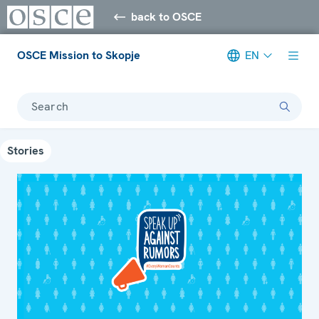
back to OSCE
OSCE Mission to Skopje
EN
Search
Stories