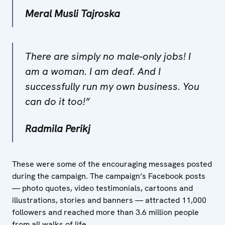
Meral Musli Tajroska
There are simply no male-only jobs! I
am a woman. I am deaf. And I
successfully run my own business. You
can do it too​!”
Radmila Perikj
These were some of the encouraging messages posted
during the campaign. The campaign’s Facebook posts
— photo quotes, video testimonials, cartoons and
illustrations, stories and banners — attracted 11,000
followers and reached more than 3.6 million people
from all walks of life.