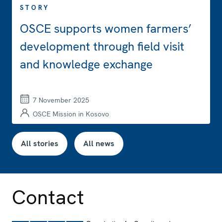
STORY
OSCE supports women farmers’
development through field visit
and knowledge exchange
7 November 2025
OSCE Mission in Kosovo
All stories
All news
Contact