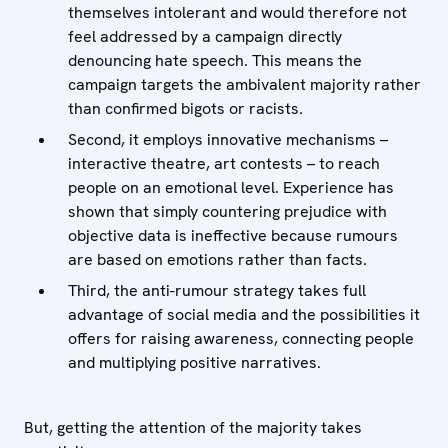
themselves intolerant and would therefore not
feel addressed by a campaign directly
denouncing hate speech. This means the
campaign targets the ambivalent majority rather
than confirmed bigots or racists.
Second, it employs innovative mechanisms –
interactive theatre, art contests – to reach
people on an emotional level. Experience has
shown that simply countering prejudice with
objective data is ineffective because rumours
are based on emotions rather than facts.
Third, the anti-rumour strategy takes full
advantage of social media and the possibilities it
offers for raising awareness, connecting people
and multiplying positive narratives.
But, getting the attention of the majority takes