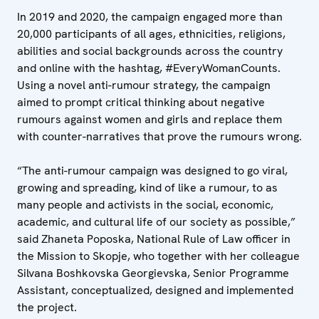
In 2019 and 2020, the campaign engaged more than
20,000 participants of all ages, ethnicities, religions,
abilities and social backgrounds across the country
and online with the hashtag, #EveryWomanCounts.
Using a novel anti-rumour strategy, the campaign
aimed to prompt critical thinking about negative
rumours against women and girls and replace them
with counter-narratives that prove the rumours wrong.
“The anti-rumour campaign was designed to go viral,
growing and spreading, kind of like a rumour, to as
many people and activists in the social, economic,
academic, and cultural life of our society as possible,”
said Zhaneta Poposka, National Rule of Law officer in
the Mission to Skopje, who together with her colleague
Silvana Boshkovska Georgievska, Senior Programme
Assistant, conceptualized, designed and implemented
the project.