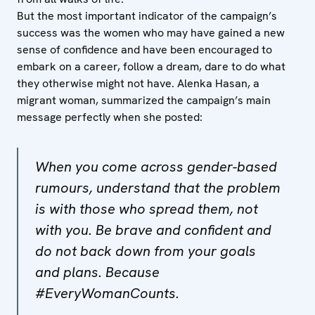
But the most important indicator of the campaign’s
success was the women who may have gained a new
sense of confidence and have been encouraged to
embark on a career, follow a dream, dare to do what
they otherwise might not have. Alenka Hasan, a
migrant woman, summarized the campaign’s main
message perfectly when she posted:
When you come across gender-based
rumours, understand that the problem
is with those who spread them, not
with you. Be brave and confident and
do not back down from your goals
and plans. Because
#EveryWomanCounts.