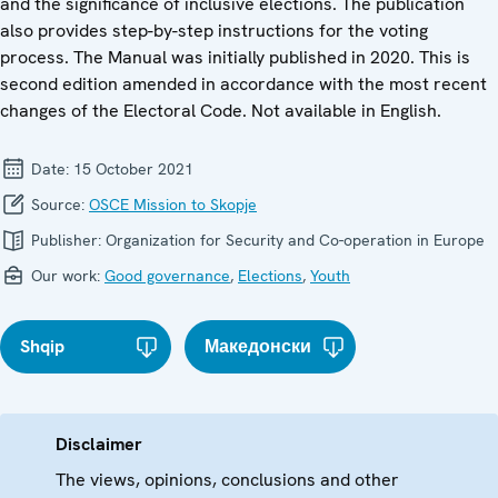
and the significance of inclusive elections. The publication
also provides step-by-step instructions for the voting
process. The Manual was initially published in 2020. This is
second edition amended in accordance with the most recent
changes of the Electoral Code. Not available in English.
Date:
15 October 2021
Source:
OSCE Mission to Skopje
Publisher:
Organization for Security and Co-operation in Europe
Our work:
Good governance
,
Elections
,
Youth
Shqip
Македонски
Disclaimer
The views, opinions, conclusions and other