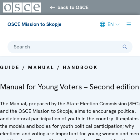
back to OSCE
OSCE Mission to Skopje
EN
Search
GUIDE / MANUAL / HANDBOOK
Manual for Young Voters – Second edition
The Manual, prepared by the State Election Commission (SEC)
and the OSCE Mission to Skopje, aims to encourage political
and electoral participation of youth in the country. It explains
the models and bodies for youth political participation; why
elections and voting are important for young women and men