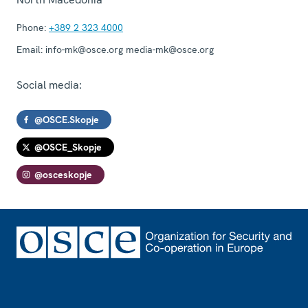
Phone:
+389 2 323 4000
Email:
info-mk@osce.org media-mk@osce.org
Social media:
@OSCE.Skopje
@OSCE_Skopje
@osceskopje
Footer