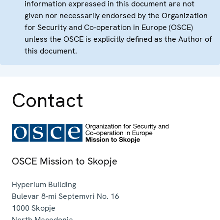
information expressed in this document are not
given nor necessarily endorsed by the Organization
for Security and Co-operation in Europe (OSCE)
unless the OSCE is explicitly defined as the Author of
this document.
Contact
OSCE Mission to Skopje
Hyperium Building
Bulevar 8-mi Septemvri No. 16
1000
Skopje
North Macedonia