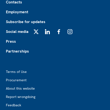
Contacts
Employment
Subscribe for updates
Social media
X
LinkedIn
Facebook
Instagram
Press
Partnerships
Footer2
Terms of Use
Procurement
About this website
Report wrongdoing
Feedback