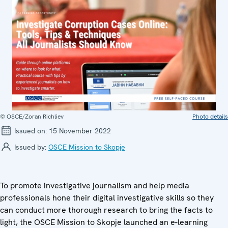
© OSCE/Zoran Richliev
Photo details
Issued on:
15 November 2022
Issued by:
OSCE Mission to Skopje
To promote investigative journalism and help media
professionals hone their digital investigative skills so they
can conduct more thorough research to bring the facts to
light, the OSCE Mission to Skopje launched an e-learning