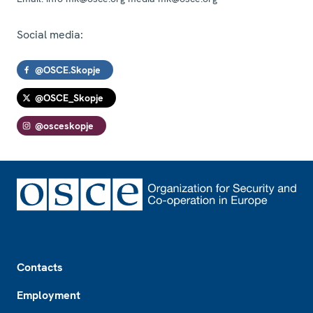
Social media:
@OSCE.Skopje
@OSCE_Skopje
@osceskopje
Footer
Contacts
Employment