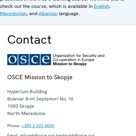
check out the course, which is available in
English
,
Macedonian
, and
Albanian
language.
Contact
OSCE Mission to Skopje
Hyperium Building
Bulevar 8-mi Septemvri No. 16
1000
Skopje
North Macedonia
Phone:
+389 2 323 4000
Email:
info-mk@osce.org media-mk@osce.org