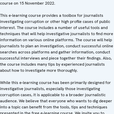
course on 15 November 2022.
This e-learning course provides a toolbox for journalists
investigating corruption or other high profile cases of public
interest. The course includes a number of useful tools and
techniques that will help investigative journalists to find more
information on various online platforms. The course will help
journalists to plan an investigation, conduct successful online
searches across platforms and gather information, conduct
successful interviews and piece together their findings. Also,
the course includes many tips by experienced journalists
about how to investigate more thoroughly.
While this e-learning course has been primarily designed for
investigative journalists, especially those investigating
corruption cases, it is applicable to a broader journalistic
audience. We believe that everyone who wants to dig deeper
into a topic can benefit from the tools, tips and techniques
presented in the free e-learning course. We invite you to