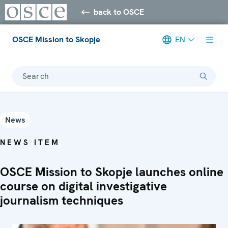
back to OSCE
OSCE Mission to Skopje
EN
Search
News
NEWS ITEM
OSCE Mission to Skopje launches online
course on digital investigative
journalism techniques