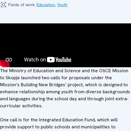
Fields of work:
Education
,
Youth
The Ministry of Education and Science and the OSCE Mission
to Skopje launched two calls for proposals under the
Mission’s Building New Bridges’ project, which is designed to
enhance relationship among youth from diverse backgrounds
and languages during the school day and through joint extra-
curricular activities.
One call is for the Integrated Education Fund, which will
provide support to public schools and municipalities to