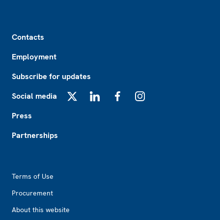
Footer
Contacts
Employment
Subscribe for updates
Social media
X
LinkedIn
Facebook
Instagram
Press
Partnerships
Footer2
Terms of Use
Procurement
About this website