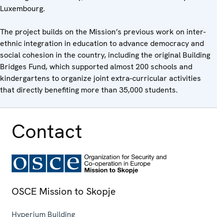
Luxembourg.
The project builds on the Mission’s previous work on inter-
ethnic integration in education to advance democracy and
social cohesion in the country, including the original Building
Bridges Fund, which supported almost 200 schools and
kindergartens to organize joint extra-curricular activities
that directly benefiting more than 35,000 students.
Contact
OSCE Mission to Skopje
Hyperium Building