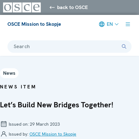
back to OSCE
OSCE Mission to Skopje
EN
Search
News
NEWS ITEM
Let’s Build New Bridges Together!
Issued on:
29 March 2023
Issued by:
OSCE Mission to Skopje