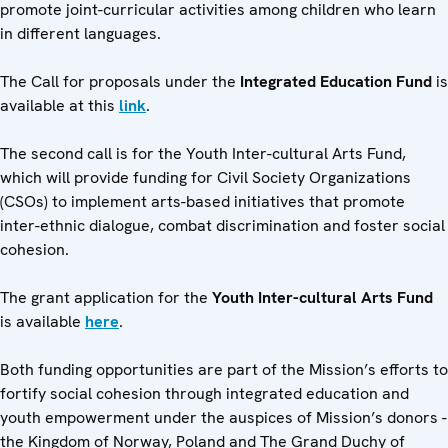
promote joint-curricular activities among children who learn
in different languages.
The Call for proposals under the
Integrated Education Fund
is
available at this
link
.
The second call is for the Youth Inter-cultural Arts Fund,
which will provide funding for Civil Society Organizations
(CSOs) to implement arts-based initiatives that promote
inter-ethnic dialogue, combat discrimination and foster social
cohesion.
The grant application for the
Youth Inter-cultural Arts Fund
is available
here
.
Both funding opportunities are part of the Mission’s efforts to
fortify social cohesion through integrated education and
youth empowerment under the auspices of Mission’s donors -
the Kingdom of Norway, Poland and The Grand Duchy of