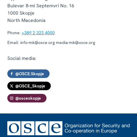
Bulevar 8-mi Septemvri No. 16
1000
Skopje
North Macedonia
Phone:
+389 2 323 4000
Email:
info-mk@osce.org media-mk@osce.org
Social media:
@OSCE.Skopje
@OSCE_Skopje
@osceskopje