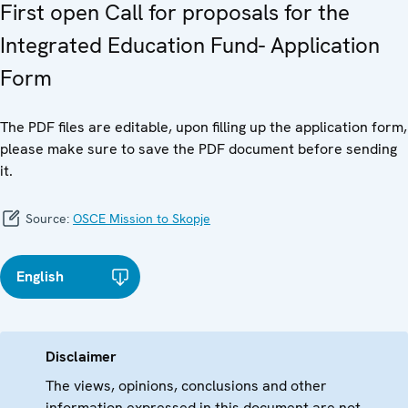
First open Call for proposals for the
Integrated Education Fund- Application
Form
The PDF files are editable, upon filling up the application form,
please make sure to save the PDF document before sending
it.
Source:
OSCE Mission to Skopje
English
Disclaimer
The views, opinions, conclusions and other
information expressed in this document are not