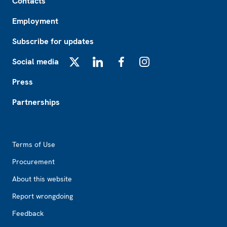
Contacts
Employment
Subscribe for updates
Social media
X
LinkedIn
Facebook
Instagram
Press
Partnerships
Footer2
Terms of Use
Procurement
About this website
Report wrongdoing
Feedback