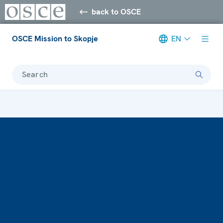
back to OSCE
OSCE Mission to Skopje
EN
Search