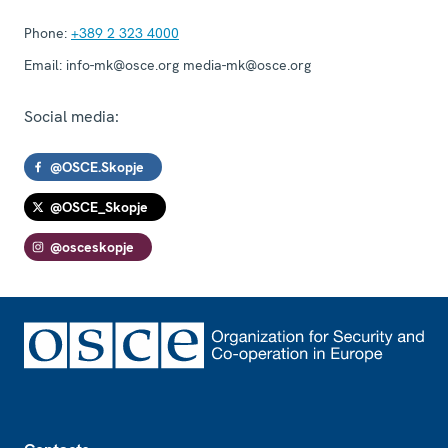
Phone:
+389 2 323 4000
Email:
info-mk@osce.org media-mk@osce.org
Social media:
@OSCE.Skopje
@OSCE_Skopje
@osceskopje
Footer