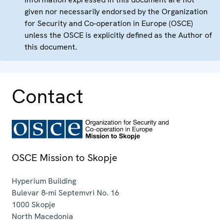
given nor necessarily endorsed by the Organization
for Security and Co-operation in Europe (OSCE)
unless the OSCE is explicitly defined as the Author of
this document.
Contact
OSCE Mission to Skopje
Hyperium Building
Bulevar 8-mi Septemvri No. 16
1000
Skopje
North Macedonia