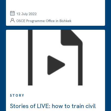
12 July 2022
OSCE Programme Office in Bishkek
STORY
Stories of LIVE: how to train civil