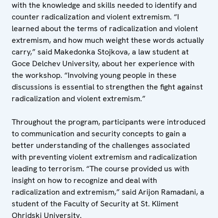
with the knowledge and skills needed to identify and
counter radicalization and violent extremism. “I
learned about the terms of radicalization and violent
extremism, and how much weight these words actually
carry,” said Makedonka Stojkova, a law student at
Goce Delchev University, about her experience with
the workshop. “Involving young people in these
discussions is essential to strengthen the fight against
radicalization and violent extremism.”
Throughout the program, participants were introduced
to communication and security concepts to gain a
better understanding of the challenges associated
with preventing violent extremism and radicalization
leading to terrorism. “The course provided us with
insight on how to recognize and deal with
radicalization and extremism,” said Arijon Ramadani, a
student of the Faculty of Security at St. Kliment
Ohridski University.