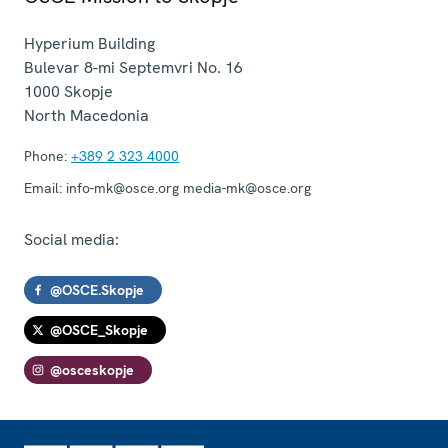
Hyperium Building
Bulevar 8-mi Septemvri No. 16
1000
Skopje
North Macedonia
Phone:
+389 2 323 4000
Email:
info-mk@osce.org media-mk@osce.org
Social media:
@OSCE.Skopje
@OSCE_Skopje
@osceskopje