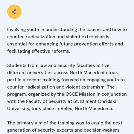
Involving youth in understanding the causes and how to
counter-radicalization and violent extremism is
essential for enhancing future prevention efforts and
facilitating effective reforms.
Students from law and security faculties at five
different universities across North Macedonia took
part in a recent training, focused on engaging youth to
counter radicalization and violent extremism. The
program, organized by the OSCE Mission in conjunction
with the Faculty of Security at St. Kliment Ohridski
University, took place in Veles, North Macedonia.
The primary aim of the training was to equip the next
generation of security experts and decision-makers