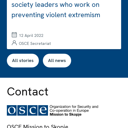
society leaders who work on
preventing violent extremism
12 April 2022
OSCE Secretariat
All stories
All news
Contact
OSCE Mission to Skopje