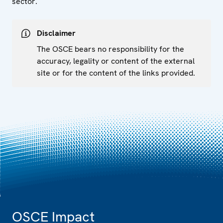
sector.
Disclaimer
The OSCE bears no responsibility for the
accuracy, legality or content of the external
site or for the content of the links provided.
OSCE Impact