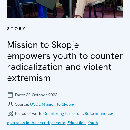
STORY
Mission to Skopje
empowers youth to counter
radicalization and violent
extremism
Date:
30 October 2023
Source:
OSCE Mission to Skopje
Fields of work:
Countering terrorism
,
Reform and co-
operation in the security sector
,
Education
,
Youth