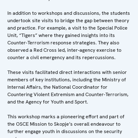
In addition to workshops and discussions, the students
undertook site visits to bridge the gap between theory
and practice. For example, a visit to the Special Police
Unit, “Tigers” where they gained insights into its
Counter-Terrorism response strategies. They also
observed a Red Cross led, inter-agency exercise to
counter a civil emergency and its repercussions.
These visits facilitated direct interactions with senior
members of key institutions, including the Ministry of
Internal Affairs, the National Coordinator for
Countering Violent Extremism and Counter-Terrorism,
and the Agency for Youth and Sport.
This workshop marks a pioneering effort and part of
the OSCE Mission to Skopje’s overall endeavour to
further engage youth in discussions on the security