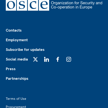
Footer
Contacts
Employment
Subscribe for updates
Social media
X
LinkedIn
Facebook
Instagram
Press
Partnerships
Footer2
Terms of Use
Procurement