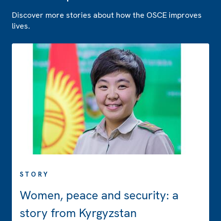
Discover more stories about how the OSCE improves
lives.
STORY
Women, peace and security: a
story from Kyrgyzstan