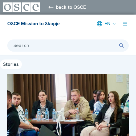
back to OSCE
OSCE Mission to Skopje
EN
Search
Stories