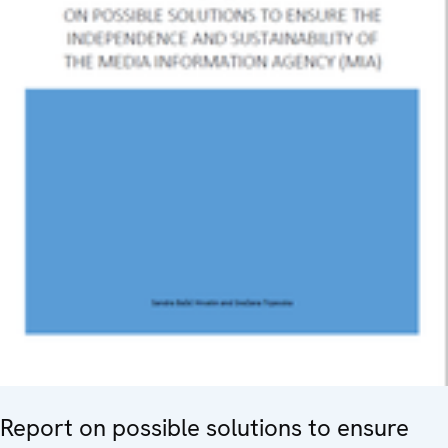
Report on possible solutions to ensure