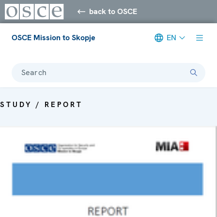
back to OSCE
OSCE Mission to Skopje
EN
Search
STUDY / REPORT