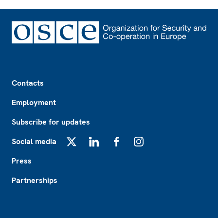
Footer
Contacts
Employment
Subscribe for updates
Social media
X
LinkedIn
Facebook
Instagram
Press
Partnerships
Footer2