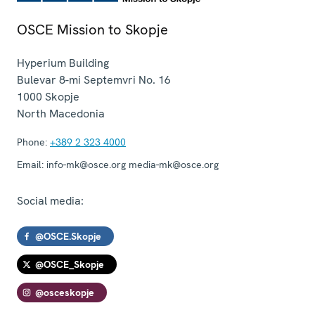
OSCE Mission to Skopje
Hyperium Building
Bulevar 8-mi Septemvri No. 16
1000
Skopje
North Macedonia
Phone:
+389 2 323 4000
Email:
info-mk@osce.org media-mk@osce.org
Social media:
@OSCE.Skopje
@OSCE_Skopje
@osceskopje