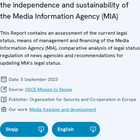
the independence and sustainability of
the Media Information Agency (MIA)
This Report contains an assessment of the current legal
status, means of management and financing of the Media
Information Agency (MIA), comparative analysis of legal status
regulation of news agencies and recommendations for
updating MIA’s legal status.
Date:
5 September 2023
Source:
OSCE Mission to Skopje
Publisher:
Organization for Security and Co-operation in Europe
Our work:
Media freedom and development
Shqip
English