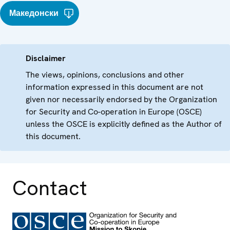
Македонски
Disclaimer
The views, opinions, conclusions and other
information expressed in this document are not
given nor necessarily endorsed by the Organization
for Security and Co-operation in Europe (OSCE)
unless the OSCE is explicitly defined as the Author of
this document.
Contact