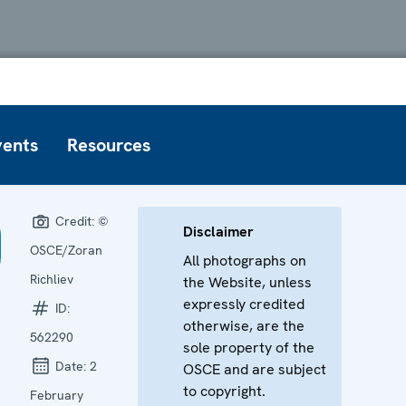
vents
Resources
Credit:
©
Disclaimer
OSCE/Zoran
All photographs on
Richliev
the Website, unless
expressly credited
ID:
otherwise, are the
562290
sole property of the
Date:
2
OSCE and are subject
to copyright.
February