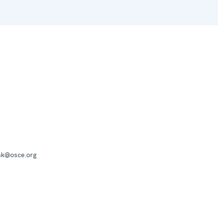
mk@osce.org