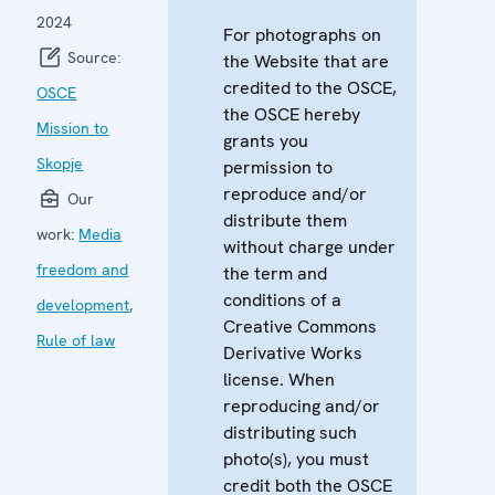
2024
For photographs on
Source:
the Website that are
credited to the OSCE,
OSCE
the OSCE hereby
Mission to
grants you
Skopje
permission to
reproduce and/or
Our
distribute them
work:
Media
without charge under
freedom and
the term and
conditions of a
development
,
Creative Commons
Rule of law
Derivative Works
license. When
reproducing and/or
distributing such
photo(s), you must
credit both the OSCE