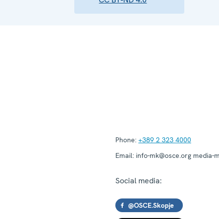
Phone:
+389 2 323 4000
Email:
info-mk@osce.org media-
Social media:
@OSCE.Skopje