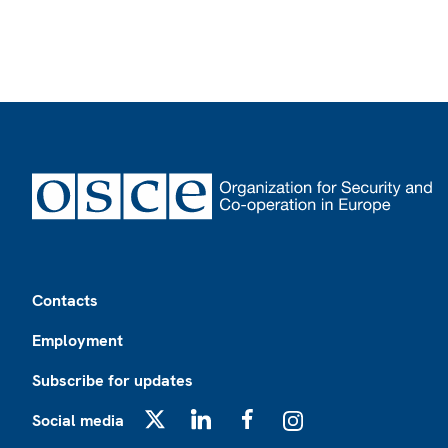
Footer
Contacts
Employment
Subscribe for updates
Social media
X
LinkedIn
Facebook
Instagram