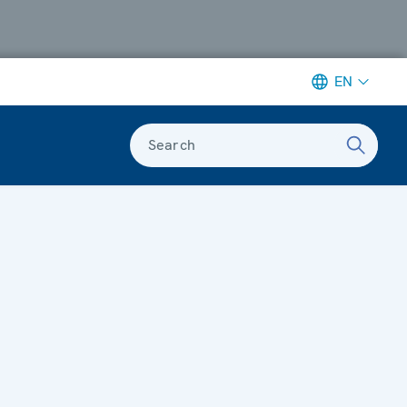
EN
Search