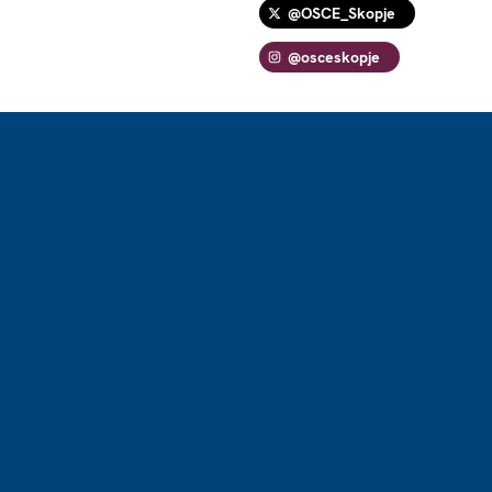
@OSCE_Skopje
@osceskopje