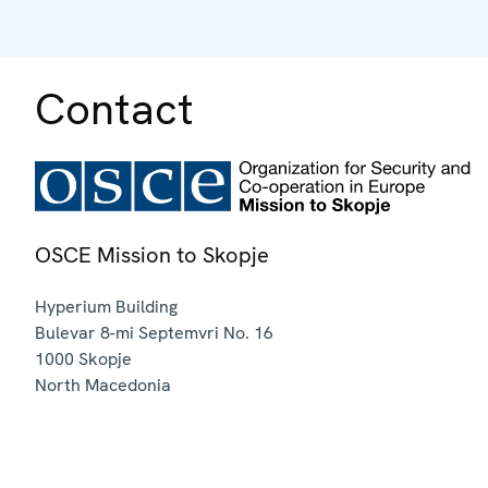
Contact
OSCE Mission to Skopje
Hyperium Building
Bulevar 8-mi Septemvri No. 16
1000
Skopje
North Macedonia