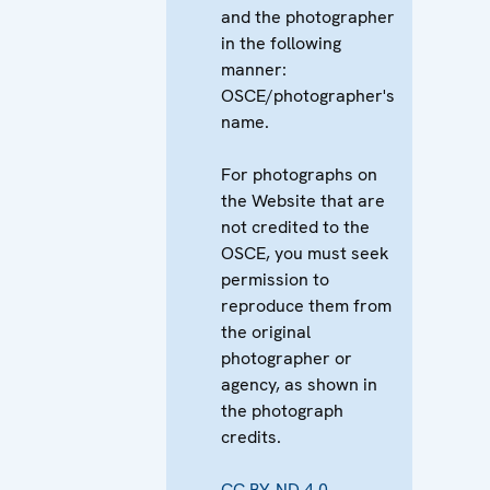
and the photographer
in the following
manner:
OSCE/photographer's
name.
For photographs on
the Website that are
not credited to the
OSCE, you must seek
permission to
reproduce them from
the original
photographer or
agency, as shown in
the photograph
credits.
CC BY-ND 4.0