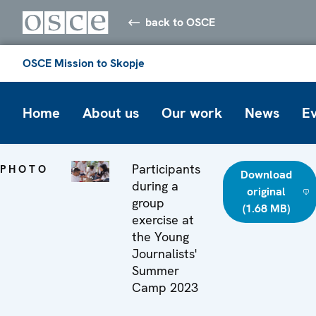
back to OSCE
OSCE Mission to Skopje
Home
About us
Our work
News
E
Participants
PHOTO
Download
during a
original
group
(1.68 MB)
exercise at
the Young
Journalists'
Summer
Camp 2023