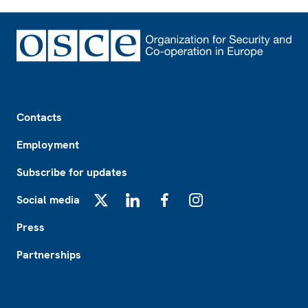
Footer
Contacts
Employment
Subscribe for updates
Social media
X
LinkedIn
Facebook
Instagram
Press
Partnerships
Footer2