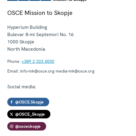
OSCE Mission to Skopje
Hyperium Building
Bulevar 8-mi Septemvri No. 16
1000
Skopje
North Macedonia
Phone:
+389 2 323 4000
Email:
info-mk@osce.org media-mk@osce.org
Social media:
@OSCE.Skopje
@OSCE_Skopje
@osceskopje