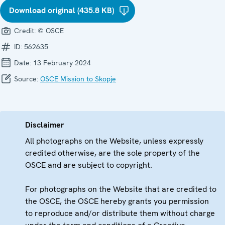
Download original (435.8 KB)
Credit:
© OSCE
ID:
562635
Date:
13 February 2024
Source:
OSCE Mission to Skopje
Disclaimer
All photographs on the Website, unless expressly
credited otherwise, are the sole property of the
OSCE and are subject to copyright.
For photographs on the Website that are credited to
the OSCE, the OSCE hereby grants you permission
to reproduce and/or distribute them without charge