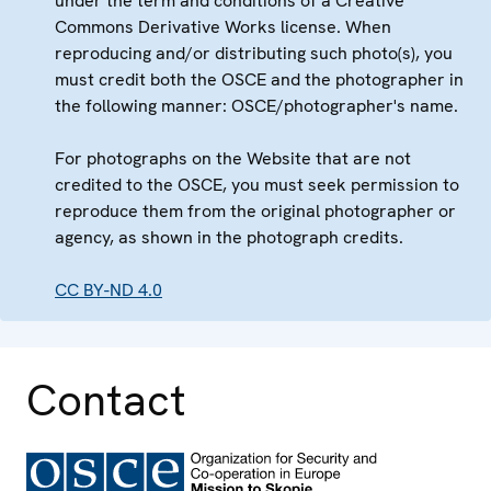
under the term and conditions of a Creative
Commons Derivative Works license. When
reproducing and/or distributing such photo(s), you
must credit both the OSCE and the photographer in
the following manner: OSCE/photographer's name.
For photographs on the Website that are not
credited to the OSCE, you must seek permission to
reproduce them from the original photographer or
agency, as shown in the photograph credits.
CC BY-ND 4.0
Contact