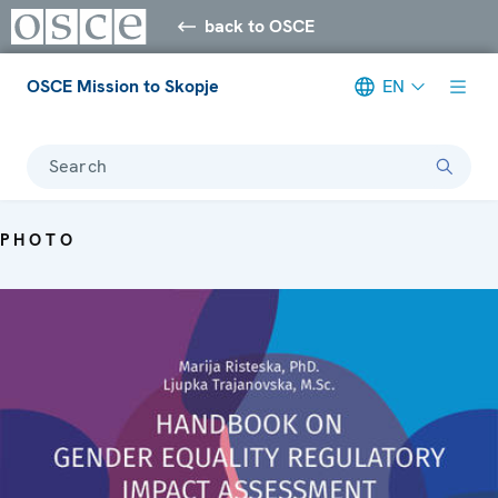
back to OSCE
OSCE Mission to Skopje
EN
Search
PHOTO