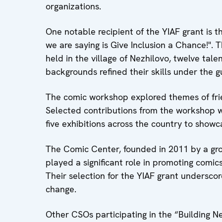
organizations.
One notable recipient of the YIAF grant is t
we are saying is Give Inclusion a Chance!". 
held in the village of Nezhilovo, twelve tal
backgrounds refined their skills under the 
The comic workshop explored themes of frie
Selected contributions from the workshop wi
five exhibitions across the country to showca
The Comic Center, founded in 2011 by a gro
played a significant role in promoting comi
Their selection for the YIAF grant underscor
change.
Other CSOs participating in the “Building Ne