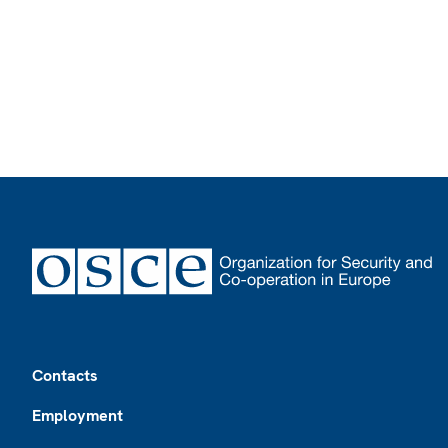
Footer
Contacts
Employment