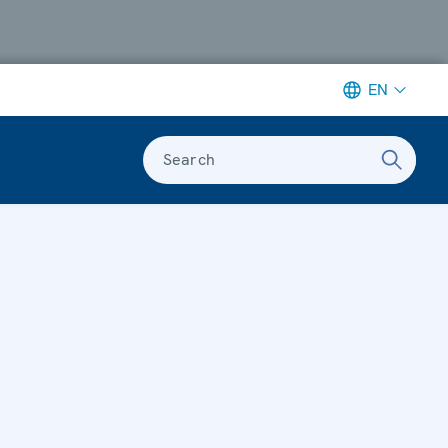
EN
Search