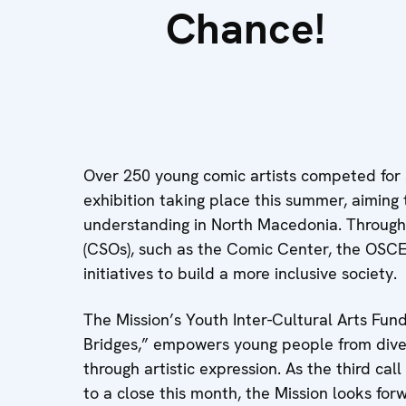
Chance!
Over 250 young comic artists competed for
exhibition taking place this summer, aiming
understanding in North Macedonia. Through p
(CSOs), such as the Comic Center, the OSC
initiatives to build a more inclusive society.
The Mission’s Youth Inter-Cultural Arts Fun
Bridges,” empowers young people from dive
through artistic expression. As the third cal
to a close this month, the Mission looks for