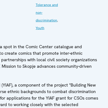
Tolerance and
non-
discrimination
,
Youth
 a spot in the Comic Center catalogue and
 to create comics that promote inter-ethnic
artnerships with local civil society organizations
E Mission to Skopje advances community-driven
d (YIAF), a component of the project "Building New
rse ethnic backgrounds to combat discrimination
l for applications for the YIAF grant for CSOs comes
ward to working closely with the selected