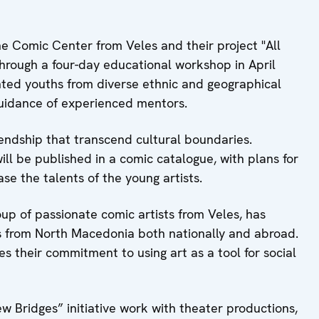
he Comic Center from Veles and their project "All
Through a four-day educational workshop in April
ented youths from diverse ethnic and geographical
guidance of experienced mentors.
ndship that transcend cultural boundaries.
ll be published in a comic catalogue, with plans for
se the talents of the young artists.
up of passionate comic artists from Veles, has
cs from North Macedonia both nationally and abroad.
es their commitment to using art as a tool for social
w Bridges” initiative work with theater productions,