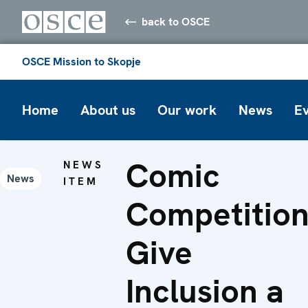
back to OSCE
OSCE Mission to Skopje
Home
About us
Our work
News
E
Comic
NEWS
News
ITEM
Competition
Give
Inclusion a