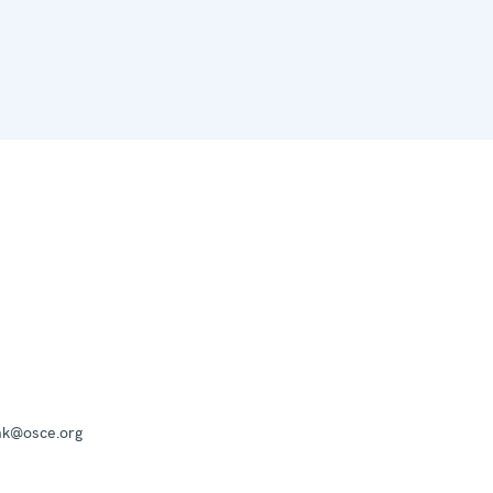
mk@osce.org