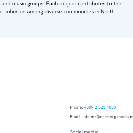
, and music groups. Each project contributes to the
cial cohesion among diverse communities in North
Phone:
+389 2 323 4000
Email:
info-mk@osce.org media-
Social media: