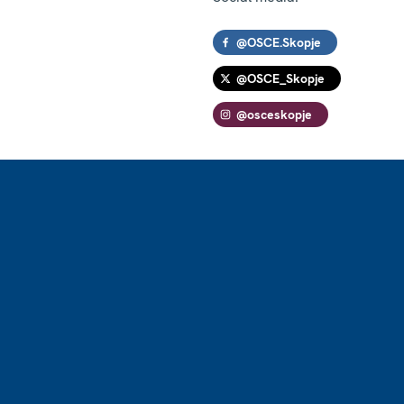
@OSCE.Skopje
@OSCE_Skopje
@osceskopje