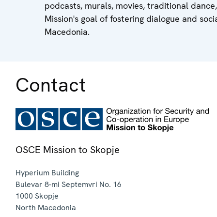
podcasts, murals, movies, traditional dance
Mission's goal of fostering dialogue and so
Macedonia.
Contact
OSCE Mission to Skopje
Hyperium Building
Bulevar 8-mi Septemvri No. 16
1000
Skopje
North Macedonia