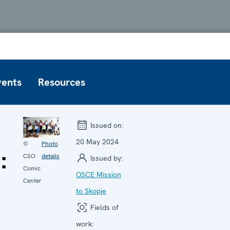
vents
Resources
Issued on:
20 May 2024
©
Photo
:
CSO
details
Issued by:
Comic
OSCE Mission
Center
to Skopje
Fields of
work: