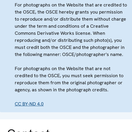
For photographs on the Website that are credited to
the OSCE, the OSCE hereby grants you permission
to reproduce and/or distribute them without charge
under the term and conditions of a Creative
Commons Derivative Works license. When
reproducing and/or distributing such photo(s), you
must credit both the OSCE and the photographer in
the following manner: OSCE/photographer's name.
For photographs on the Website that are not
credited to the OSCE, you must seek permission to
reproduce them from the original photographer or
agency, as shown in the photograph credits.
CC BY-ND 4.0