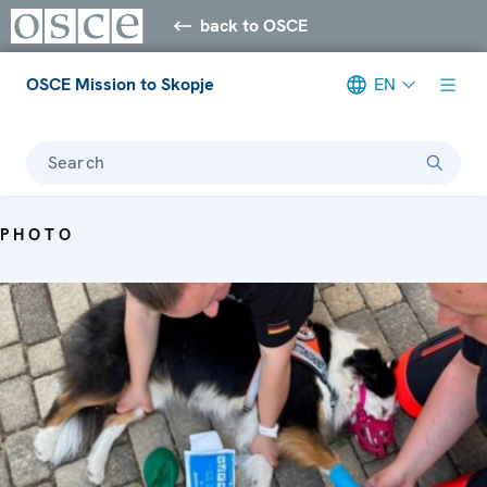
back to OSCE
OSCE Mission to Skopje
EN
Search
PHOTO