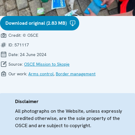
Download original (2.83 MB)
Credit:
© OSCE
ID:
571117
Date:
24 June 2024
Source:
OSCE Mission to Skopje
Our work:
Arms control
,
Border management
Disclaimer
All photographs on the Website, unless expressly
credited otherwise, are the sole property of the
OSCE and are subject to copyright.