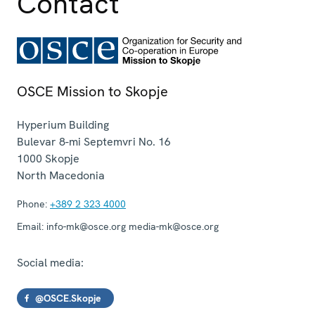
Contact
OSCE Mission to Skopje
Hyperium Building
Bulevar 8-mi Septemvri No. 16
1000
Skopje
North Macedonia
Phone:
+389 2 323 4000
Email:
info-mk@osce.org media-mk@osce.org
Social media:
@OSCE.Skopje