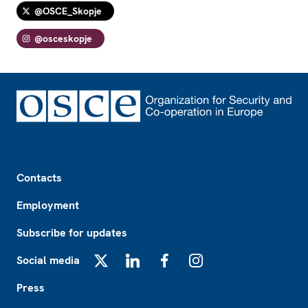
@OSCE_Skopje
@osceskopje
Footer
Contacts
Employment
Subscribe for updates
Social media
X
LinkedIn
Facebook
Instagram
Press