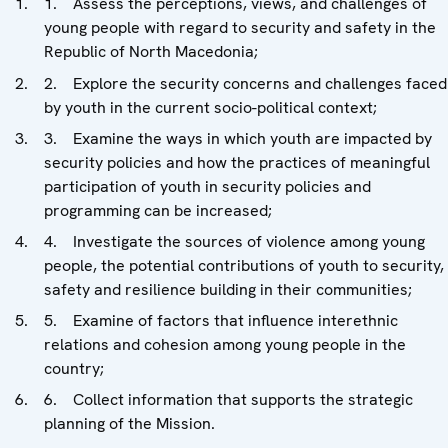
1. Assess the perceptions, views, and challenges of
young people with regard to security and safety in the
Republic of North Macedonia;
2. Explore the security concerns and challenges faced
by youth in the current socio-political context;
3. Examine the ways in which youth are impacted by
security policies and how the practices of meaningful
participation of youth in security policies and
programming can be increased;
4. Investigate the sources of violence among young
people, the potential contributions of youth to security,
safety and resilience building in their communities;
5. Examine of factors that influence interethnic
relations and cohesion among young people in the
country;
6. Collect information that supports the strategic
planning of the Mission.