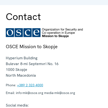
Contact
OSCE Mission to Skopje
Hyperium Building
Bulevar 8-mi Septemvri No. 16
1000
Skopje
North Macedonia
Phone:
+389 2 323 4000
Email:
info-mk@osce.org media-mk@osce.org
Social media: