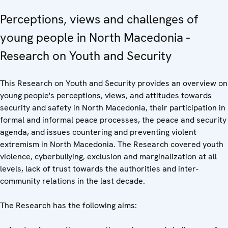
Perceptions, views and challenges of
young people in North Macedonia -
Research on Youth and Security
This Research on Youth and Security provides an overview on
young people's perceptions, views, and attitudes towards
security and safety in North Macedonia, their participation in
formal and informal peace processes, the peace and security
agenda, and issues countering and preventing violent
extremism in North Macedonia. The Research covered youth
violence, cyberbullying, exclusion and marginalization at all
levels, lack of trust towards the authorities and inter-
community relations in the last decade.
The Research has the following aims: