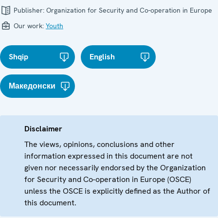
Publisher:
Organization for Security and Co-operation in Europe
Our work:
Youth
Shqip
English
Македонски
Disclaimer
The views, opinions, conclusions and other
information expressed in this document are not
given nor necessarily endorsed by the Organization
for Security and Co-operation in Europe (OSCE)
unless the OSCE is explicitly defined as the Author of
this document.