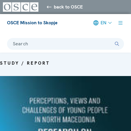
back to OSCE
OSCE Mission to Skopje
EN
Search
STUDY / REPORT