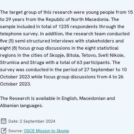
The target group of this research were young people from 15
to 29 years from the Republic of North Macedonia. The
sample included in total of 1235 respondents through the
telephone survey. In addition, the research team conducted
five (5) semi-structured interviews with stakeholders and
eight (8) focus group discussions in the eight statistical
regions in the cities of Skopje, Bitola, Tetovo, Sveti Nikole,
Strumica and Struga with a total of 63 participants. The
survey was conducted in the period of 27 September to 10
October 2023 while focus group discussions from 4 to 26
October 2023.
The Research is available in English, Macedonian and
Albanian languages.
Date:
2 September 2024
Source:
OSCE Mission to Skopje