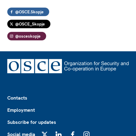
@OSCE.Skopje
@OSCE_Skopje
@osceskopje
Footer
Contacts
Employment
Subscribe for updates
Social media
X
LinkedIn
Facebook
Instagram