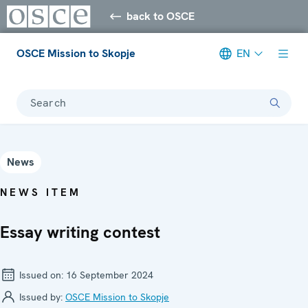
back to OSCE
OSCE Mission to Skopje
EN
Search
News
NEWS ITEM
Essay writing contest
Issued on:
16 September 2024
Issued by:
OSCE Mission to Skopje