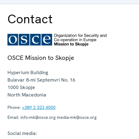
Contact
OSCE Mission to Skopje
Hyperium Building
Bulevar 8-mi Septemvri No. 16
1000
Skopje
North Macedonia
Phone:
+389 2 323 4000
Email:
info-mk@osce.org media-mk@osce.org
Social media: