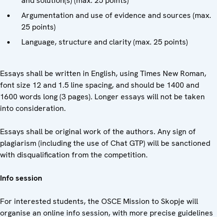
and solution(s) (max. 25 points)
Argumentation and use of evidence and sources (max.
25 points)
Language, structure and clarity (max. 25 points)
Essays shall be written in English, using Times New Roman,
font size 12 and 1.5 line spacing, and should be 1400 and
1600 words long (3 pages). Longer essays will not be taken
into consideration.
Essays shall be original work of the authors. Any sign of
plagiarism (including the use of Chat GTP) will be sanctioned
with disqualification from the competition.
Info session
For interested students, the OSCE Mission to Skopje will
organise an online info session, with more precise guidelines