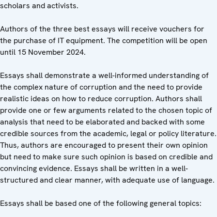
scholars and activists.
Authors of the three best essays will receive vouchers for
the purchase of IT equipment. The competition will be open
until 15 November 2024.
Essays shall demonstrate a well-informed understanding of
the complex nature of corruption and the need to provide
realistic ideas on how to reduce corruption. Authors shall
provide one or few arguments related to the chosen topic of
analysis that need to be elaborated and backed with some
credible sources from the academic, legal or policy literature.
Thus, authors are encouraged to present their own opinion
but need to make sure such opinion is based on credible and
convincing evidence. Essays shall be written in a well-
structured and clear manner, with adequate use of language.
Essays shall be based one of the following general topics: