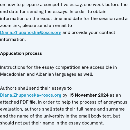
on how to prepare a competitive essay, one week before the
end date for sending the essays. In order to obtain
information on the exact time and date for the session and a
zoom link, please send an email to
Diana.Zhupanoska@osce.org
and provide your contact
information.
Application process
Instructions for the essay competition are accessible in
Macedonian and Albanian languages as well.
Authors shall send their essays to
Diana.Zhupanoska@osce.org
by
15 November 2024
as an
attached PDF file. In order to help the process of anonymous
evaluation, authors shall state their full name and surname
and the name of the university in the email body text, but
should not put their name in the essay document.