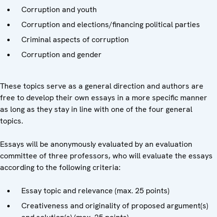
Corruption and youth
Corruption and elections/financing political parties
Criminal aspects of corruption
Corruption and gender
These topics serve as a general direction and authors are
free to develop their own essays in a more specific manner
as long as they stay in line with one of the four general
topics.
Essays will be anonymously evaluated by an evaluation
committee of three professors, who will evaluate the essays
according to the following criteria:
Essay topic and relevance (max. 25 points)
Creativeness and originality of proposed argument(s)