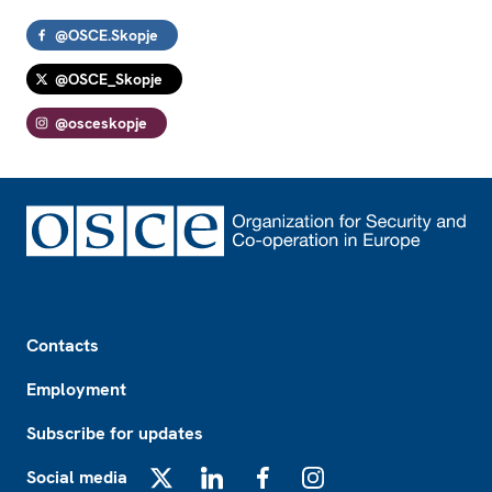
@OSCE.Skopje
@OSCE_Skopje
@osceskopje
Footer
Contacts
Employment
Subscribe for updates
Social media
X
LinkedIn
Facebook
Instagram