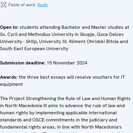
Fields of work:
Youth
Open to:
students attending Bachelor and Master studies at
Ss. Cyril and Methodius University in Skopje, Goce Delcev
University - Shtip, University St. Kliment Ohridski Bitola and
South East European University
Submission deadline:
15 November 2024
Awards:
the three best essays will receive vouchers for IT
equipment
The Project Strengthening the Rule of Law and Human Rights
in North Macedonia III aims to advance the rule of law and
human rights by implementing applicable international
standards and OSCE commitments in the judiciary and
fundamental rights areas, in line with North Macedonia's