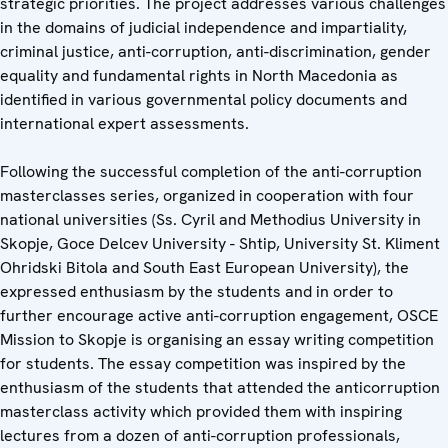
strategic priorities. The project addresses various challenges
in the domains of judicial independence and impartiality,
criminal justice, anti-corruption, anti-discrimination, gender
equality and fundamental rights in North Macedonia as
identified in various governmental policy documents and
international expert assessments.
Following the successful completion of the anti-corruption
masterclasses series, organized in cooperation with four
national universities (Ss. Cyril and Methodius University in
Skopje, Goce Delcev University - Shtip, University St. Kliment
Ohridski Bitola and South East European University), the
expressed enthusiasm by the students and in order to
further encourage active anti-corruption engagement, OSCE
Mission to Skopje is organising an essay writing competition
for students. The essay competition was inspired by the
enthusiasm of the students that attended the anticorruption
masterclass activity which provided them with inspiring
lectures from a dozen of anti-corruption professionals,