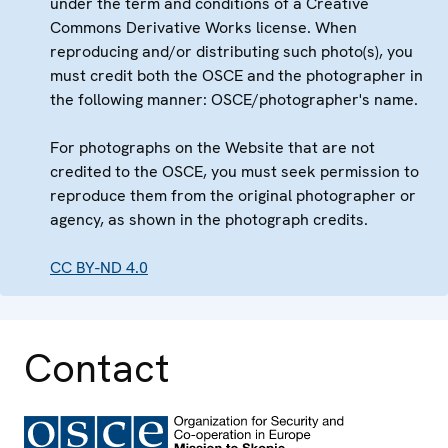
under the term and conditions of a Creative
Commons Derivative Works license. When
reproducing and/or distributing such photo(s), you
must credit both the OSCE and the photographer in
the following manner: OSCE/photographer's name.
For photographs on the Website that are not
credited to the OSCE, you must seek permission to
reproduce them from the original photographer or
agency, as shown in the photograph credits.
CC BY-ND 4.0
Contact