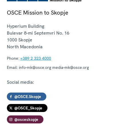
OSCE Mission to Skopje
Hyperium Building
Bulevar 8-mi Septemvri No. 16
1000
Skopje
North Macedonia
Phone:
+389 2 323 4000
Email:
info-mk@osce.org media-mk@osce.org
Social media:
@OSCE.Skopje
@OSCE_Skopje
@osceskopje