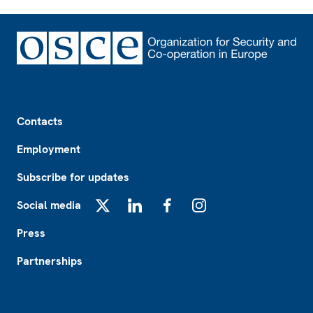
Footer
Contacts
Employment
Subscribe for updates
Social media
X
LinkedIn
Facebook
Instagram
Press
Partnerships
Footer2