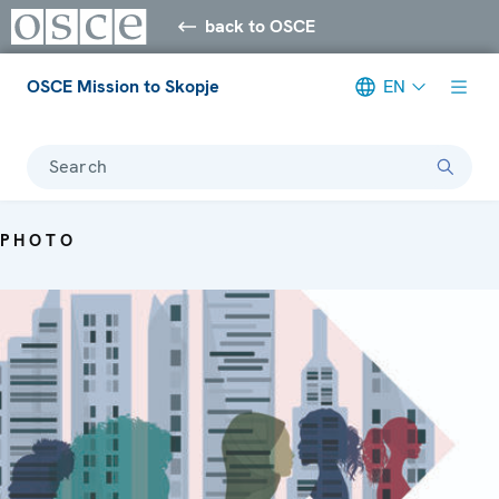
back to OSCE
OSCE Mission to Skopje
EN
Search
PHOTO