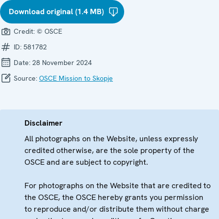
Download original (1.4 MB)
Credit:
© OSCE
ID:
581782
Date:
28 November 2024
Source:
OSCE Mission to Skopje
Disclaimer
All photographs on the Website, unless expressly
credited otherwise, are the sole property of the
OSCE and are subject to copyright.
For photographs on the Website that are credited to
the OSCE, the OSCE hereby grants you permission
to reproduce and/or distribute them without charge