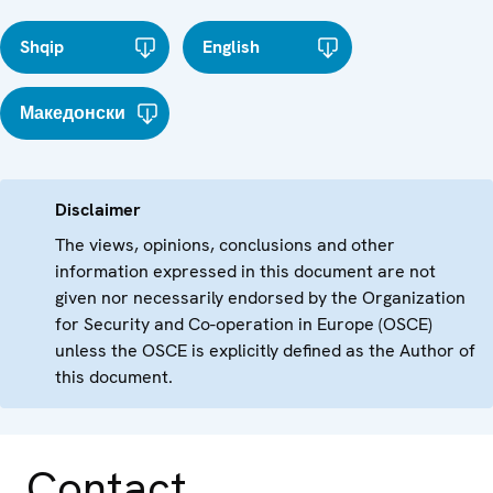
Shqip
English
Македонски
Disclaimer
The views, opinions, conclusions and other
information expressed in this document are not
given nor necessarily endorsed by the Organization
for Security and Co-operation in Europe (OSCE)
unless the OSCE is explicitly defined as the Author of
this document.
Contact