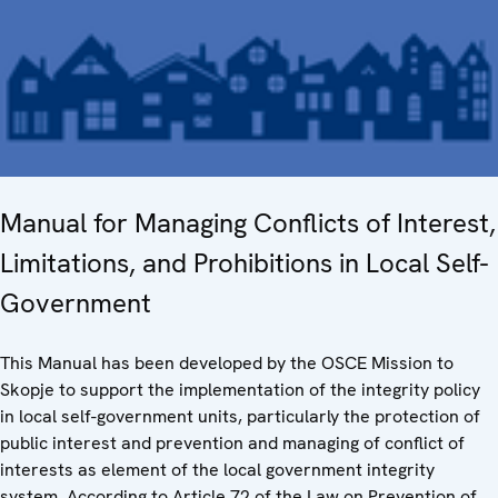
Manual for Managing Conflicts of Interest,
Limitations, and Prohibitions in Local Self-
Government
This Manual has been developed by the OSCE Mission to
Skopje to support the implementation of the integrity policy
in local self-government units, particularly the protection of
public interest and prevention and managing of conflict of
interests as element of the local government integrity
system. According to Article 72 of the Law on Prevention of