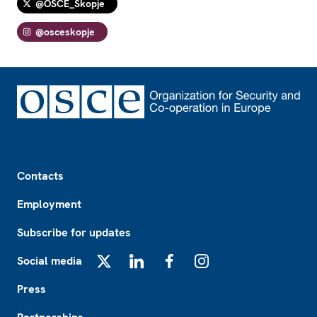
@OSCE_Skopje
@osceskopje
Footer
Contacts
Employment
Subscribe for updates
Social media
X
LinkedIn
Facebook
Instagram
Press