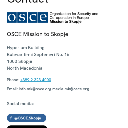
OSCE Mission to Skopje
Hyperium Building
Bulevar 8-mi Septemvri No. 16
1000
Skopje
North Macedonia
Phone:
+389 2 323 4000
Email:
info-mk@osce.org media-mk@osce.org
Social media:
@OSCE.Skopje