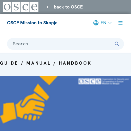
back to OSCE
OSCE Mission to Skopje
EN
Search
GUIDE / MANUAL / HANDBOOK