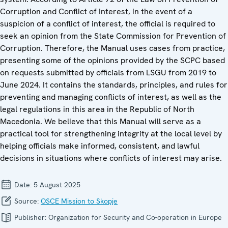
Corruption and Conflict of Interest, in the event of a
suspicion of a conflict of interest, the official is required to
seek an opinion from the State Commission for Prevention of
Corruption. Therefore, the Manual uses cases from practice,
presenting some of the opinions provided by the SCPC based
on requests submitted by officials from LSGU from 2019 to
June 2024. It contains the standards, principles, and rules for
preventing and managing conflicts of interest, as well as the
legal regulations in this area in the Republic of North
Macedonia. We believe that this Manual will serve as a
practical tool for strengthening integrity at the local level by
helping officials make informed, consistent, and lawful
decisions in situations where conflicts of interest may arise.
Date:
5 August 2025
Source:
OSCE Mission to Skopje
Publisher:
Organization for Security and Co-operation in Europe