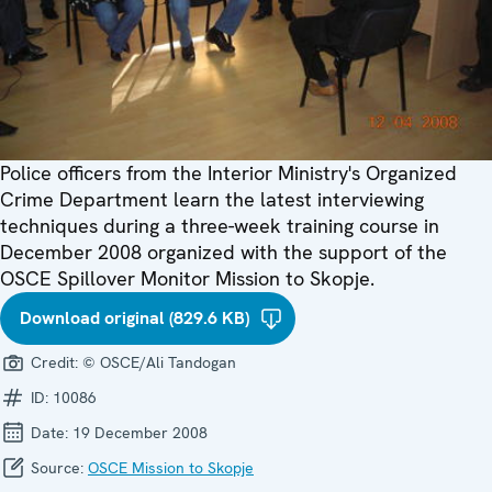
Police officers from the Interior Ministry's Organized
Crime Department learn the latest interviewing
techniques during a three-week training course in
December 2008 organized with the support of the
OSCE Spillover Monitor Mission to Skopje.
Download original (829.6 KB)
Credit:
© OSCE/Ali Tandogan
ID:
10086
Date:
19 December 2008
Source:
OSCE Mission to Skopje