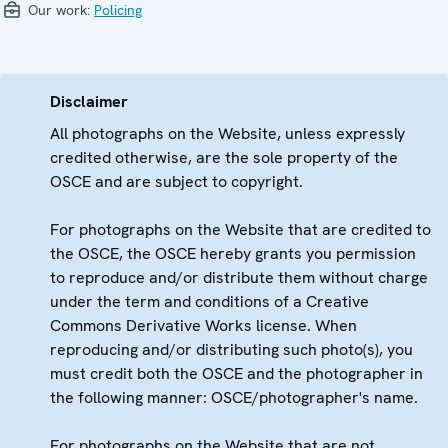
Our work:
Policing
Disclaimer
All photographs on the Website, unless expressly
credited otherwise, are the sole property of the
OSCE and are subject to copyright.
For photographs on the Website that are credited to
the OSCE, the OSCE hereby grants you permission
to reproduce and/or distribute them without charge
under the term and conditions of a Creative
Commons Derivative Works license. When
reproducing and/or distributing such photo(s), you
must credit both the OSCE and the photographer in
the following manner: OSCE/photographer's name.
For photographs on the Website that are not