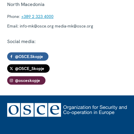
North Macedonia
Phone:
+389 2 323 4000
Email:
info-mk@osce.org media-mk@osce.org
Social media:
@OSCE.Skopje
@OSCE_Skopje
@osceskopje