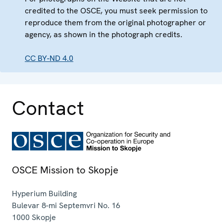
credited to the OSCE, you must seek permission to
reproduce them from the original photographer or
agency, as shown in the photograph credits.
CC BY-ND 4.0
Contact
OSCE Mission to Skopje
Hyperium Building
Bulevar 8-mi Septemvri No. 16
1000
Skopje