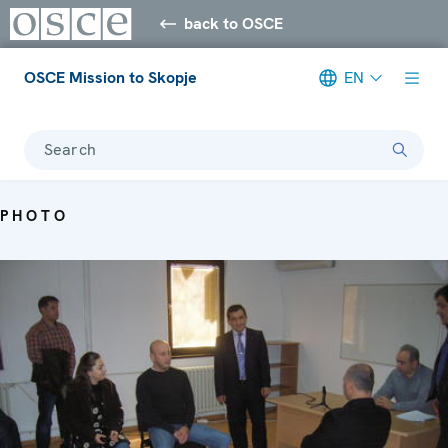
back to OSCE
OSCE Mission to Skopje
EN
Search
PHOTO