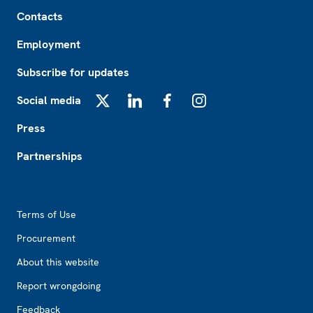
Footer
Contacts
Employment
Subscribe for updates
Social media
X
LinkedIn
Facebook
Instagram
Press
Partnerships
Footer2
Terms of Use
Procurement
About this website
Report wrongdoing
Feedback